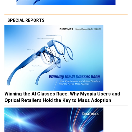
SPECIAL REPORTS
Winning the AI Glasses Race: Why Myopia Users and
Optical Retailers Hold the Key to Mass Adoption