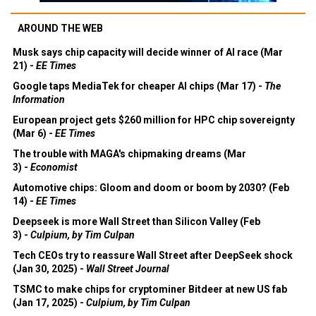
AROUND THE WEB
Musk says chip capacity will decide winner of AI race (Mar
21) -
EE Times
Google taps MediaTek for cheaper AI chips (Mar 17) -
The
Information
European project gets $260 million for HPC chip sovereignty
(Mar 6) -
EE Times
The trouble with MAGA's chipmaking dreams (Mar
3) -
Economist
Automotive chips: Gloom and doom or boom by 2030? (Feb
14) -
EE Times
Deepseek is more Wall Street than Silicon Valley (Feb
3) -
Culpium, by Tim Culpan
Tech CEOs try to reassure Wall Street after DeepSeek shock
(Jan 30, 2025) -
Wall Street Journal
TSMC to make chips for cryptominer Bitdeer at new US fab
(Jan 17, 2025) -
Culpium, by Tim Culpan