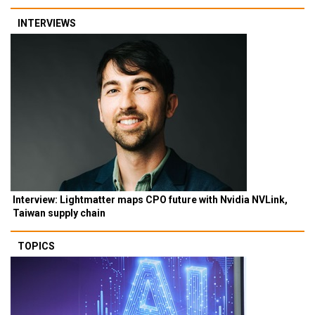
INTERVIEWS
Interview: Lightmatter maps CPO future with Nvidia NVLink,
Taiwan supply chain
TOPICS