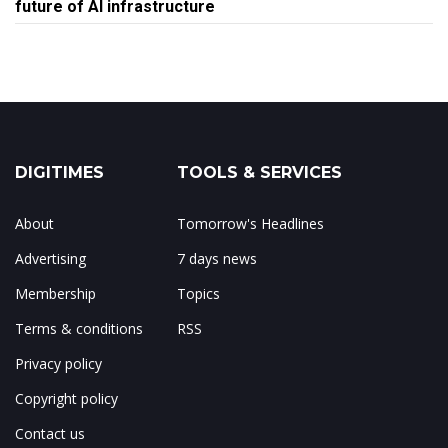
future of AI infrastructure
DIGITIMES
TOOLS & SERVICES
About
Tomorrow's Headlines
Advertising
7 days news
Membership
Topics
Terms & conditions
RSS
Privacy policy
Copyright policy
Contact us