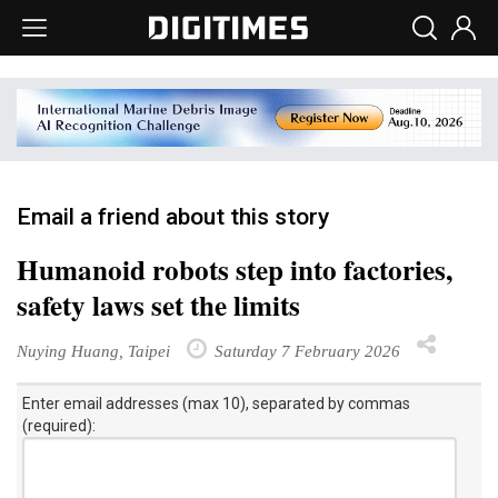
Email a friend about this story
Humanoid robots step into factories,
safety laws set the limits
Nuying Huang, Taipei
Saturday 7 February 2026
Enter email addresses (max 10), separated by commas
(required):