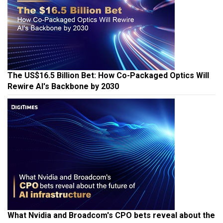
The US$16.5 Billion Bet: How Co-Packaged Optics Will
Rewire AI's Backbone by 2030
What Nvidia and Broadcom's CPO bets reveal about the