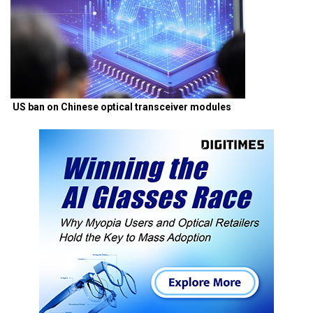
US ban on Chinese optical transceiver modules