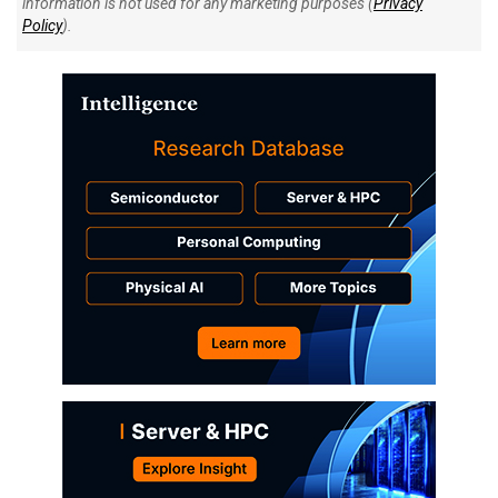
information is not used for any marketing purposes (
Privacy
Policy
).