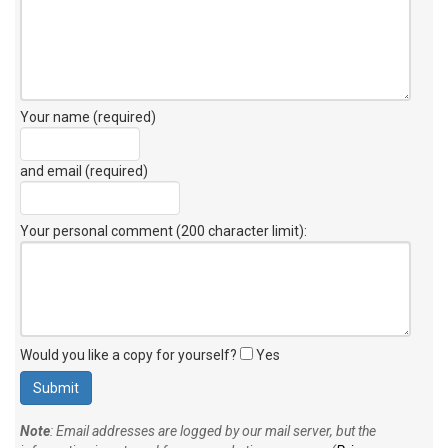
Your name (required)
and email (required)
Your personal comment (200 character limit)
:
Would you like a copy for yourself?
Yes
Note
: Email addresses are logged by our mail server, but the