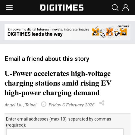
Email a friend about this story
U-Power accelerates high-voltage
charging stations amid rising EV
high-power charging demand
Angel Liu, Taipei
Friday 6 February 2026
Enter email addresses (max 10), separated by commas
(required):