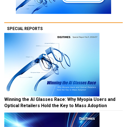
SPECIAL REPORTS
Winning the AI Glasses Race: Why Myopia Users and
Optical Retailers Hold the Key to Mass Adoption