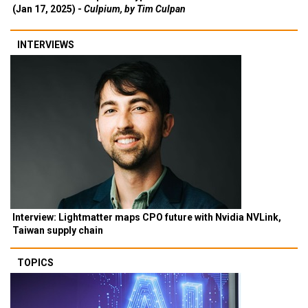
(Jan 17, 2025) -
Culpium, by Tim Culpan
INTERVIEWS
Interview: Lightmatter maps CPO future with Nvidia NVLink,
Taiwan supply chain
TOPICS