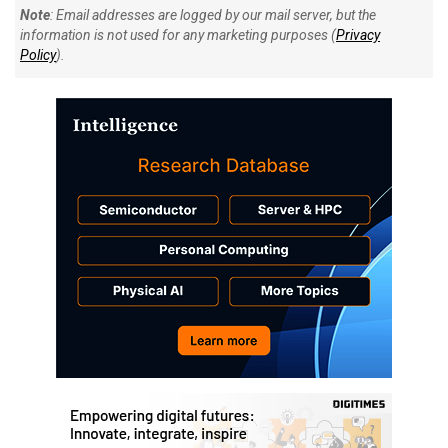
Note
: Email addresses are logged by our mail server, but the
information is not used for any marketing purposes (
Privacy
Policy
).