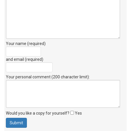
Your name (required)
and email (required)
Your personal comment (200 character limit)
:
Would you like a copy for yourself?
Yes