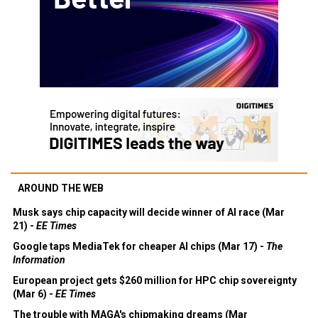
AROUND THE WEB
Musk says chip capacity will decide winner of AI race (Mar
21) -
EE Times
Google taps MediaTek for cheaper AI chips (Mar 17) -
The
Information
European project gets $260 million for HPC chip sovereignty
(Mar 6) -
EE Times
The trouble with MAGA's chipmaking dreams (Mar