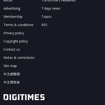
About
Tomorrow's Headlines
Advertising
7 days news
Membership
Topics
Terms & conditions
RSS
Privacy policy
Copyright policy
Contact us
Notes & corrections
Site map
中文網繁體
中文网简体