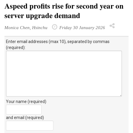
Aspeed profits rise for second year on
server upgrade demand
Monica Chen, Hsinchu
Friday 30 January 2026
Enter email addresses (max 10), separated by commas
(required):
Your name (required)
and email (required)