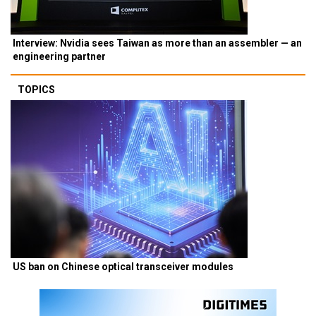
Interview: Nvidia sees Taiwan as more than an assembler — an
engineering partner
TOPICS
US ban on Chinese optical transceiver modules