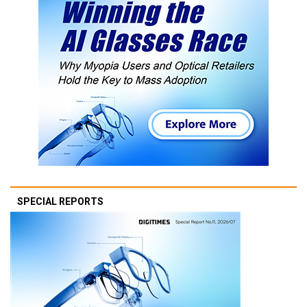
SPECIAL REPORTS