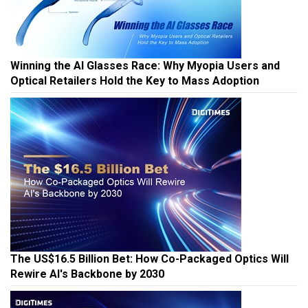
Winning the AI Glasses Race: Why Myopia Users and
Optical Retailers Hold the Key to Mass Adoption
The US$16.5 Billion Bet: How Co-Packaged Optics Will
Rewire AI's Backbone by 2030