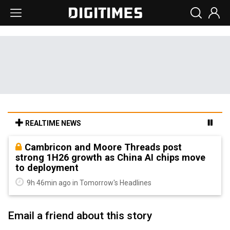
REALTIME NEWS
Cambricon and Moore Threads post
strong 1H26 growth as China AI chips move
to deployment
9h 46min ago in Tomorrow's Headlines
Email a friend about this story