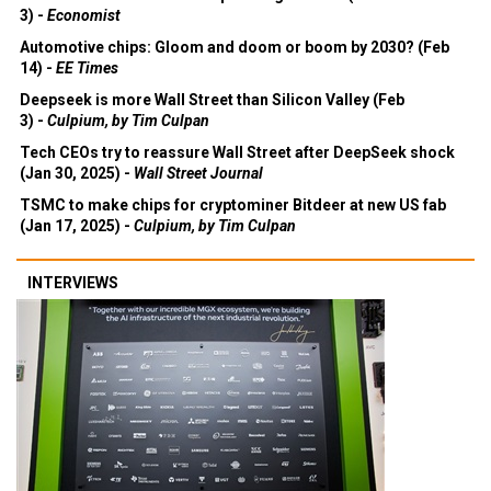
3) -
Economist
Automotive chips: Gloom and doom or boom by 2030? (Feb
14) -
EE Times
Deepseek is more Wall Street than Silicon Valley (Feb
3) -
Culpium, by Tim Culpan
Tech CEOs try to reassure Wall Street after DeepSeek shock
(Jan 30, 2025) -
Wall Street Journal
TSMC to make chips for cryptominer Bitdeer at new US fab
(Jan 17, 2025) -
Culpium, by Tim Culpan
INTERVIEWS