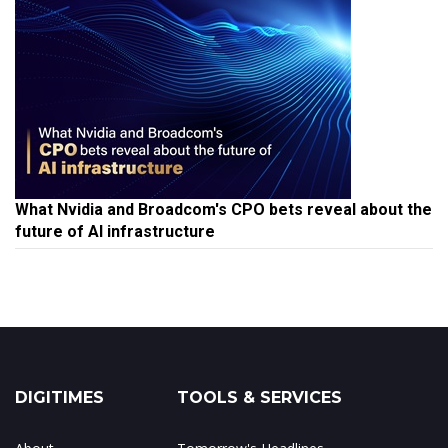
What Nvidia and Broadcom's CPO bets reveal about the
future of AI infrastructure
DIGITIMES
TOOLS & SERVICES