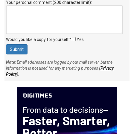
Your personal comment (200 character limit)
:
Would you like a copy for yourself?
Yes
Note
: Email addresses are logged by our mail server, but the
information is not used for any marketing purposes (
Privacy
Policy
).