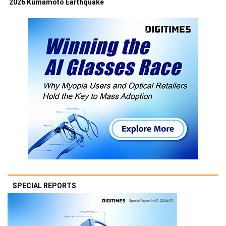
2026 Kumamoto Earthquake
SPECIAL REPORTS