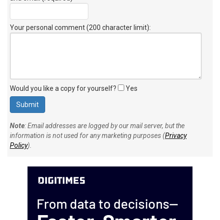
Your personal comment (200 character limit)
:
Would you like a copy for yourself?
Yes
Note
: Email addresses are logged by our mail server, but the
information is not used for any marketing purposes (
Privacy
Policy
).