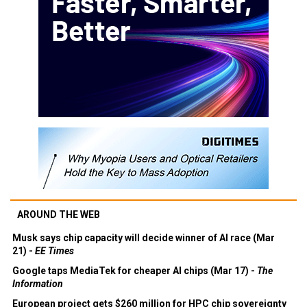
AROUND THE WEB
Musk says chip capacity will decide winner of AI race (Mar
21) -
EE Times
Google taps MediaTek for cheaper AI chips (Mar 17) -
The
Information
European project gets $260 million for HPC chip sovereignty