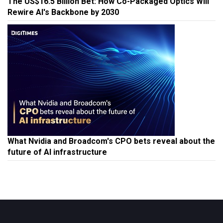
The US$16.5 Billion Bet: How Co-Packaged Optics Will
Rewire AI's Backbone by 2030
What Nvidia and Broadcom's CPO bets reveal about the
future of AI infrastructure