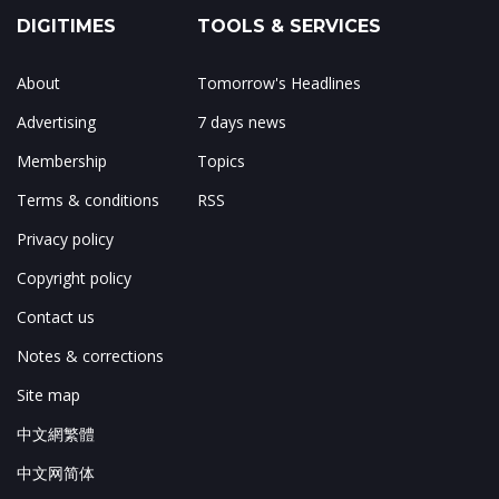
DIGITIMES
TOOLS & SERVICES
About
Tomorrow's Headlines
Advertising
7 days news
Membership
Topics
Terms & conditions
RSS
Privacy policy
Copyright policy
Contact us
Notes & corrections
Site map
中文網繁體
中文网简体