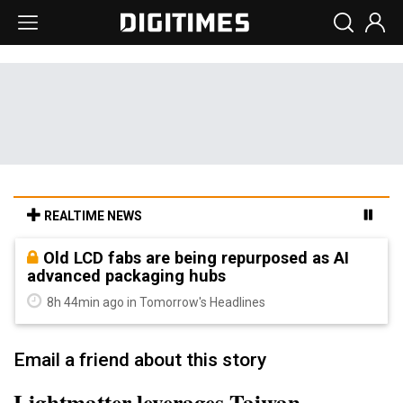
REALTIME NEWS
Old LCD fabs are being repurposed as AI
advanced packaging hubs
8h 44min ago in Tomorrow's Headlines
Email a friend about this story
Lightmatter leverages Taiwan