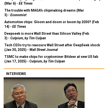
(Mar 6) -
EE Times
The trouble with MAGA's chipmaking dreams (Mar
3) -
Economist
Automotive chips: Gloom and doom or boom by 2030? (Feb
14) -
EE Times
Deepseek is more Wall Street than Silicon Valley (Feb
3) -
Culpium, by Tim Culpan
Tech CEOs try to reassure Wall Street after DeepSeek shock
(Jan 30, 2025) -
Wall Street Journal
TSMC to make chips for cryptominer Bitdeer at new US fab
(Jan 17, 2025) -
Culpium, by Tim Culpan
INTERVIEWS