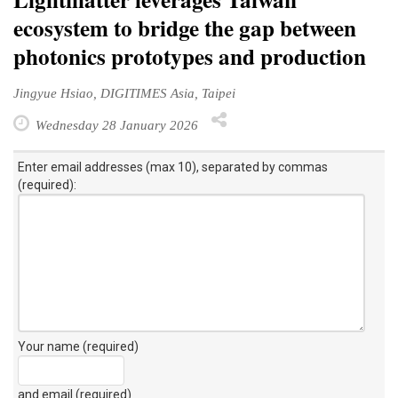
ecosystem to bridge the gap between
photonics prototypes and production
Jingyue Hsiao, DIGITIMES Asia, Taipei
Wednesday 28 January 2026
Enter email addresses (max 10), separated by commas
(required):
Your name (required)
and email (required)