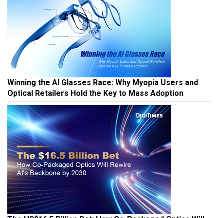
Winning the AI Glasses Race: Why Myopia Users and
Optical Retailers Hold the Key to Mass Adoption