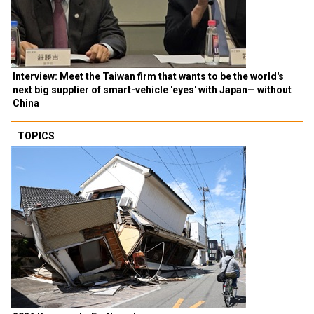
Interview: Meet the Taiwan firm that wants to be the world's
next big supplier of smart-vehicle 'eyes' with Japan— without
China
TOPICS