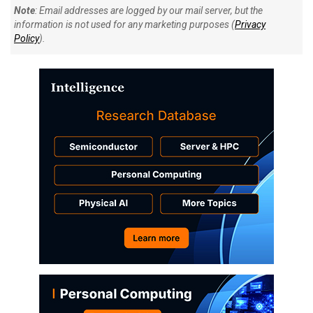
Note
: Email addresses are logged by our mail server, but the
information is not used for any marketing purposes (
Privacy
Policy
).