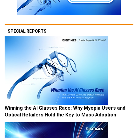
SPECIAL REPORTS
Winning the AI Glasses Race: Why Myopia Users and
Optical Retailers Hold the Key to Mass Adoption