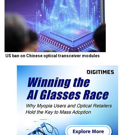
US ban on Chinese optical transceiver modules