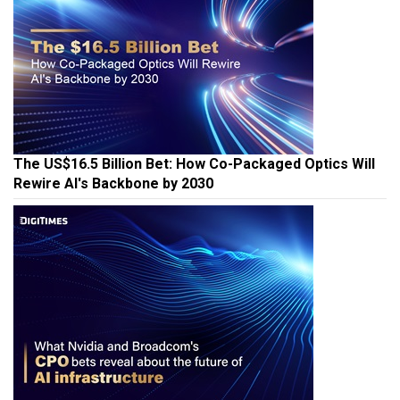
The US$16.5 Billion Bet: How Co-Packaged Optics Will
Rewire AI's Backbone by 2030