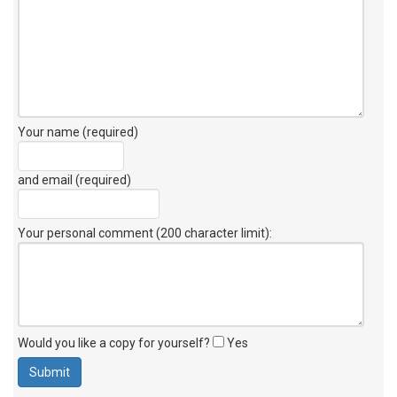
Your name (required)
and email (required)
Your personal comment (200 character limit)
:
Would you like a copy for yourself?
Yes