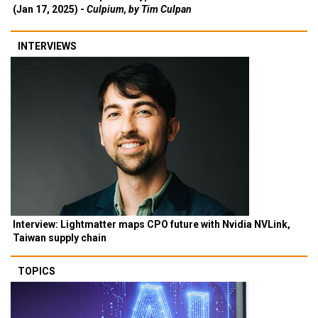
(Jan 17, 2025) -
Culpium, by Tim Culpan
INTERVIEWS
Interview: Lightmatter maps CPO future with Nvidia NVLink,
Taiwan supply chain
TOPICS