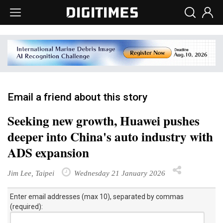
Email a friend about this story
Seeking new growth, Huawei pushes
deeper into China's auto industry with
ADS expansion
Jim Lee, Taipei
Wednesday 21 January 2026
Enter email addresses (max 10), separated by commas
(required):