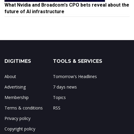
What Nvidia and Broadcom's CPO bets reveal about the
future of AI infrastructure
DIGITIMES
TOOLS & SERVICES
About
Tomorrow's Headlines
Advertising
7 days news
Membership
Topics
Terms & conditions
RSS
Privacy policy
Copyright policy