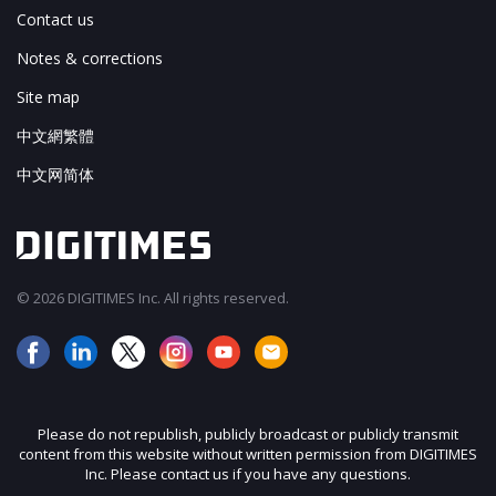
Contact us
Notes & corrections
Site map
中文網繁體
中文网简体
© 2026 DIGITIMES Inc. All rights reserved.
Please do not republish, publicly broadcast or publicly transmit
content from this website without written permission from DIGITIMES
Inc. Please contact us if you have any questions.