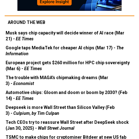
AROUND THE WEB
Musk says chip capacity will decide winner of AI race (Mar
21) -
EE Times
Google taps MediaTek for cheaper AI chips (Mar 17) -
The
Information
European project gets $260 million for HPC chip sovereignty
(Mar 6) -
EE Times
The trouble with MAGA's chipmaking dreams (Mar
3) -
Economist
Automotive chips: Gloom and doom or boom by 2030? (Feb
14) -
EE Times
Deepseek is more Wall Street than Silicon Valley (Feb
3) -
Culpium, by Tim Culpan
Tech CEOs try to reassure Wall Street after DeepSeek shock
(Jan 30, 2025) -
Wall Street Journal
TSMC to make chips for cryptominer Bitdeer at new US fab