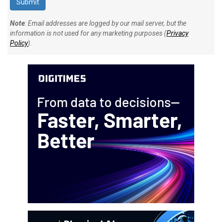
Note
: Email addresses are logged by our mail server, but the
information is not used for any marketing purposes (
Privacy
Policy
).