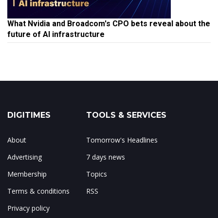
What Nvidia and Broadcom's CPO bets reveal about the
future of AI infrastructure
DIGITIMES
TOOLS & SERVICES
About
Tomorrow's Headlines
Advertising
7 days news
Membership
Topics
Terms & conditions
RSS
Privacy policy