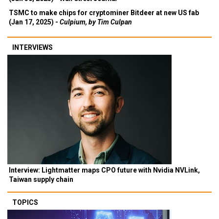
TSMC to make chips for cryptominer Bitdeer at new US fab
(Jan 17, 2025) -
Culpium, by Tim Culpan
INTERVIEWS
Interview: Lightmatter maps CPO future with Nvidia NVLink,
Taiwan supply chain
TOPICS