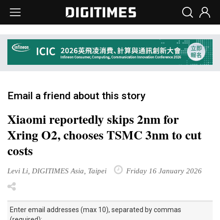
Email a friend about this story
Xiaomi reportedly skips 2nm for
Xring O2, chooses TSMC 3nm to cut
costs
Levi Li, DIGITIMES Asia, Taipei
Friday 16 January 2026
Enter email addresses (max 10), separated by commas
(required):