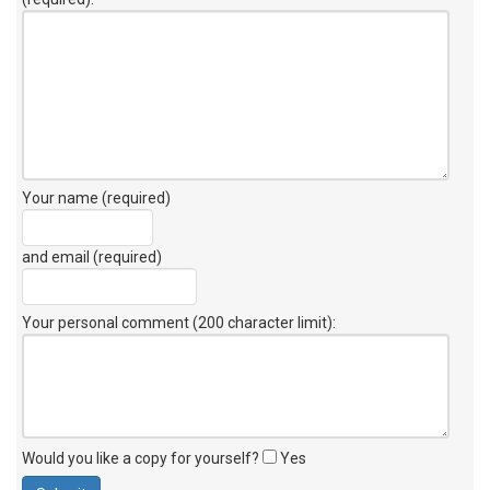
Your name (required)
and email (required)
Your personal comment (200 character limit)
:
Would you like a copy for yourself?
Yes