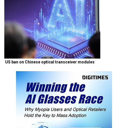
US ban on Chinese optical transceiver modules