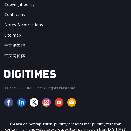
Copyright policy
Contact us
Notes & corrections
Site map
中文網繁體
中文网简体
© 2026 DIGITIMES Inc. All rights reserved.
Please do not republish, publicly broadcast or publicly transmit
content from this website without written permission from DIGITIMES