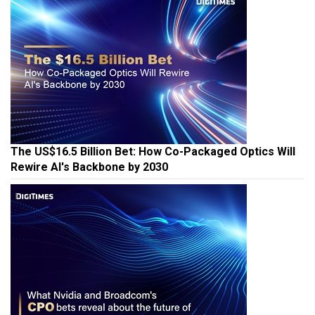
The US$16.5 Billion Bet: How Co-Packaged Optics Will
Rewire AI's Backbone by 2030