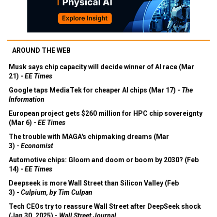
AROUND THE WEB
Musk says chip capacity will decide winner of AI race (Mar
21) -
EE Times
Google taps MediaTek for cheaper AI chips (Mar 17) -
The
Information
European project gets $260 million for HPC chip sovereignty
(Mar 6) -
EE Times
The trouble with MAGA's chipmaking dreams (Mar
3) -
Economist
Automotive chips: Gloom and doom or boom by 2030? (Feb
14) -
EE Times
Deepseek is more Wall Street than Silicon Valley (Feb
3) -
Culpium, by Tim Culpan
Tech CEOs try to reassure Wall Street after DeepSeek shock
(Jan 30, 2025) -
Wall Street Journal