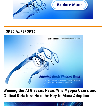
SPECIAL REPORTS
Winning the AI Glasses Race: Why Myopia Users and
Optical Retailers Hold the Key to Mass Adoption