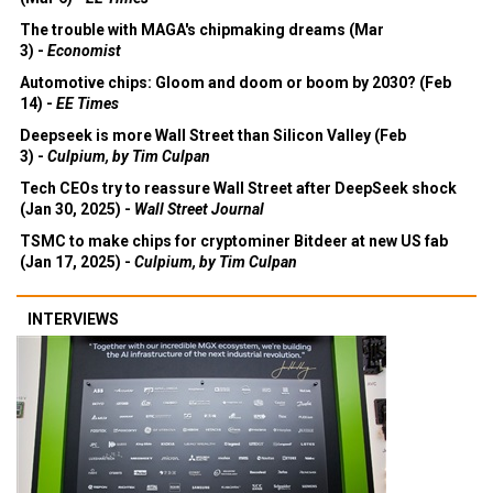
The trouble with MAGA's chipmaking dreams (Mar
3) -
Economist
Automotive chips: Gloom and doom or boom by 2030? (Feb
14) -
EE Times
Deepseek is more Wall Street than Silicon Valley (Feb
3) -
Culpium, by Tim Culpan
Tech CEOs try to reassure Wall Street after DeepSeek shock
(Jan 30, 2025) -
Wall Street Journal
TSMC to make chips for cryptominer Bitdeer at new US fab
(Jan 17, 2025) -
Culpium, by Tim Culpan
INTERVIEWS