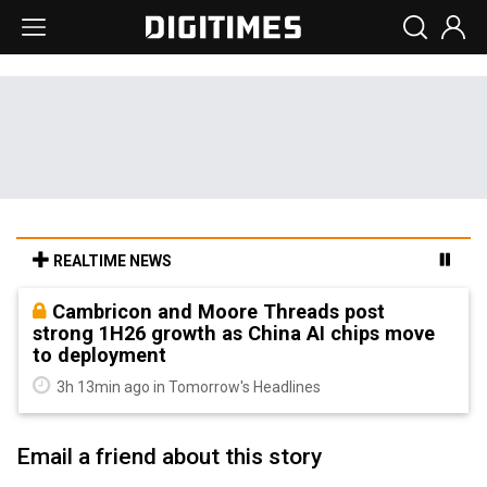
REALTIME NEWS
Cambricon and Moore Threads post
strong 1H26 growth as China AI chips move
to deployment
3h 13min ago in Tomorrow's Headlines
Email a friend about this story