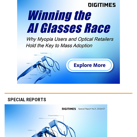
SPECIAL REPORTS