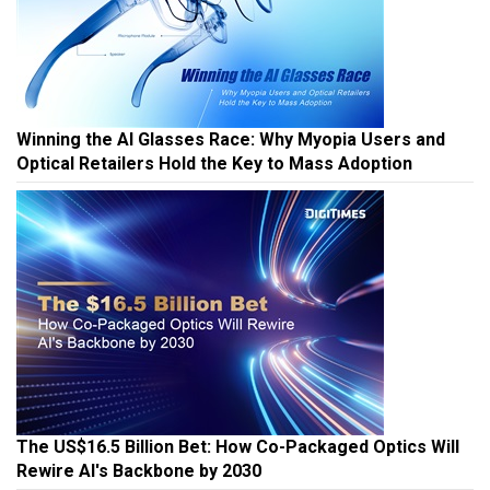
Winning the AI Glasses Race: Why Myopia Users and
Optical Retailers Hold the Key to Mass Adoption
The US$16.5 Billion Bet: How Co-Packaged Optics Will
Rewire AI's Backbone by 2030