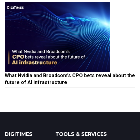
What Nvidia and Broadcom's CPO bets reveal about the
future of AI infrastructure
DIGITIMES
TOOLS & SERVICES