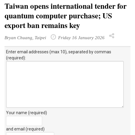
Taiwan opens international tender for
quantum computer purchase; US
export ban remains key
Bryan Chuang, Taipei
Friday 16 January 2026
Enter email addresses (max 10), separated by commas
(required):
Your name (required)
and email (required)