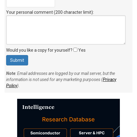
Your personal comment (200 character limit)
:
Would you like a copy for yourself?
Yes
Note
: Email addresses are logged by our mail server, but the
information is not used for any marketing purposes (
Privacy
Policy
).