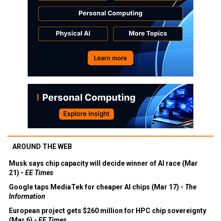
AROUND THE WEB
Musk says chip capacity will decide winner of AI race (Mar
21) -
EE Times
Google taps MediaTek for cheaper AI chips (Mar 17) -
The
Information
European project gets $260 million for HPC chip sovereignty
(Mar 6) -
EE Times