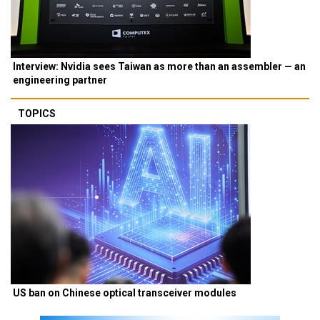
Interview: Nvidia sees Taiwan as more than an assembler — an
engineering partner
TOPICS
US ban on Chinese optical transceiver modules