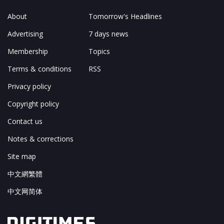
About
Tomorrow's Headlines
Advertising
7 days news
Membership
Topics
Terms & conditions
RSS
Privacy policy
Copyright policy
Contact us
Notes & corrections
Site map
中文網繁體
中文网简体