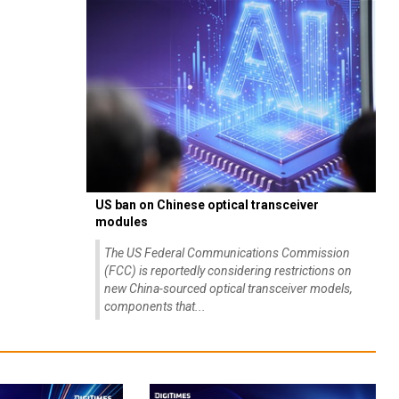
US ban on Chinese optical transceiver
modules
The US Federal Communications Commission
(FCC) is reportedly considering restrictions on
new China-sourced optical transceiver models,
components that...