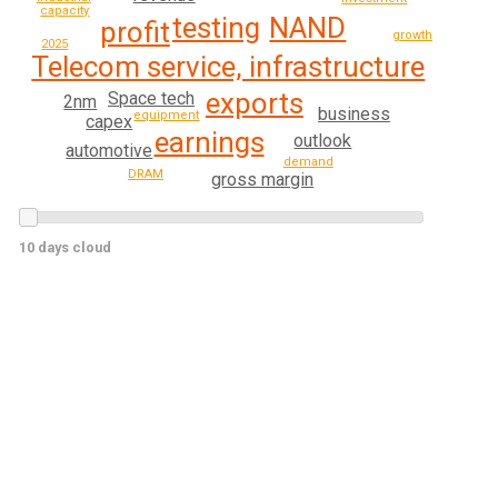
capacity
testing
NAND
profit
growth
2025
Telecom service, infrastructure
exports
Space tech
2nm
business
equipment
capex
earnings
outlook
automotive
demand
DRAM
gross margin
10 days cloud