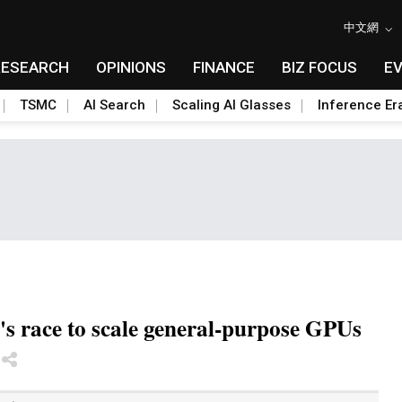
中文網
RESEARCH
OPINIONS
FINANCE
BIZ FOCUS
E
TSMC
AI Search
Scaling AI Glasses
Inference Er
's race to scale general-purpose GPUs