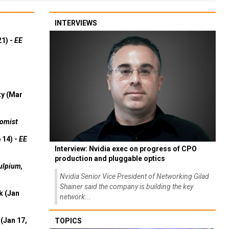
INTERVIEWS
21) -
EE
ty (Mar
omist
 14) -
EE
Interview: Nvidia exec on progress of CPO
production and pluggable optics
ulpium,
Nvidia Senior Vice President of Networking Gilad
Shainer said the company is building the key
k (Jan
network...
(Jan 17,
TOPICS