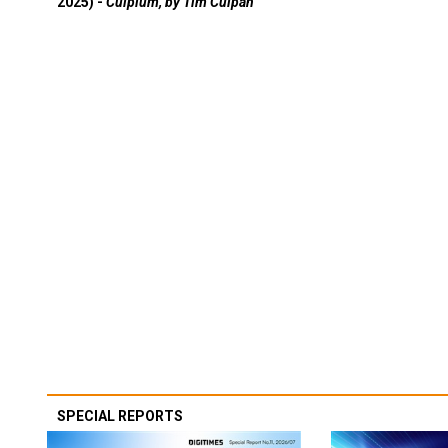
2025) -
Culpium, by Tim Culpan
SPECIAL REPORTS