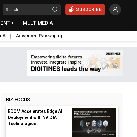
SUBSCRIBE
VENT+
MULTIMEDIA
a AI
Advanced Packaging
BIZ FOCUS
EDOM Accelerates Edge AI
Deployment with NVIDIA
Technologies