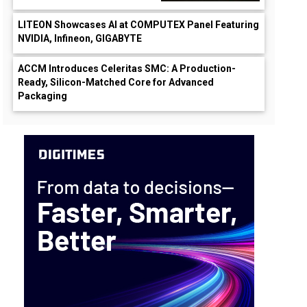
LITEON Showcases AI at COMPUTEX Panel Featuring
NVIDIA, Infineon, GIGABYTE
ACCM Introduces Celeritas SMC: A Production-
Ready, Silicon-Matched Core for Advanced
Packaging