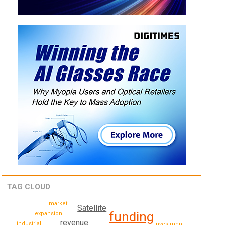
TAG CLOUD
market
Satellite
funding
expansion
revenue
industrial
investment