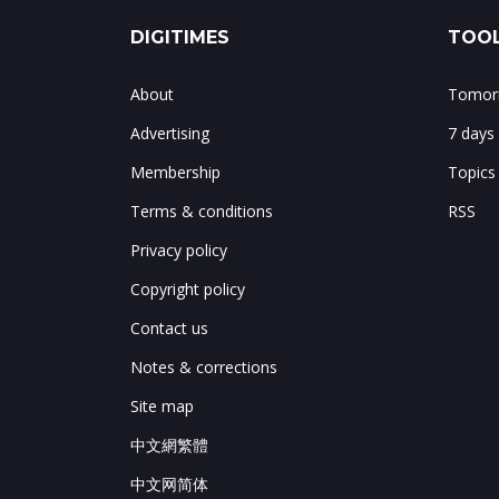
DIGITIMES
TOOL
About
Tomorr
Advertising
7 days
Membership
Topics
Terms & conditions
RSS
Privacy policy
Copyright policy
Contact us
Notes & corrections
Site map
中文網繁體
中文网简体