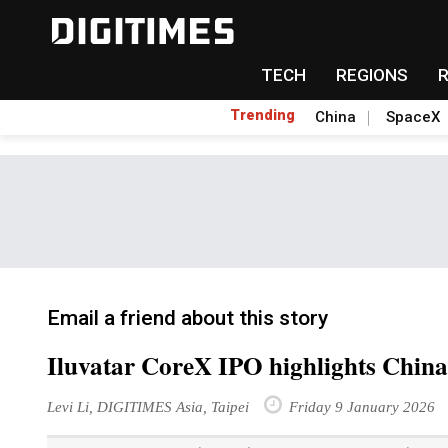
TECH
REGIONS
Trending
China
SpaceX
Email a friend about this story
Iluvatar CoreX IPO highlights China
Levi Li, DIGITIMES Asia, Taipei
Friday 9 January 2026