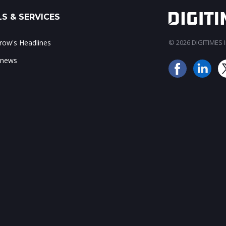
S & SERVICES
ow's Headlines
© 2026 DIGITIMES In
 news