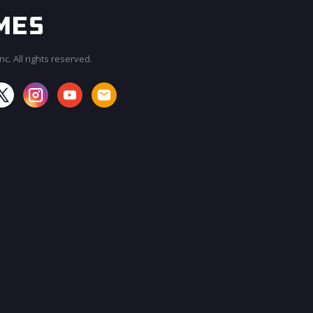
c. All rights reserved.