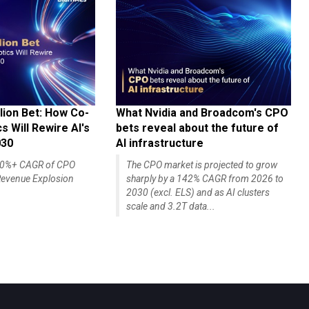
lion Bet: How Co-
What Nvidia and Broadcom's CPO
 Will Rewire AI's
bets reveal about the future of
030
AI infrastructure
140%+ CAGR of CPO
The CPO market is projected to grow
evenue Explosion
sharply by a 142% CAGR from 2026 to
2030 (excl. ELS) and as AI clusters
scale and 3.2T data...