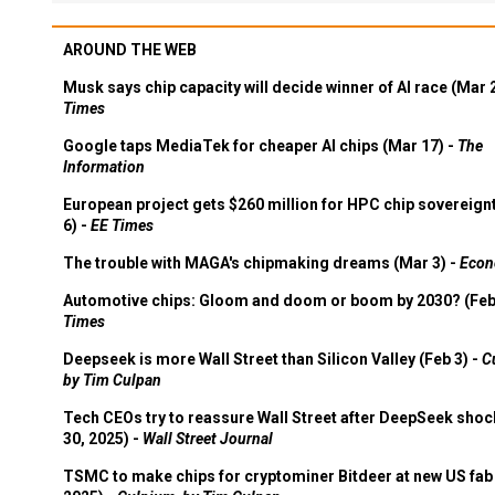
AROUND THE WEB
Musk says chip capacity will decide winner of AI race (Mar 
Times
Google taps MediaTek for cheaper AI chips (Mar 17) -
The
Information
European project gets $260 million for HPC chip sovereign
6) -
EE Times
The trouble with MAGA's chipmaking dreams (Mar 3) -
Econ
Automotive chips: Gloom and doom or boom by 2030? (Feb
Times
Deepseek is more Wall Street than Silicon Valley (Feb 3) -
C
by Tim Culpan
Tech CEOs try to reassure Wall Street after DeepSeek shoc
30, 2025) -
Wall Street Journal
TSMC to make chips for cryptominer Bitdeer at new US fab 