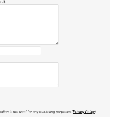
ed):
rmation is not used for any marketing purposes (
Privacy Policy
).