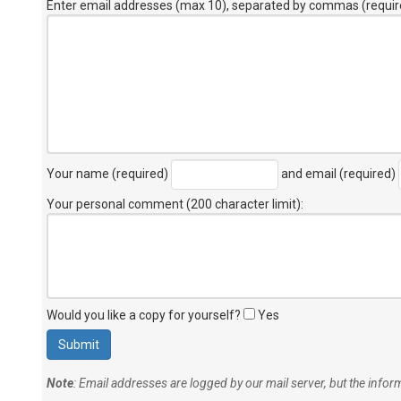
Enter email addresses (max 10), separated by commas (requir
Your name (required)
and email (required)
Your personal comment (200 character limit)
:
Would you like a copy for yourself?
Yes
Note
: Email addresses are logged by our mail server, but the info