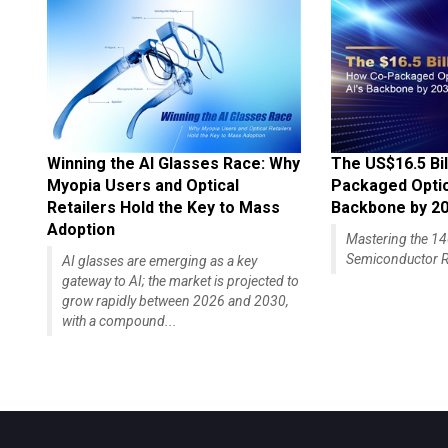
Winning the AI Glasses Race: Why
The US$16.5 Bil
Myopia Users and Optical
Packaged Optics
Retailers Hold the Key to Mass
Backbone by 2
Adoption
Mastering the 
Semiconductor R
AI glasses are emerging as a key
gateway to AI; the market is projected to
grow rapidly between 2026 and 2030,
with a compound...