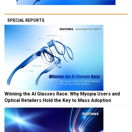
SPECIAL REPORTS
Winning the AI Glasses Race: Why Myopia Users and
Optical Retailers Hold the Key to Mass Adoption