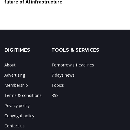
future of AI infrastructure
DIGITIMES
TOOLS & SERVICES
About
Tomorrow's Headlines
Advertising
7 days news
Membership
Topics
Terms & conditions
RSS
Privacy policy
Copyright policy
Contact us