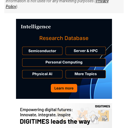
information is not used for any marketing purposes (
Privacy
Policy
).