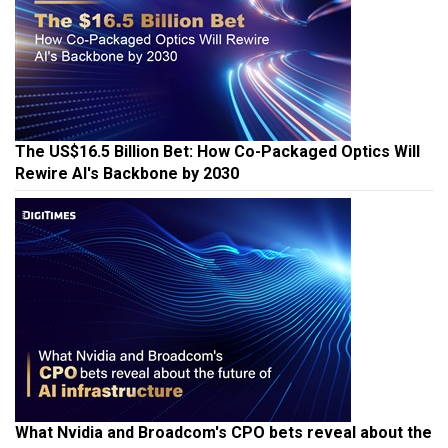
The US$16.5 Billion Bet: How Co-Packaged Optics Will
Rewire AI's Backbone by 2030
What Nvidia and Broadcom's CPO bets reveal about the