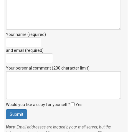
Your name (required)
and email (required)
Your personal comment (200 character limit)
:
Would you like a copy for yourself?
Yes
Note
: Email addresses are logged by our mail server, but the