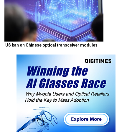
US ban on Chinese optical transceiver modules