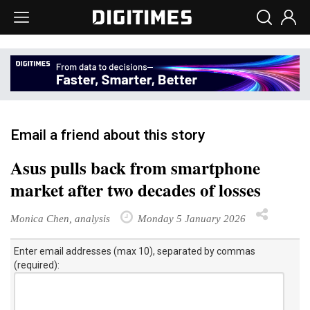
Email a friend about this story
Asus pulls back from smartphone
market after two decades of losses
Monica Chen, analysis
Monday 5 January 2026
Enter email addresses (max 10), separated by commas
(required):