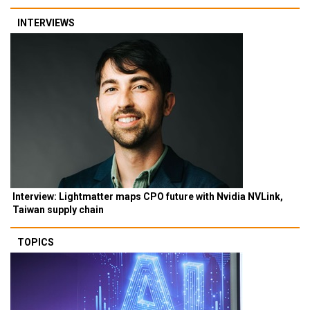
INTERVIEWS
Interview: Lightmatter maps CPO future with Nvidia NVLink,
Taiwan supply chain
TOPICS