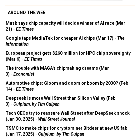
AROUND THE WEB
Musk says chip capacity will decide winner of AI race (Mar
21) -
EE Times
Google taps MediaTek for cheaper AI chips (Mar 17) -
The
Information
European project gets $260 million for HPC chip sovereignty
(Mar 6) -
EE Times
The trouble with MAGA's chipmaking dreams (Mar
3) -
Economist
Automotive chips: Gloom and doom or boom by 2030? (Feb
14) -
EE Times
Deepseek is more Wall Street than Silicon Valley (Feb
3) -
Culpium, by Tim Culpan
Tech CEOs try to reassure Wall Street after DeepSeek shock
(Jan 30, 2025) -
Wall Street Journal
TSMC to make chips for cryptominer Bitdeer at new US fab
(Jan 17, 2025) -
Culpium, by Tim Culpan