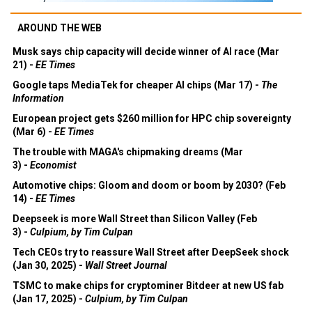
AROUND THE WEB
Musk says chip capacity will decide winner of AI race (Mar
21) -
EE Times
Google taps MediaTek for cheaper AI chips (Mar 17) -
The
Information
European project gets $260 million for HPC chip sovereignty
(Mar 6) -
EE Times
The trouble with MAGA's chipmaking dreams (Mar
3) -
Economist
Automotive chips: Gloom and doom or boom by 2030? (Feb
14) -
EE Times
Deepseek is more Wall Street than Silicon Valley (Feb
3) -
Culpium, by Tim Culpan
Tech CEOs try to reassure Wall Street after DeepSeek shock
(Jan 30, 2025) -
Wall Street Journal
TSMC to make chips for cryptominer Bitdeer at new US fab
(Jan 17, 2025) -
Culpium, by Tim Culpan