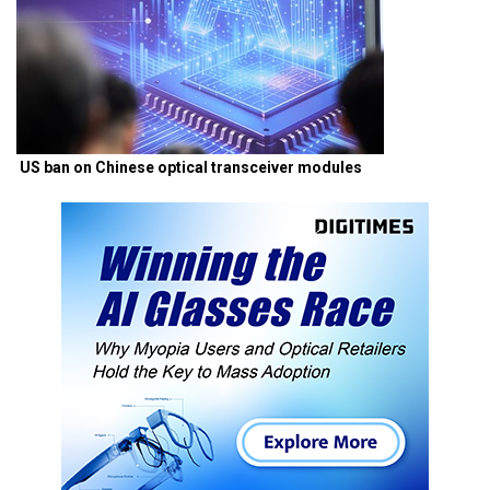
US ban on Chinese optical transceiver modules