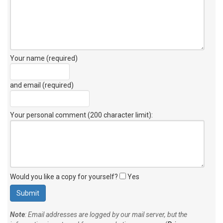
Your name (required)
and email (required)
Your personal comment (200 character limit)
:
Would you like a copy for yourself?
Yes
Note
: Email addresses are logged by our mail server, but the