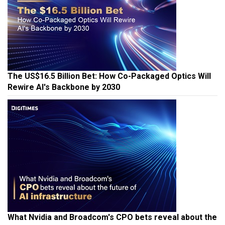
The US$16.5 Billion Bet: How Co-Packaged Optics Will
Rewire AI's Backbone by 2030
What Nvidia and Broadcom's CPO bets reveal about the