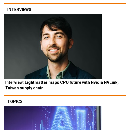
INTERVIEWS
Interview: Lightmatter maps CPO future with Nvidia NVLink,
Taiwan supply chain
TOPICS