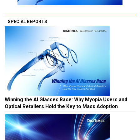
SPECIAL REPORTS
Winning the AI Glasses Race: Why Myopia Users and
Optical Retailers Hold the Key to Mass Adoption