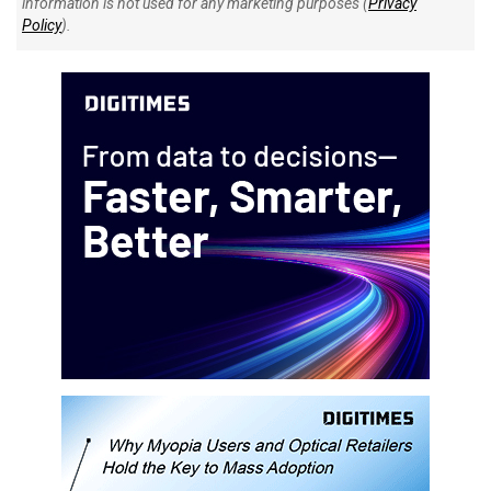
information is not used for any marketing purposes (
Privacy
Policy
).