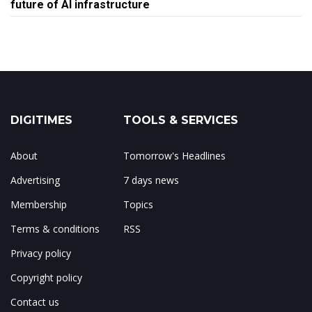
future of AI infrastructure
DIGITIMES
TOOLS & SERVICES
About
Tomorrow's Headlines
Advertising
7 days news
Membership
Topics
Terms & conditions
RSS
Privacy policy
Copyright policy
Contact us