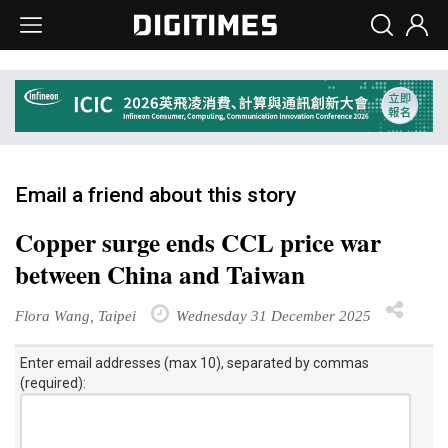
Email a friend about this story
Copper surge ends CCL price war
between China and Taiwan
Flora Wang, Taipei
Wednesday 31 December 2025
Enter email addresses (max 10), separated by commas
(required):