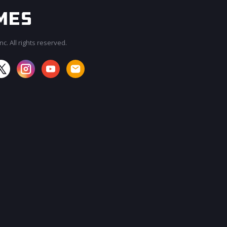
c. All rights reserved.