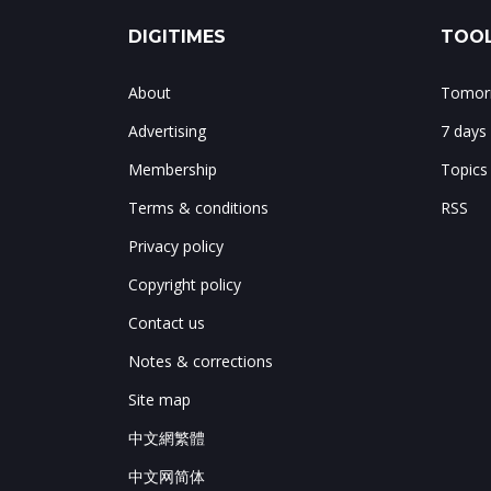
DIGITIMES
TOOL
About
Tomorr
Advertising
7 days
Membership
Topics
Terms & conditions
RSS
Privacy policy
Copyright policy
Contact us
Notes & corrections
Site map
中文網繁體
中文网简体