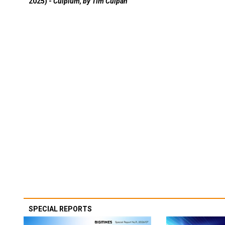
2025) -
Culpium, by Tim Culpan
SPECIAL REPORTS