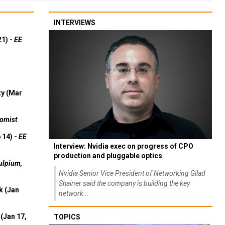
INTERVIEWS
21) -
EE
ty (Mar
omist
 14) -
EE
Interview: Nvidia exec on progress of CPO
production and pluggable optics
ulpium,
Nvidia Senior Vice President of Networking Gilad
Shainer said the company is building the key
k (Jan
network...
(Jan 17,
TOPICS