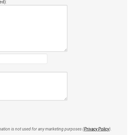
ed):
rmation is not used for any marketing purposes (
Privacy Policy
).