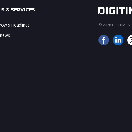
S & SERVICES
ow's Headlines
© 2026 DIGITIMES In
 news