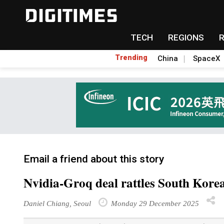
TECH
REGIONS
Trending
China
SpaceX
Email a friend about this story
Nvidia-Groq deal rattles South Korea
Daniel Chiang
, Seoul
Monday 29 December 2025