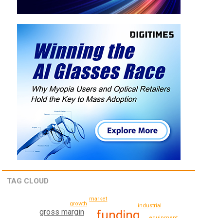
TAG CLOUD
market
growth
industrial
gross margin
funding
equipment