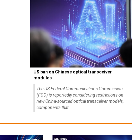
US ban on Chinese optical transceiver
modules
The US Federal Communications Commission
(FCC) is reportedly considering restrictions on
new China-sourced optical transceiver models,
components that...