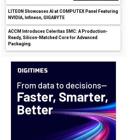
LITEON Showcases AI at COMPUTEX Panel Featuring
NVIDIA, Infineon, GIGABYTE
ACCM Introduces Celeritas SMC: A Production-
Ready, Silicon-Matched Core for Advanced
Packaging