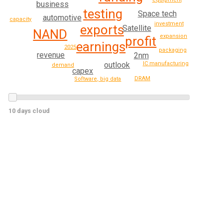
business
testing
Space tech
automotive
capacity
investment
exports
Satellite
NAND
expansion
profit
earnings
2025
packaging
revenue
2nm
outlook
IC manufacturing
demand
capex
DRAM
Software, big data
10 days cloud