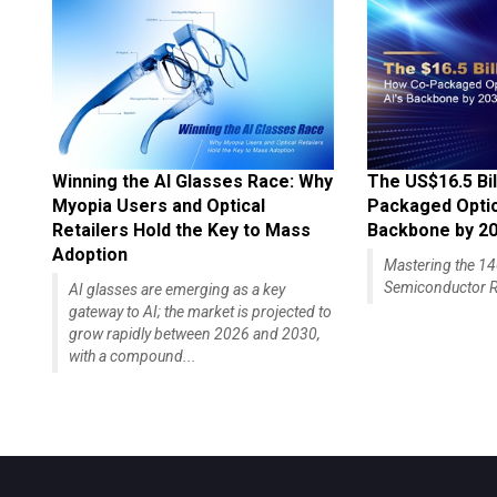
Winning the AI Glasses Race: Why
The US$16.5 Bil
Myopia Users and Optical
Packaged Optics
Retailers Hold the Key to Mass
Backbone by 2
Adoption
Mastering the 
Semiconductor R
AI glasses are emerging as a key
gateway to AI; the market is projected to
grow rapidly between 2026 and 2030,
with a compound...