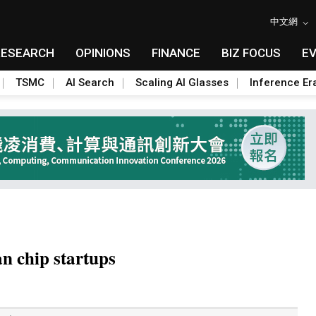
中文網
RESEARCH
OPINIONS
FINANCE
BIZ FOCUS
E
TSMC
AI Search
Scaling AI Glasses
Inference Er
n chip startups