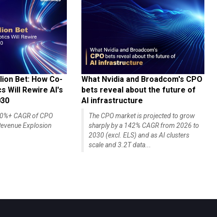
lion Bet: How Co-
What Nvidia and Broadcom's CPO
 Will Rewire AI's
bets reveal about the future of
030
AI infrastructure
140%+ CAGR of CPO
The CPO market is projected to grow
evenue Explosion
sharply by a 142% CAGR from 2026 to
2030 (excl. ELS) and as AI clusters
scale and 3.2T data...