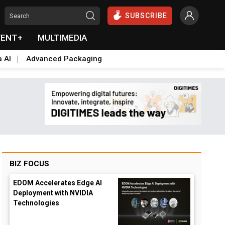
SUBSCRIBE
VENT+
MULTIMEDIA
a AI
Advanced Packaging
BIZ FOCUS
EDOM Accelerates Edge AI
Deployment with NVIDIA
Technologies