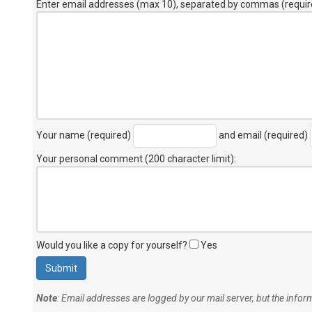
Enter email addresses (max 10), separated by commas (requir
Your name (required)
and email (required)
Your personal comment (200 character limit)
:
Would you like a copy for yourself?
Yes
Note
: Email addresses are logged by our mail server, but the info