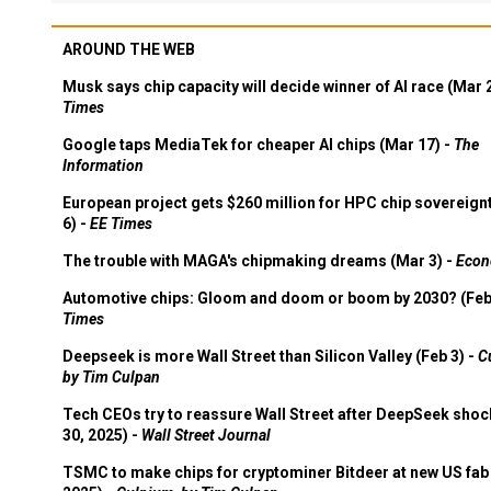
AROUND THE WEB
Musk says chip capacity will decide winner of AI race (Mar 
Times
Google taps MediaTek for cheaper AI chips (Mar 17) -
The
Information
European project gets $260 million for HPC chip sovereign
6) -
EE Times
The trouble with MAGA's chipmaking dreams (Mar 3) -
Econ
Automotive chips: Gloom and doom or boom by 2030? (Feb
Times
Deepseek is more Wall Street than Silicon Valley (Feb 3) -
C
by Tim Culpan
Tech CEOs try to reassure Wall Street after DeepSeek shoc
30, 2025) -
Wall Street Journal
TSMC to make chips for cryptominer Bitdeer at new US fab 