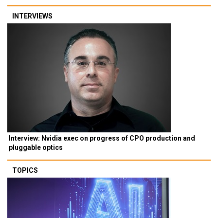
INTERVIEWS
Interview: Nvidia exec on progress of CPO production and
pluggable optics
TOPICS