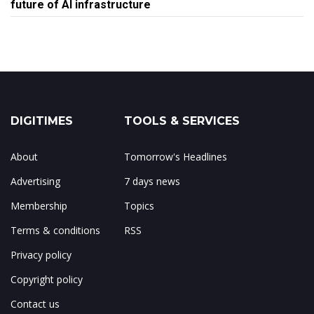
future of AI infrastructure
DIGITIMES
TOOLS & SERVICES
About
Tomorrow's Headlines
Advertising
7 days news
Membership
Topics
Terms & conditions
RSS
Privacy policy
Copyright policy
Contact us