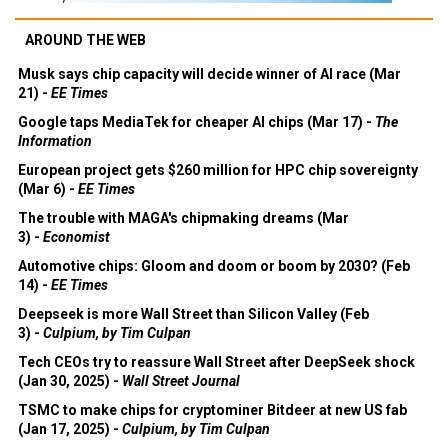
AROUND THE WEB
Musk says chip capacity will decide winner of AI race (Mar
21) -
EE Times
Google taps MediaTek for cheaper AI chips (Mar 17) -
The
Information
European project gets $260 million for HPC chip sovereignty
(Mar 6) -
EE Times
The trouble with MAGA's chipmaking dreams (Mar
3) -
Economist
Automotive chips: Gloom and doom or boom by 2030? (Feb
14) -
EE Times
Deepseek is more Wall Street than Silicon Valley (Feb
3) -
Culpium, by Tim Culpan
Tech CEOs try to reassure Wall Street after DeepSeek shock
(Jan 30, 2025) -
Wall Street Journal
TSMC to make chips for cryptominer Bitdeer at new US fab
(Jan 17, 2025) -
Culpium, by Tim Culpan