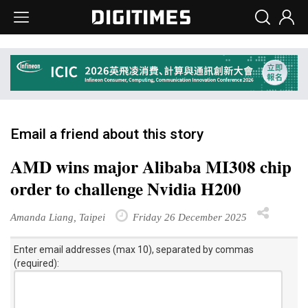
Email a friend about this story
AMD wins major Alibaba MI308 chip
order to challenge Nvidia H200
Amanda Liang, Taipei
Friday 26 December 2025
Enter email addresses (max 10), separated by commas
(required):