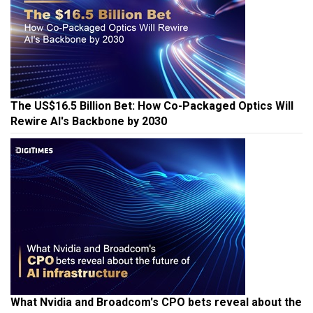
The US$16.5 Billion Bet: How Co-Packaged Optics Will
Rewire AI's Backbone by 2030
What Nvidia and Broadcom's CPO bets reveal about the