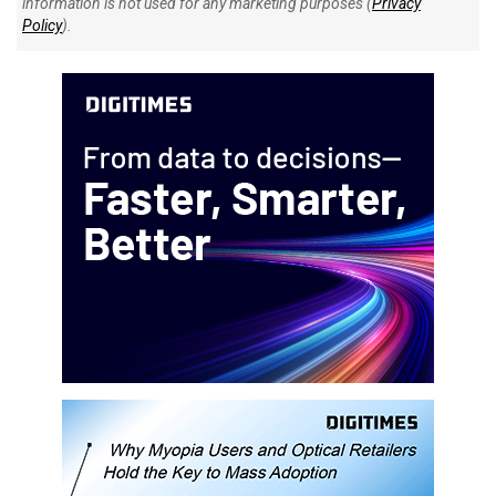
information is not used for any marketing purposes (
Privacy
Policy
).