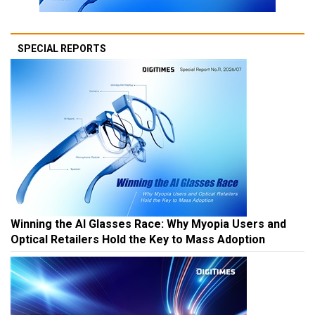
SPECIAL REPORTS
Winning the AI Glasses Race: Why Myopia Users and
Optical Retailers Hold the Key to Mass Adoption