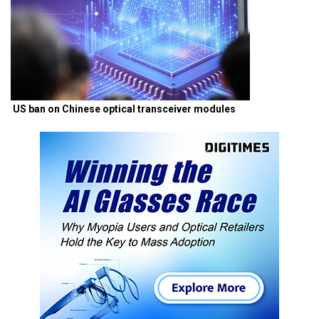
US ban on Chinese optical transceiver modules