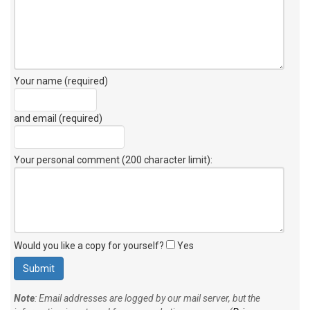
Your name (required)
and email (required)
Your personal comment (200 character limit)
:
Would you like a copy for yourself?
Yes
Note
: Email addresses are logged by our mail server, but the