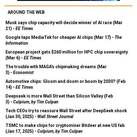
AROUND THE WEB
Musk says chip capacity will decide winner of AI race (Mar
21) -
EE Times
Google taps MediaTek for cheaper AI chips (Mar 17) -
The
Information
European project gets $260 million for HPC chip sovereignty
(Mar 6) -
EE Times
The trouble with MAGA's chipmaking dreams (Mar
3) -
Economist
Automotive chips: Gloom and doom or boom by 2030? (Feb
14) -
EE Times
Deepseek is more Wall Street than Silicon Valley (Feb
3) -
Culpium, by Tim Culpan
Tech CEOs try to reassure Wall Street after DeepSeek shock
(Jan 30, 2025) -
Wall Street Journal
TSMC to make chips for cryptominer Bitdeer at new US fab
(Jan 17, 2025) -
Culpium, by Tim Culpan