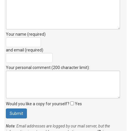
Your name (required)
and email (required)
Your personal comment (200 character limit)
:
Would you like a copy for yourself?
Yes
Note
: Email addresses are logged by our mail server, but the