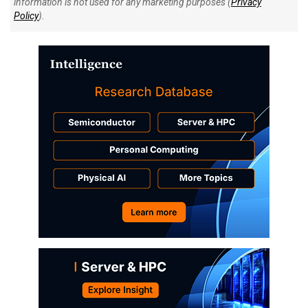
information is not used for any marketing purposes (
Privacy
Policy
).