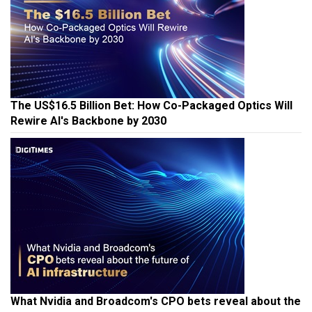
The US$16.5 Billion Bet: How Co-Packaged Optics Will
Rewire AI's Backbone by 2030
What Nvidia and Broadcom's CPO bets reveal about the