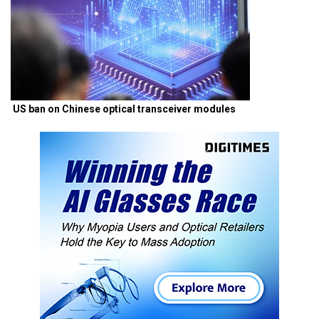
US ban on Chinese optical transceiver modules