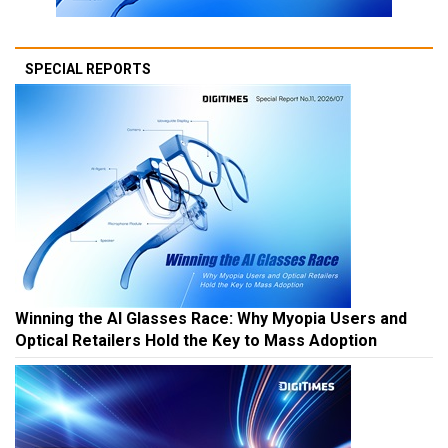
SPECIAL REPORTS
Winning the AI Glasses Race: Why Myopia Users and
Optical Retailers Hold the Key to Mass Adoption