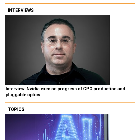
INTERVIEWS
Interview: Nvidia exec on progress of CPO production and
pluggable optics
TOPICS