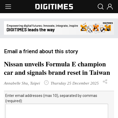
Email a friend about this story
Nissan unveils Formula E champion
car and signals brand reset in Taiwan
Annabelle Shu, Taipei
Thursday 25 December 2025
Enter email addresses (max 10), separated by commas
(required):