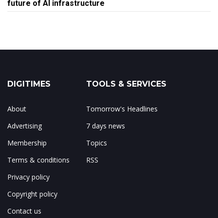
future of AI infrastructure
DIGITIMES
TOOLS & SERVICES
About
Tomorrow's Headlines
Advertising
7 days news
Membership
Topics
Terms & conditions
RSS
Privacy policy
Copyright policy
Contact us