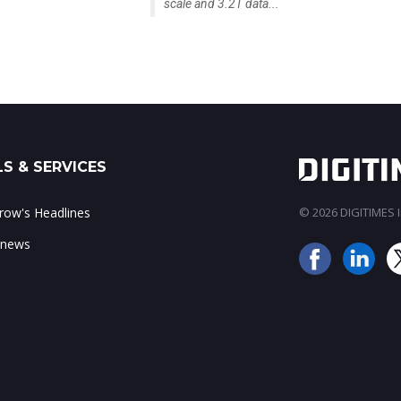
scale and 3.2T data...
S & SERVICES
ow's Headlines
© 2026 DIGITIMES In
 news