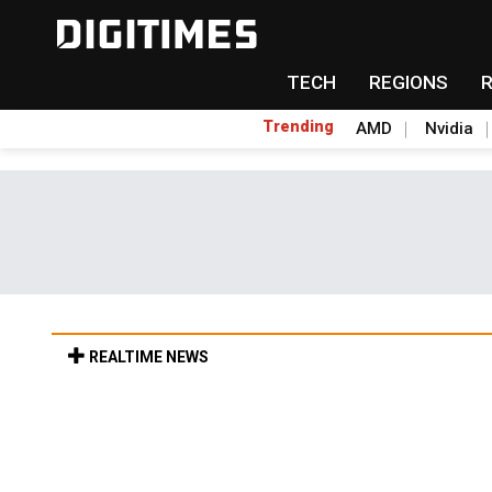
TECH
REGIONS
Trending
AMD
Nvidia
REALTIME NEWS
Old LCD fabs are being repurposed as AI 
11h 39min ago in Tomorrow's Headlines