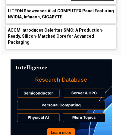
LITEON Showcases AI at COMPUTEX Panel Featuring
NVIDIA, Infineon, GIGABYTE
ACCM Introduces Celeritas SMC: A Production-
Ready, Silicon-Matched Core for Advanced
Packaging