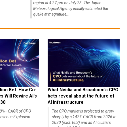
region at 4:27 pm on July 28. The Japan
Meteorological Agency initially estimated the
quake at magnitude...
lion Bet: How Co-
What Nvidia and Broadcom's CPO
 Will Rewire AI's
bets reveal about the future of
030
AI infrastructure
140%+ CAGR of CPO
The CPO market is projected to grow
evenue Explosion
sharply by a 142% CAGR from 2026 to
2030 (excl. ELS) and as AI clusters