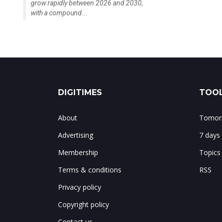
grow rapidly between 2026 and 2030,
with a compound...
DIGITIMES
TOOL
About
Tomorr
Advertising
7 days
Membership
Topics
Terms & conditions
RSS
Privacy policy
Copyright policy
Contact us