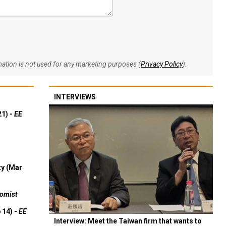
rmation is not used for any marketing purposes (
Privacy Policy
).
INTERVIEWS
21) -
EE
ty (Mar
omist
 14) -
EE
Interview: Meet the Taiwan firm that wants to