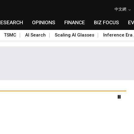
中文網
RESEARCH
OPINIONS
FINANCE
BIZ FOCUS
E
TSMC
AI Search
Scaling AI Glasses
Inference Era 
advanced packaging hubs