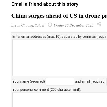
Email a friend about this story
China surges ahead of US in drone pa
Bryan Chuang, Taipei
Friday 26 December 2025
Enter email addresses (max 10), separated by commas (requir
Your name (required)
and email (required)
Your personal comment (200 character limit)
: