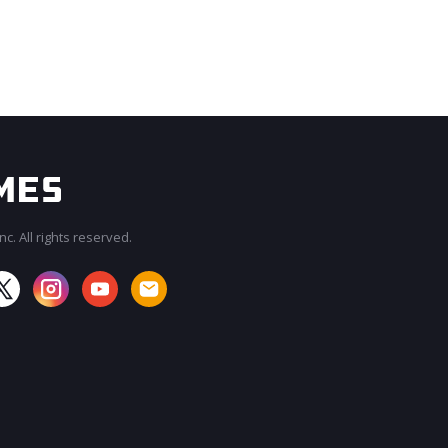
c. All rights reserved.