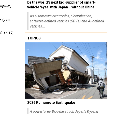
be the world's next big supplier of smart-
ulpium,
vehicle 'eyes' with Japan— without China
As automotive electronics, electrification,
k (Jan
software-defined vehicles (SDVs) and AI-defined
vehicles...
(Jan 17,
TOPICS
2026 Kumamoto Earthquake
A powerful earthquake struck Japan's Kyushu