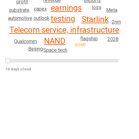
revenue
exports
profit
earnings
loss
capex
Meta
substrate
testing
Starlink
outlook
automotive
2nm
Telecom service, infrastructure
flagship
2028
NAND
Qualcomm
growth
Beijing
Space tech
10 days cloud