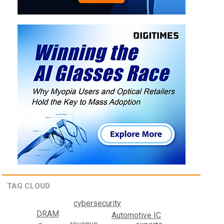
TAG CLOUD
cybersecurity
DRAM
Automotive IC