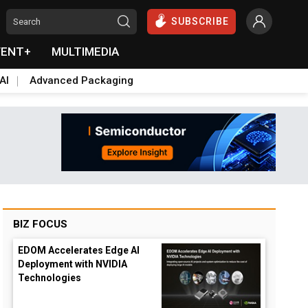
SUBSCRIBE
VENT+
MULTIMEDIA
AI
Advanced Packaging
BIZ FOCUS
EDOM Accelerates Edge AI
Deployment with NVIDIA
Technologies