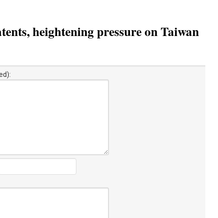
tents, heightening pressure on Taiwan
ed):