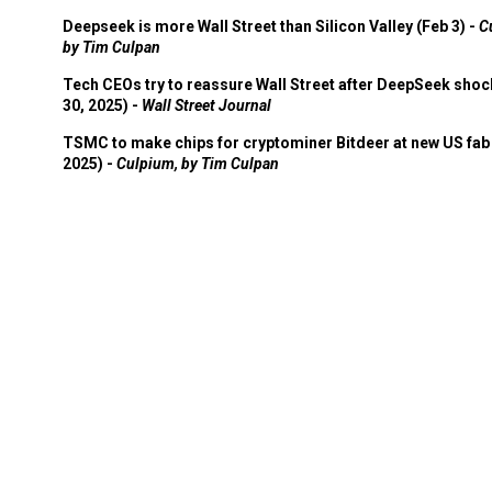
Deepseek is more Wall Street than Silicon Valley (Feb 3) -
C
by Tim Culpan
Tech CEOs try to reassure Wall Street after DeepSeek shoc
30, 2025) -
Wall Street Journal
TSMC to make chips for cryptominer Bitdeer at new US fab 
2025) -
Culpium, by Tim Culpan