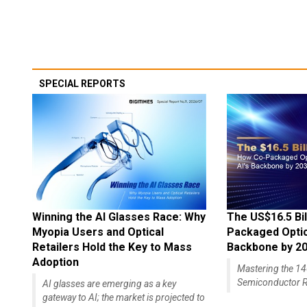
SPECIAL REPORTS
Winning the AI Glasses Race: Why
The US$16.5 Bil
Myopia Users and Optical
Packaged Optics
Retailers Hold the Key to Mass
Backbone by 2
Adoption
Mastering the 
Semiconductor R
AI glasses are emerging as a key
gateway to AI; the market is projected to