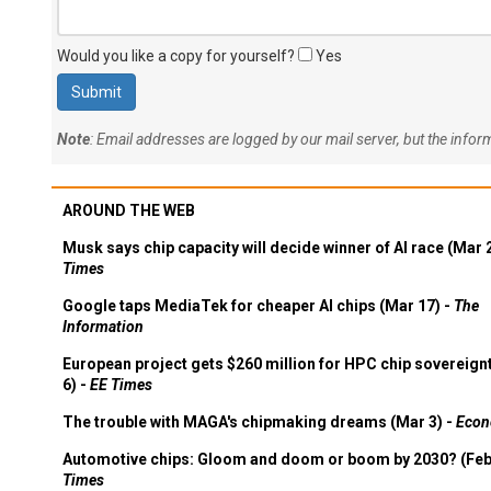
Would you like a copy for yourself?
Yes
Note
: Email addresses are logged by our mail server, but the info
AROUND THE WEB
Musk says chip capacity will decide winner of AI race (Mar 
Times
Google taps MediaTek for cheaper AI chips (Mar 17) -
The
Information
European project gets $260 million for HPC chip sovereign
6) -
EE Times
The trouble with MAGA's chipmaking dreams (Mar 3) -
Econ
Automotive chips: Gloom and doom or boom by 2030? (Feb
Times