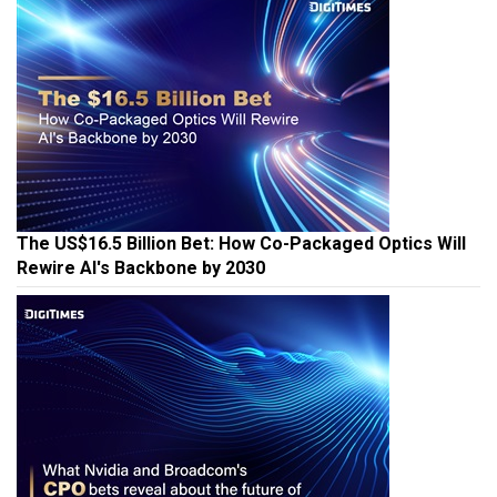
The US$16.5 Billion Bet: How Co-Packaged Optics Will
Rewire AI's Backbone by 2030