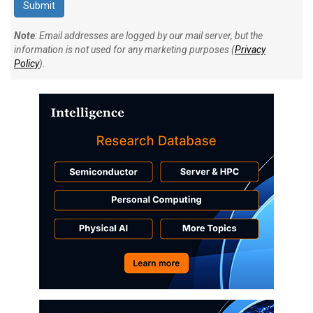
Note
: Email addresses are logged by our mail server, but the
information is not used for any marketing purposes (
Privacy
Policy
).