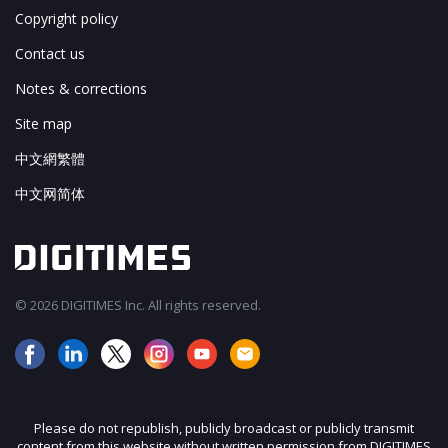
Copyright policy
Contact us
Notes & corrections
Site map
中文網繁體
中文网简体
© 2026 DIGITIMES Inc. All rights reserved.
Please do not republish, publicly broadcast or publicly transmit
content from this website without written permission from DIGITIMES