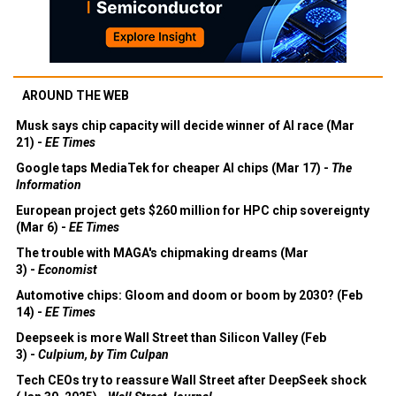
AROUND THE WEB
Musk says chip capacity will decide winner of AI race (Mar
21) -
EE Times
Google taps MediaTek for cheaper AI chips (Mar 17) -
The
Information
European project gets $260 million for HPC chip sovereignty
(Mar 6) -
EE Times
The trouble with MAGA's chipmaking dreams (Mar
3) -
Economist
Automotive chips: Gloom and doom or boom by 2030? (Feb
14) -
EE Times
Deepseek is more Wall Street than Silicon Valley (Feb
3) -
Culpium, by Tim Culpan
Tech CEOs try to reassure Wall Street after DeepSeek shock