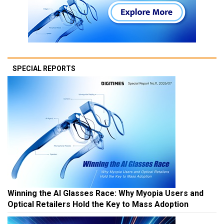
SPECIAL REPORTS
Winning the AI Glasses Race: Why Myopia Users and
Optical Retailers Hold the Key to Mass Adoption