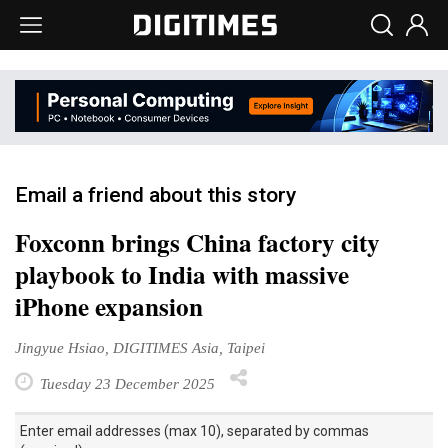
Email a friend about this story
Foxconn brings China factory city
playbook to India with massive
iPhone expansion
Jingyue Hsiao, DIGITIMES Asia, Taipei
Tuesday 23 December 2025
Enter email addresses (max 10), separated by commas