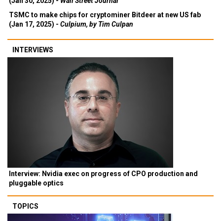
(Jan 30, 2025) -
Wall Street Journal
TSMC to make chips for cryptominer Bitdeer at new US fab
(Jan 17, 2025) -
Culpium, by Tim Culpan
INTERVIEWS
Interview: Nvidia exec on progress of CPO production and
pluggable optics
TOPICS