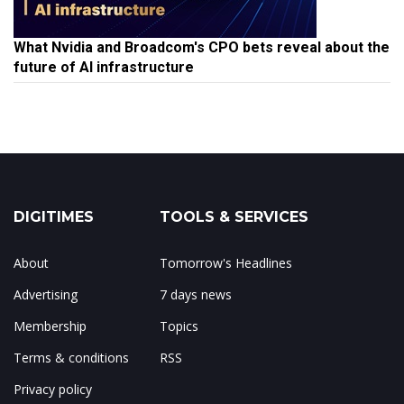
What Nvidia and Broadcom's CPO bets reveal about the
future of AI infrastructure
DIGITIMES
TOOLS & SERVICES
About
Tomorrow's Headlines
Advertising
7 days news
Membership
Topics
Terms & conditions
RSS
Privacy policy