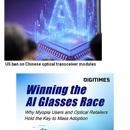
US ban on Chinese optical transceiver modules