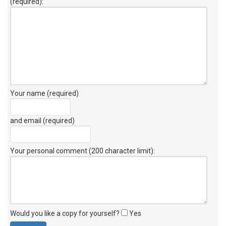
(required):
Your name (required)
and email (required)
Your personal comment (200 character limit)
:
Would you like a copy for yourself?
Yes