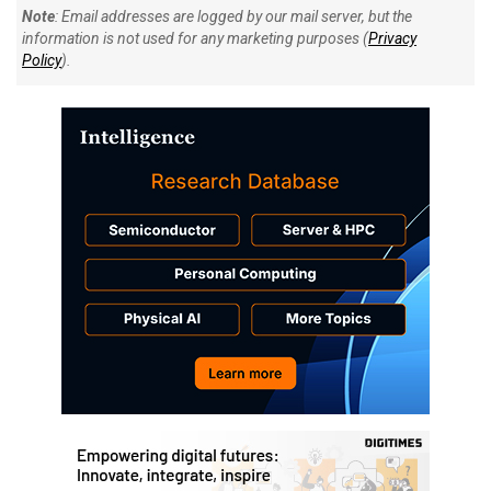
Note
: Email addresses are logged by our mail server, but the
information is not used for any marketing purposes (
Privacy
Policy
).