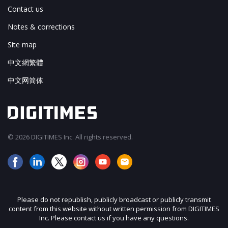
Contact us
Notes & corrections
Site map
中文網繁體
中文网简体
© 2026 DIGITIMES Inc. All rights reserved.
Please do not republish, publicly broadcast or publicly transmit
content from this website without written permission from DIGITIMES
Inc. Please contact us if you have any questions.