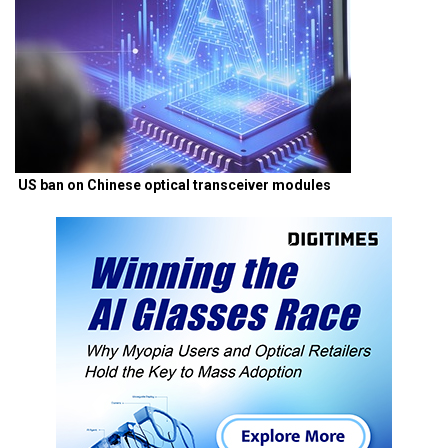
US ban on Chinese optical transceiver modules