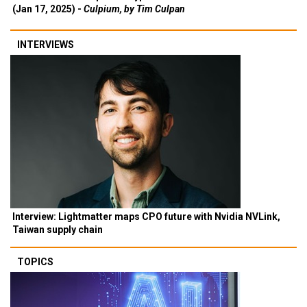
(Jan 17, 2025) -
Culpium, by Tim Culpan
INTERVIEWS
Interview: Lightmatter maps CPO future with Nvidia NVLink,
Taiwan supply chain
TOPICS