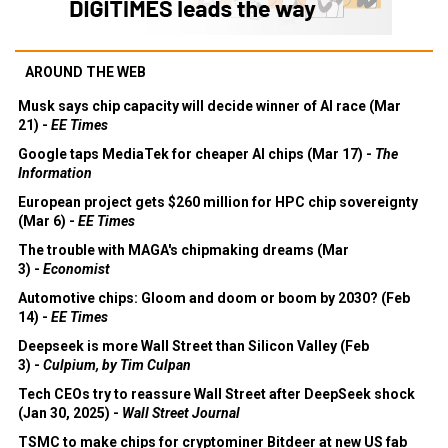
AROUND THE WEB
Musk says chip capacity will decide winner of AI race (Mar
21) -
EE Times
Google taps MediaTek for cheaper AI chips (Mar 17) -
The
Information
European project gets $260 million for HPC chip sovereignty
(Mar 6) -
EE Times
The trouble with MAGA's chipmaking dreams (Mar
3) -
Economist
Automotive chips: Gloom and doom or boom by 2030? (Feb
14) -
EE Times
Deepseek is more Wall Street than Silicon Valley (Feb
3) -
Culpium, by Tim Culpan
Tech CEOs try to reassure Wall Street after DeepSeek shock
(Jan 30, 2025) -
Wall Street Journal
TSMC to make chips for cryptominer Bitdeer at new US fab