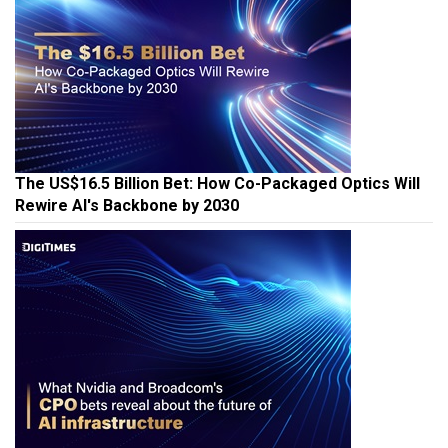
The US$16.5 Billion Bet: How Co-Packaged Optics Will
Rewire AI's Backbone by 2030