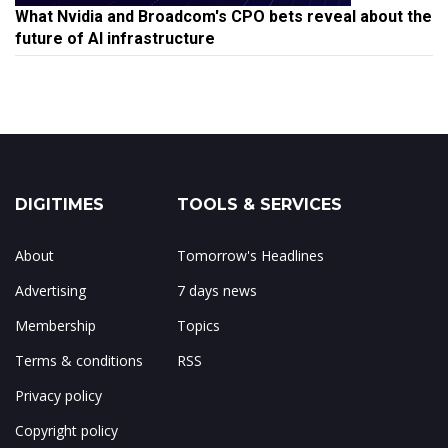
What Nvidia and Broadcom's CPO bets reveal about the
future of AI infrastructure
DIGITIMES
TOOLS & SERVICES
About
Tomorrow's Headlines
Advertising
7 days news
Membership
Topics
Terms & conditions
RSS
Privacy policy
Copyright policy