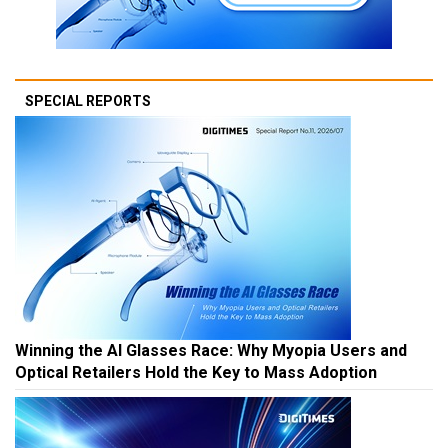
SPECIAL REPORTS
Winning the AI Glasses Race: Why Myopia Users and
Optical Retailers Hold the Key to Mass Adoption