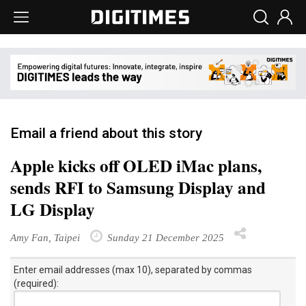
Email a friend about this story
Apple kicks off OLED iMac plans,
sends RFI to Samsung Display and
LG Display
Amy Fan, Taipei
Sunday 21 December 2025
Enter email addresses (max 10), separated by commas
(required):