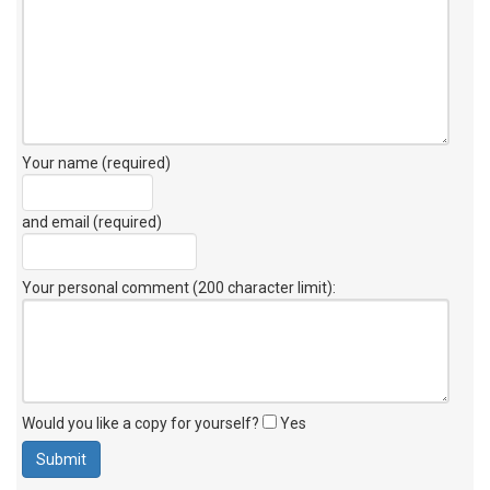
Your name (required)
and email (required)
Your personal comment (200 character limit)
:
Would you like a copy for yourself?
Yes