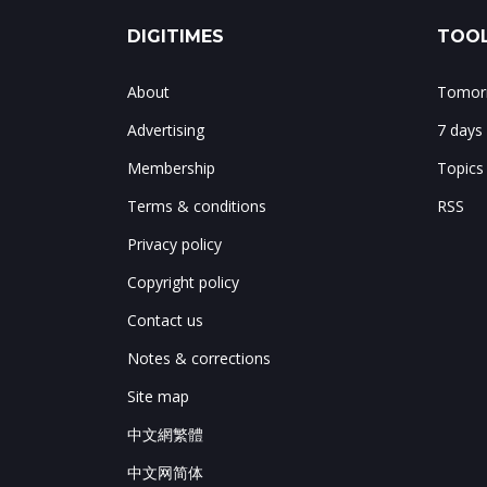
DIGITIMES
TOOL
About
Tomorr
Advertising
7 days
Membership
Topics
Terms & conditions
RSS
Privacy policy
Copyright policy
Contact us
Notes & corrections
Site map
中文網繁體
中文网简体