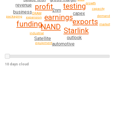
growth
testing
revenue
profit
capacity
2nm
business
capex
DRAM
earnings
demand
packaging
expansion
exports
funding
NAND
market
Starlink
industrial
outlook
Satellite
automotive
equipment
10 days cloud