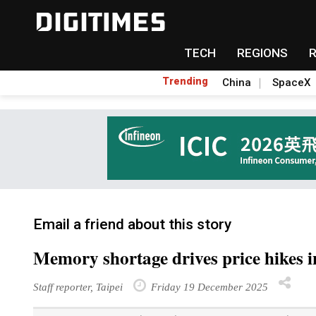
TECH
REGIONS
Trending
China
SpaceX
Email a friend about this story
Memory shortage drives price hikes 
Staff reporter, Taipei
Friday 19 December 2025