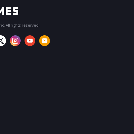
c. All rights reserved.