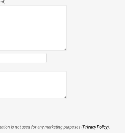
ed):
rmation is not used for any marketing purposes (
Privacy Policy
).