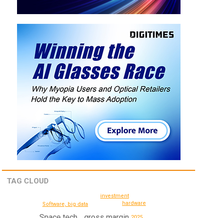
TAG CLOUD
investment
hardware
Software, big data
Space tech
gross margin
2025