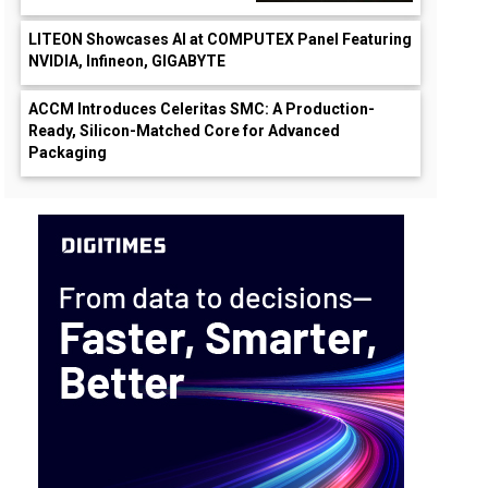
LITEON Showcases AI at COMPUTEX Panel Featuring
NVIDIA, Infineon, GIGABYTE
ACCM Introduces Celeritas SMC: A Production-
Ready, Silicon-Matched Core for Advanced
Packaging