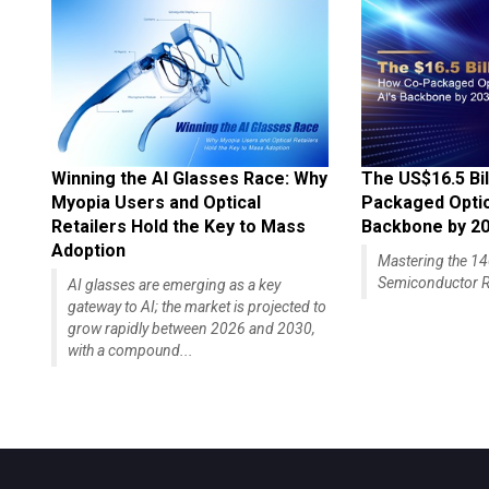
Winning the AI Glasses Race: Why
The US$16.5 Bil
Myopia Users and Optical
Packaged Optics
Retailers Hold the Key to Mass
Backbone by 2
Adoption
Mastering the 
Semiconductor R
AI glasses are emerging as a key
gateway to AI; the market is projected to
grow rapidly between 2026 and 2030,
with a compound...