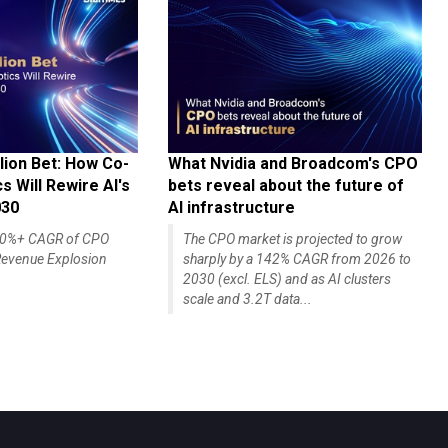
lion Bet: How Co-
What Nvidia and Broadcom's CPO
 Will Rewire AI's
bets reveal about the future of
030
AI infrastructure
140%+ CAGR of CPO
The CPO market is projected to grow
evenue Explosion
sharply by a 142% CAGR from 2026 to
2030 (excl. ELS) and as AI clusters
scale and 3.2T data...