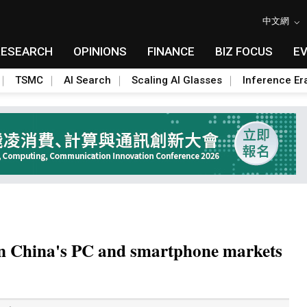
中文網
RESEARCH
OPINIONS
FINANCE
BIZ FOCUS
E
TSMC
AI Search
Scaling AI Glasses
Inference Er
in China's PC and smartphone markets