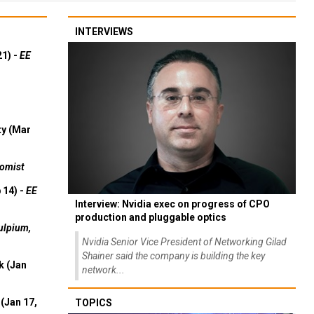
INTERVIEWS
21) -
EE
ty (Mar
omist
 14) -
EE
Interview: Nvidia exec on progress of CPO
production and pluggable optics
ulpium,
Nvidia Senior Vice President of Networking Gilad
Shainer said the company is building the key
k (Jan
network...
(Jan 17,
TOPICS