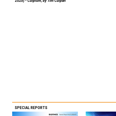
2025) -
Culpium, by Tim Culpan
SPECIAL REPORTS