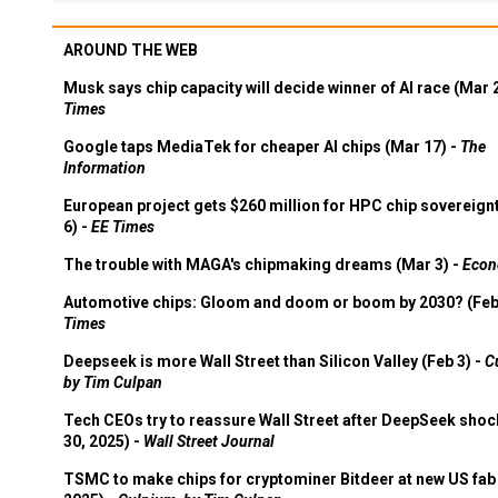
AROUND THE WEB
Musk says chip capacity will decide winner of AI race (Mar 
Times
Google taps MediaTek for cheaper AI chips (Mar 17) -
The
Information
European project gets $260 million for HPC chip sovereign
6) -
EE Times
The trouble with MAGA's chipmaking dreams (Mar 3) -
Econ
Automotive chips: Gloom and doom or boom by 2030? (Feb
Times
Deepseek is more Wall Street than Silicon Valley (Feb 3) -
C
by Tim Culpan
Tech CEOs try to reassure Wall Street after DeepSeek shoc
30, 2025) -
Wall Street Journal
TSMC to make chips for cryptominer Bitdeer at new US fab 