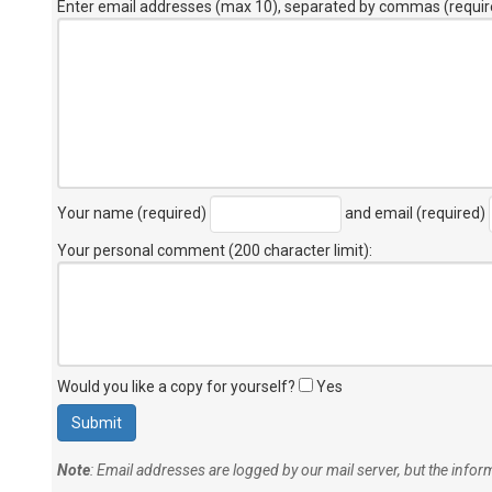
Enter email addresses (max 10), separated by commas (requir
Your name (required)
and email (required)
Your personal comment (200 character limit)
:
Would you like a copy for yourself?
Yes
Note
: Email addresses are logged by our mail server, but the info