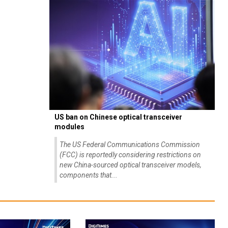
US ban on Chinese optical transceiver
modules
The US Federal Communications Commission
(FCC) is reportedly considering restrictions on
new China-sourced optical transceiver models,
components that...