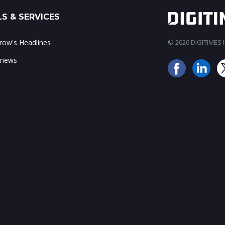
S & SERVICES
ow's Headlines
© 2026 DIGITIMES In
 news