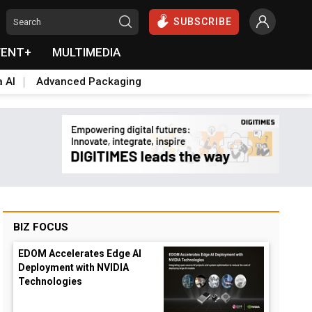
SUBSCRIBE
VENT+
MULTIMEDIA
a AI
Advanced Packaging
BIZ FOCUS
EDOM Accelerates Edge AI
Deployment with NVIDIA
Technologies