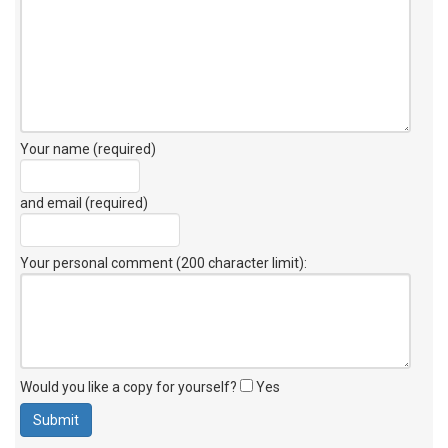
Your name (required)
and email (required)
Your personal comment (200 character limit)
:
Would you like a copy for yourself?
Yes