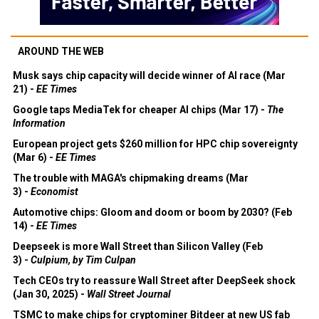
AROUND THE WEB
Musk says chip capacity will decide winner of AI race (Mar
21) -
EE Times
Google taps MediaTek for cheaper AI chips (Mar 17) -
The
Information
European project gets $260 million for HPC chip sovereignty
(Mar 6) -
EE Times
The trouble with MAGA's chipmaking dreams (Mar
3) -
Economist
Automotive chips: Gloom and doom or boom by 2030? (Feb
14) -
EE Times
Deepseek is more Wall Street than Silicon Valley (Feb
3) -
Culpium, by Tim Culpan
Tech CEOs try to reassure Wall Street after DeepSeek shock
(Jan 30, 2025) -
Wall Street Journal
TSMC to make chips for cryptominer Bitdeer at new US fab