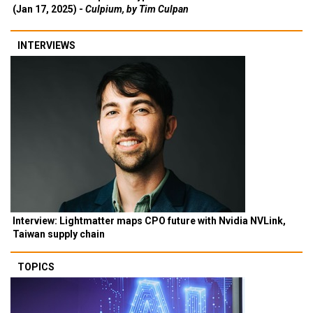
(Jan 17, 2025) -
Culpium, by Tim Culpan
INTERVIEWS
Interview: Lightmatter maps CPO future with Nvidia NVLink,
Taiwan supply chain
TOPICS