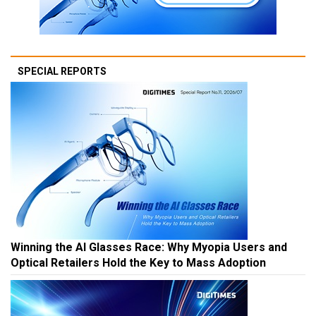
SPECIAL REPORTS
Winning the AI Glasses Race: Why Myopia Users and
Optical Retailers Hold the Key to Mass Adoption