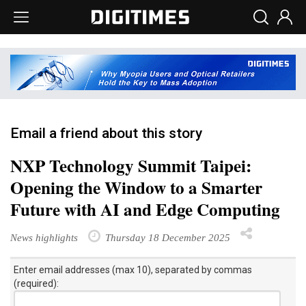
Email a friend about this story
NXP Technology Summit Taipei:
Opening the Window to a Smarter
Future with AI and Edge Computing
News highlights
Thursday 18 December 2025
Enter email addresses (max 10), separated by commas
(required):