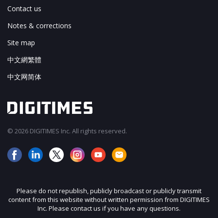
Contact us
Notes & corrections
Site map
中文網繁體
中文网简体
© 2026 DIGITIMES Inc. All rights reserved.
Please do not republish, publicly broadcast or publicly transmit
content from this website without written permission from DIGITIMES
Inc. Please contact us if you have any questions.