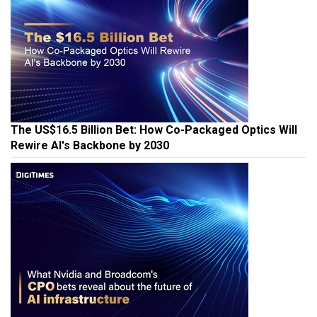
The US$16.5 Billion Bet: How Co-Packaged Optics Will
Rewire AI's Backbone by 2030