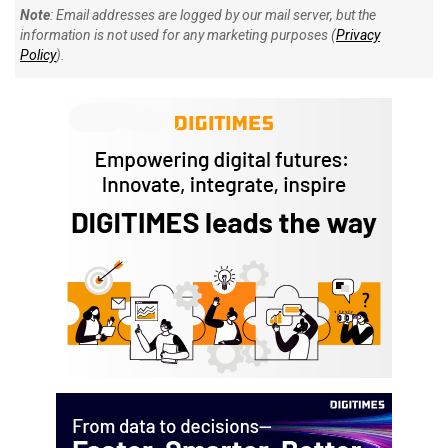
Note
: Email addresses are logged by our mail server, but the
information is not used for any marketing purposes (
Privacy
Policy
).