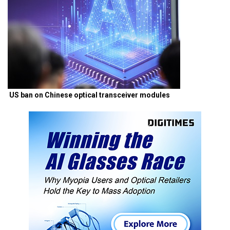
US ban on Chinese optical transceiver modules