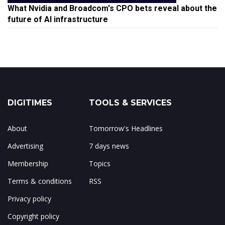
What Nvidia and Broadcom's CPO bets reveal about the
future of AI infrastructure
DIGITIMES
TOOLS & SERVICES
About
Tomorrow's Headlines
Advertising
7 days news
Membership
Topics
Terms & conditions
RSS
Privacy policy
Copyright policy