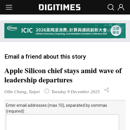
Email a friend about this story
Apple Silicon chief stays amid wave of
leadership departures
Ollie Chang, Taipei
Tuesday 9 December 2025
Enter email addresses (max 10), separated by commas
(required):