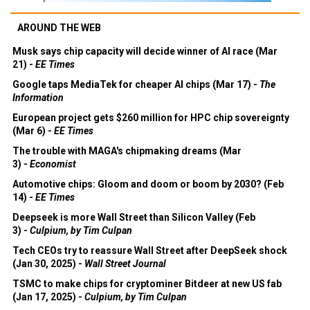
AROUND THE WEB
Musk says chip capacity will decide winner of AI race (Mar
21) -
EE Times
Google taps MediaTek for cheaper AI chips (Mar 17) -
The
Information
European project gets $260 million for HPC chip sovereignty
(Mar 6) -
EE Times
The trouble with MAGA's chipmaking dreams (Mar
3) -
Economist
Automotive chips: Gloom and doom or boom by 2030? (Feb
14) -
EE Times
Deepseek is more Wall Street than Silicon Valley (Feb
3) -
Culpium, by Tim Culpan
Tech CEOs try to reassure Wall Street after DeepSeek shock
(Jan 30, 2025) -
Wall Street Journal
TSMC to make chips for cryptominer Bitdeer at new US fab
(Jan 17, 2025) -
Culpium, by Tim Culpan