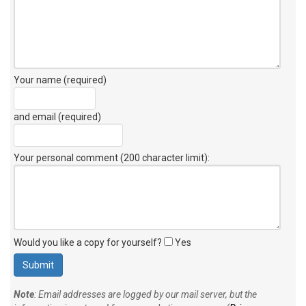
Your name (required)
and email (required)
Your personal comment (200 character limit)
:
Would you like a copy for yourself?
Yes
Note
: Email addresses are logged by our mail server, but the