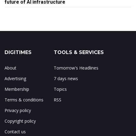
future of AI infrastructure
DIGITIMES
TOOLS & SERVICES
About
Tomorrow's Headlines
Advertising
7 days news
Membership
Topics
Terms & conditions
RSS
Privacy policy
Copyright policy
Contact us