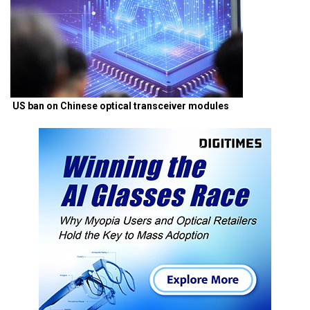
US ban on Chinese optical transceiver modules