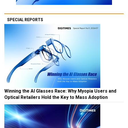
SPECIAL REPORTS
Winning the AI Glasses Race: Why Myopia Users and
Optical Retailers Hold the Key to Mass Adoption