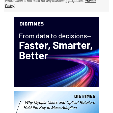
information is not used for any marketing purposes (
Privacy
Policy
).