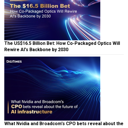
The US$16.5 Billion Bet: How Co-Packaged Optics Will
Rewire AI's Backbone by 2030
What Nvidia and Broadcom's CPO bets reveal about the