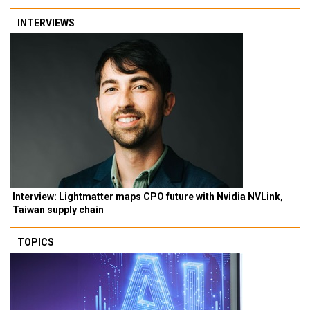
INTERVIEWS
Interview: Lightmatter maps CPO future with Nvidia NVLink,
Taiwan supply chain
TOPICS