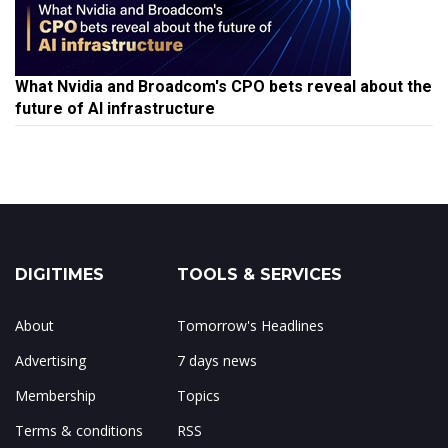
What Nvidia and Broadcom's CPO bets reveal about the
future of AI infrastructure
DIGITIMES
TOOLS & SERVICES
About
Tomorrow's Headlines
Advertising
7 days news
Membership
Topics
Terms & conditions
RSS