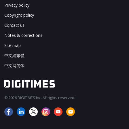
Privacy policy
Copyright policy
Contact us
Notes & corrections
Site map
中文網繁體
中文网简体
© 2026 DIGITIMES Inc. All rights reserved.