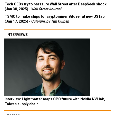
Tech CEOs try to reassure Wall Street after DeepSeek shock
(Jan 30, 2025) -
Wall Street Journal
TSMC to make chips for cryptominer Bitdeer at new US fab
(Jan 17, 2025) -
Culpium, by Tim Culpan
INTERVIEWS
Interview: Lightmatter maps CPO future with Nvidia NVLink,
Taiwan supply chain