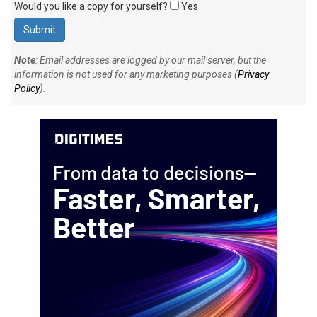
Would you like a copy for yourself?
Yes
Note
: Email addresses are logged by our mail server, but the
information is not used for any marketing purposes (
Privacy
Policy
).