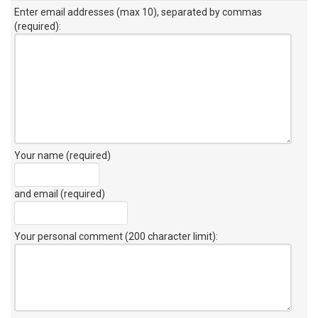
Enter email addresses (max 10), separated by commas
(required):
Your name (required)
and email (required)
Your personal comment (200 character limit)
: