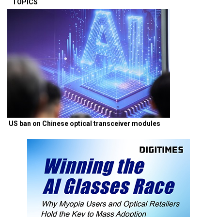
TOPICS
US ban on Chinese optical transceiver modules