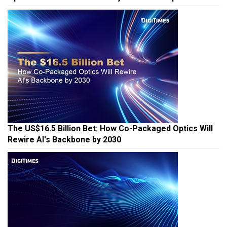
The US$16.5 Billion Bet: How Co-Packaged Optics Will
Rewire AI's Backbone by 2030