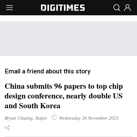
Email a friend about this story
China submits 96 papers to top chip
design conference, nearly double US
and South Korea
Bryan Chuang, Taipei
Wednesday 26 November 2025