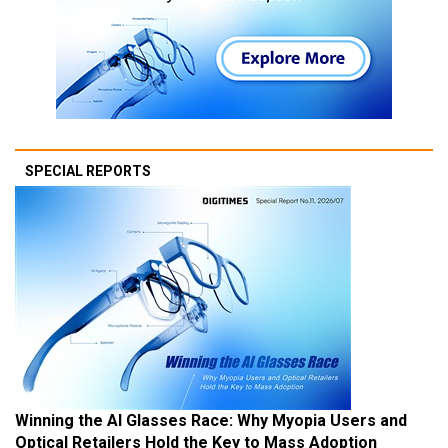
SPECIAL REPORTS
Winning the AI Glasses Race: Why Myopia Users and
Optical Retailers Hold the Key to Mass Adoption