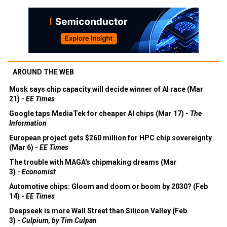
AROUND THE WEB
Musk says chip capacity will decide winner of AI race (Mar
21) -
EE Times
Google taps MediaTek for cheaper AI chips (Mar 17) -
The
Information
European project gets $260 million for HPC chip sovereignty
(Mar 6) -
EE Times
The trouble with MAGA's chipmaking dreams (Mar
3) -
Economist
Automotive chips: Gloom and doom or boom by 2030? (Feb
14) -
EE Times
Deepseek is more Wall Street than Silicon Valley (Feb
3) -
Culpium, by Tim Culpan