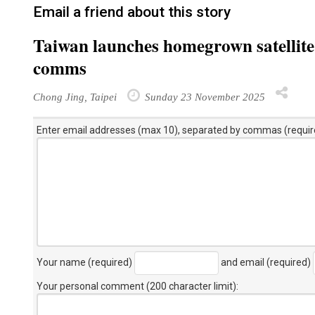
Email a friend about this story
Taiwan launches homegrown satellite 
comms
Chong Jing, Taipei
Sunday 23 November 2025
Enter email addresses (max 10), separated by commas (requir
Your name (required)
and email (required)
Your personal comment (200 character limit)
: