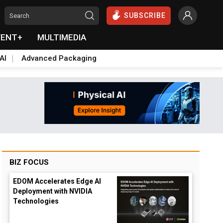
SUBSCRIBE
VENT+
MULTIMEDIA
AI
Advanced Packaging
BIZ FOCUS
EDOM Accelerates Edge AI
Deployment with NVIDIA
Technologies