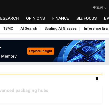
中文網
RESEARCH
OPINIONS
FINANCE
BIZ FOCUS
E
TSMC
AI Search
Scaling AI Glasses
Inference Era 
advanced packaging hubs