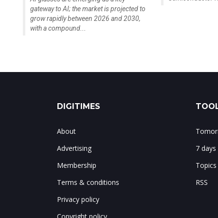
gateway to AI; the market is projected to
grow rapidly between 2026 and 2030,
with a compound...
DIGITIMES
TOOL
About
Tomorr
Advertising
7 days
Membership
Topics
Terms & conditions
RSS
Privacy policy
Copyright policy