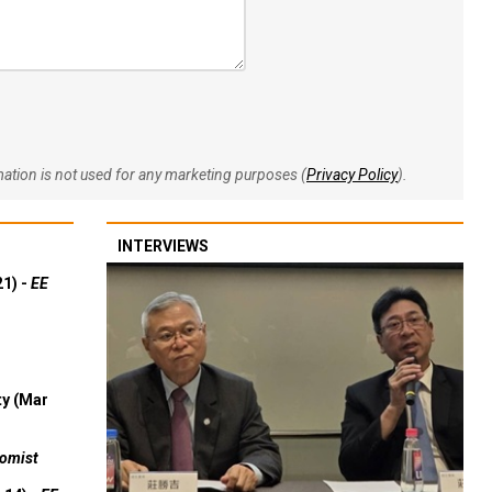
rmation is not used for any marketing purposes (
Privacy Policy
).
INTERVIEWS
21) -
EE
ty (Mar
omist