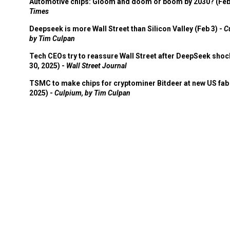
Automotive chips: Gloom and doom or boom by 2030? (Feb
Times
Deepseek is more Wall Street than Silicon Valley (Feb 3) -
C
by Tim Culpan
Tech CEOs try to reassure Wall Street after DeepSeek shoc
30, 2025) -
Wall Street Journal
TSMC to make chips for cryptominer Bitdeer at new US fab 
2025) -
Culpium, by Tim Culpan