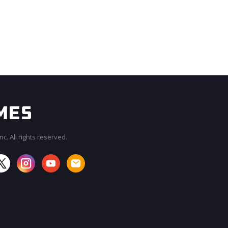
c. All rights reserved.