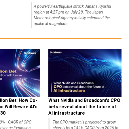
A powerful earthquake struck Japan's Kyushu
region at 4:27 pm on July 28. The Japan
Meteorological Agency initially estimated the
quake at magnitude...
lion Bet: How Co-
What Nvidia and Broadcom's CPO
 Will Rewire AI's
bets reveal about the future of
030
AI infrastructure
140%+ CAGR of CPO
The CPO market is projected to grow
evenue Explosion
sharply by a 142% CAGR from 2026 to