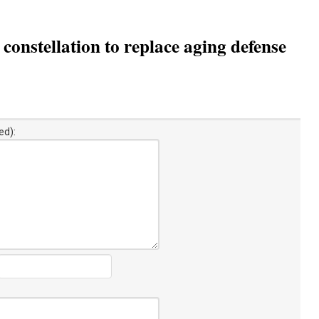
constellation to replace aging defense
ed):