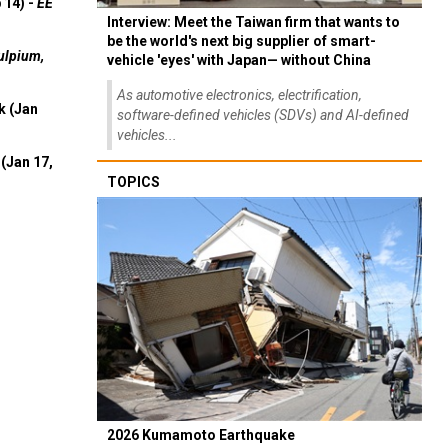
 14) -
EE
Interview: Meet the Taiwan firm that wants to
be the world's next big supplier of smart-
ulpium,
vehicle 'eyes' with Japan— without China
As automotive electronics, electrification,
k (Jan
software-defined vehicles (SDVs) and AI-defined
vehicles...
(Jan 17,
TOPICS
2026 Kumamoto Earthquake