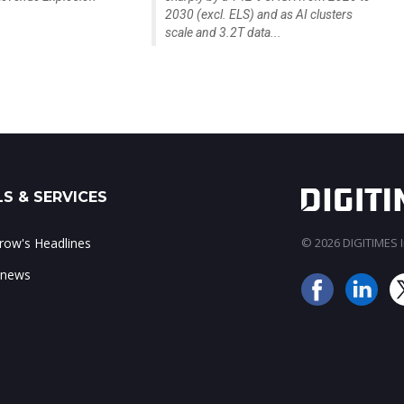
2030 (excl. ELS) and as AI clusters
scale and 3.2T data...
S & SERVICES
ow's Headlines
© 2026 DIGITIMES In
 news