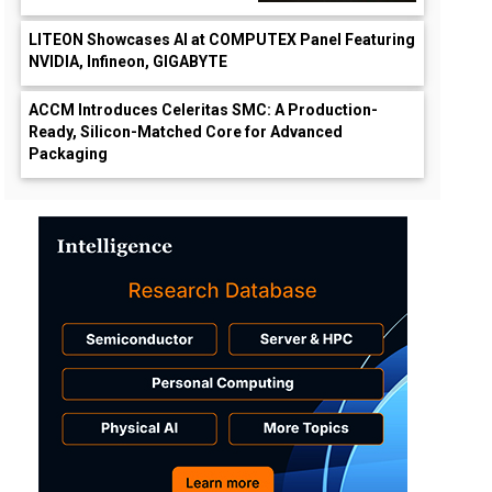
LITEON Showcases AI at COMPUTEX Panel Featuring
NVIDIA, Infineon, GIGABYTE
ACCM Introduces Celeritas SMC: A Production-
Ready, Silicon-Matched Core for Advanced
Packaging