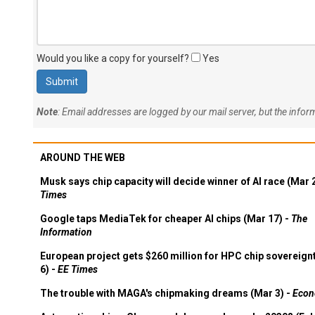
Would you like a copy for yourself?
Yes
Note
: Email addresses are logged by our mail server, but the info
AROUND THE WEB
Musk says chip capacity will decide winner of AI race (Mar 
Times
Google taps MediaTek for cheaper AI chips (Mar 17) -
The
Information
European project gets $260 million for HPC chip sovereign
6) -
EE Times
The trouble with MAGA's chipmaking dreams (Mar 3) -
Econ