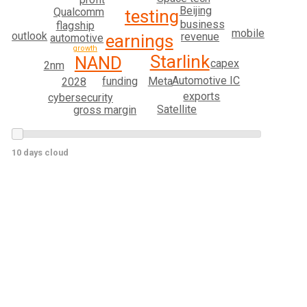
Beijing
Qualcomm
testing
business
flagship
mobile
outlook
revenue
earnings
automotive
growth
Starlink
NAND
capex
2nm
Automotive IC
Meta
funding
2028
exports
cybersecurity
Satellite
gross margin
10 days cloud