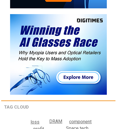
TAG CLOUD
DRAM
component
loss
Space tech
profit