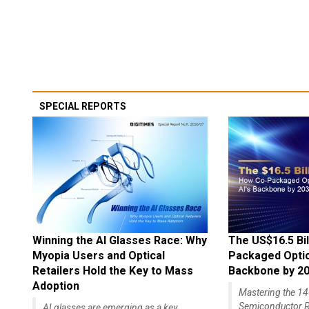
SPECIAL REPORTS
Winning the AI Glasses Race: Why
The US$16.5 Bil
Myopia Users and Optical
Packaged Optics
Retailers Hold the Key to Mass
Backbone by 2
Adoption
Mastering the 
Semiconductor R
AI glasses are emerging as a key