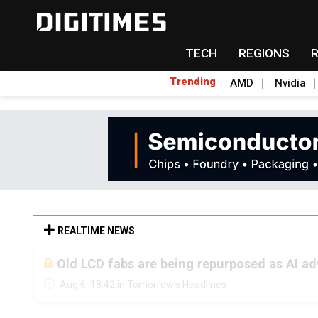
TECH
REGIONS
Trending
AMD
Nvidia
REALTIME NEWS
Old LCD fabs are being repurposed as AI 
Aug 6, 18:42 in Tomorrow's Headlines