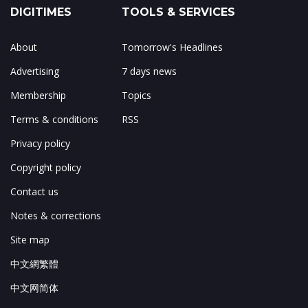
DIGITIMES
TOOLS & SERVICES
About
Tomorrow's Headlines
Advertising
7 days news
Membership
Topics
Terms & conditions
RSS
Privacy policy
Copyright policy
Contact us
Notes & corrections
Site map
中文網繁體
中文网简体