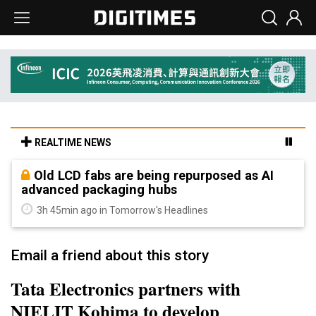
REALTIME NEWS
Old LCD fabs are being repurposed as AI
advanced packaging hubs
3h 45min ago in Tomorrow's Headlines
Email a friend about this story
Tata Electronics partners with
NIELIT Kohima to develop