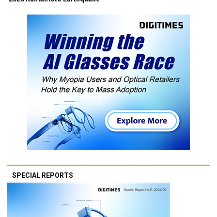
SPECIAL REPORTS