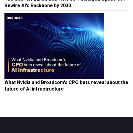
Rewire AI's Backbone by 2030
What Nvidia and Broadcom's CPO bets reveal about the
future of AI infrastructure