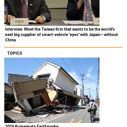
Interview: Meet the Taiwan firm that wants to be the world's
next big supplier of smart-vehicle 'eyes' with Japan— without
China
TOPICS
2026 Kumamoto Earthquake