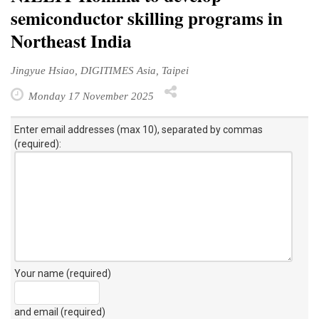
semiconductor skilling programs in
Northeast India
Jingyue Hsiao, DIGITIMES Asia, Taipei
Monday 17 November 2025
Enter email addresses (max 10), separated by commas
(required):
Your name (required)
and email (required)