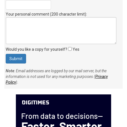
Your personal comment (200 character limit)
:
Would you like a copy for yourself?
Yes
Note
: Email addresses are logged by our mail server, but the
information is not used for any marketing purposes (
Privacy
Policy
).