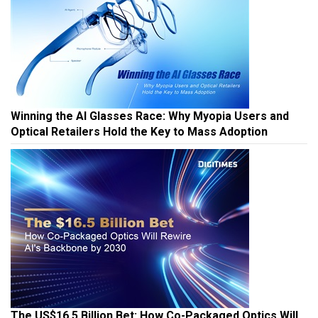
Winning the AI Glasses Race: Why Myopia Users and
Optical Retailers Hold the Key to Mass Adoption
The US$16.5 Billion Bet: How Co-Packaged Optics Will