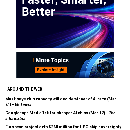
AROUND THE WEB
Musk says chip capacity will decide winner of AI race (Mar
21) -
EE Times
Google taps MediaTek for cheaper AI chips (Mar 17) -
The
Information
European project gets $260 million for HPC chip sovereignty