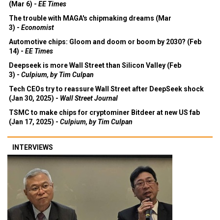
(Mar 6) -
EE Times
The trouble with MAGA's chipmaking dreams (Mar
3) -
Economist
Automotive chips: Gloom and doom or boom by 2030? (Feb
14) -
EE Times
Deepseek is more Wall Street than Silicon Valley (Feb
3) -
Culpium, by Tim Culpan
Tech CEOs try to reassure Wall Street after DeepSeek shock
(Jan 30, 2025) -
Wall Street Journal
TSMC to make chips for cryptominer Bitdeer at new US fab
(Jan 17, 2025) -
Culpium, by Tim Culpan
INTERVIEWS