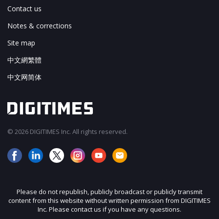
Contact us
Notes & corrections
Site map
中文網繁體
中文网简体
© 2026 DIGITIMES Inc. All rights reserved.
Please do not republish, publicly broadcast or publicly transmit
content from this website without written permission from DIGITIMES
Inc. Please contact us if you have any questions.