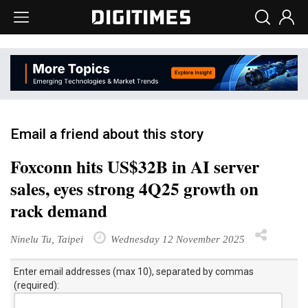
Email a friend about this story
Foxconn hits US$32B in AI server
sales, eyes strong 4Q25 growth on
rack demand
Ninelu Tu, Taipei
Wednesday 12 November 2025
Enter email addresses (max 10), separated by commas
(required):