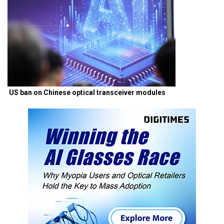
US ban on Chinese optical transceiver modules