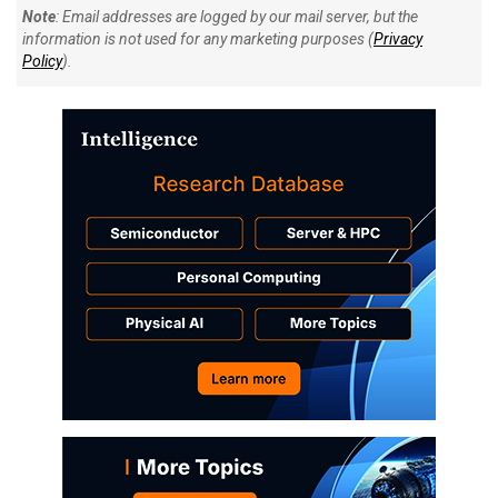
Note
: Email addresses are logged by our mail server, but the
information is not used for any marketing purposes (
Privacy
Policy
).