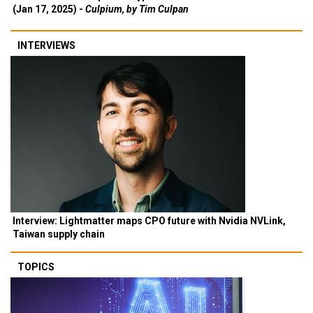
(Jan 17, 2025) -
Culpium, by Tim Culpan
INTERVIEWS
Interview: Lightmatter maps CPO future with Nvidia NVLink,
Taiwan supply chain
TOPICS