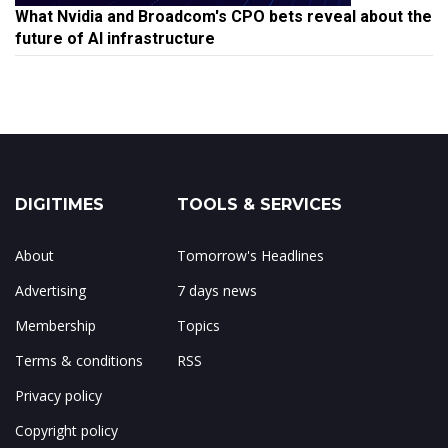
What Nvidia and Broadcom's CPO bets reveal about the
future of AI infrastructure
DIGITIMES
TOOLS & SERVICES
About
Tomorrow's Headlines
Advertising
7 days news
Membership
Topics
Terms & conditions
RSS
Privacy policy
Copyright policy