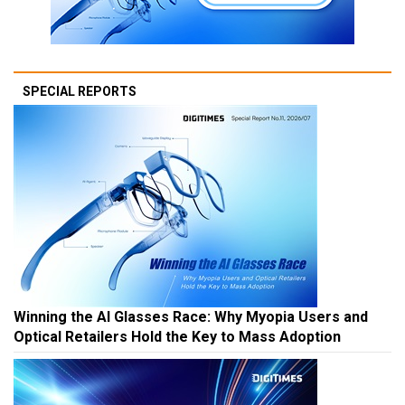
SPECIAL REPORTS
Winning the AI Glasses Race: Why Myopia Users and
Optical Retailers Hold the Key to Mass Adoption