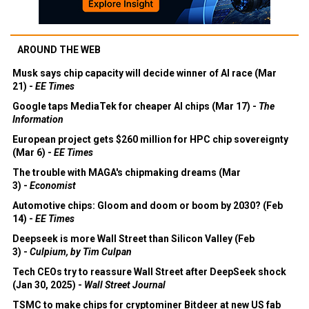
AROUND THE WEB
Musk says chip capacity will decide winner of AI race (Mar
21) -
EE Times
Google taps MediaTek for cheaper AI chips (Mar 17) -
The
Information
European project gets $260 million for HPC chip sovereignty
(Mar 6) -
EE Times
The trouble with MAGA's chipmaking dreams (Mar
3) -
Economist
Automotive chips: Gloom and doom or boom by 2030? (Feb
14) -
EE Times
Deepseek is more Wall Street than Silicon Valley (Feb
3) -
Culpium, by Tim Culpan
Tech CEOs try to reassure Wall Street after DeepSeek shock
(Jan 30, 2025) -
Wall Street Journal
TSMC to make chips for cryptominer Bitdeer at new US fab