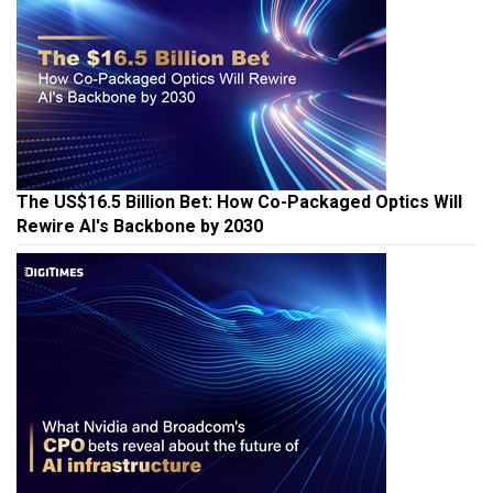
The US$16.5 Billion Bet: How Co-Packaged Optics Will
Rewire AI's Backbone by 2030