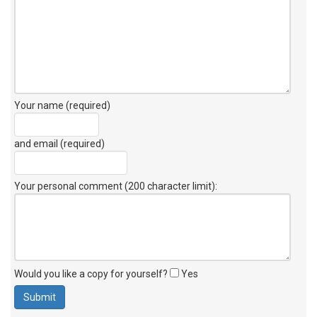
Your name (required)
and email (required)
Your personal comment (200 character limit)
:
Would you like a copy for yourself?
Yes