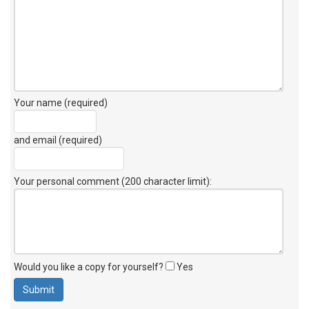
Your name (required)
and email (required)
Your personal comment (200 character limit)
:
Would you like a copy for yourself?
Yes