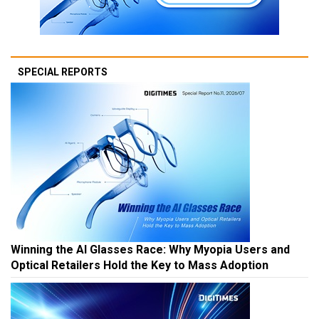
SPECIAL REPORTS
Winning the AI Glasses Race: Why Myopia Users and
Optical Retailers Hold the Key to Mass Adoption