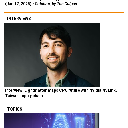
(Jan 17, 2025) -
Culpium, by Tim Culpan
INTERVIEWS
Interview: Lightmatter maps CPO future with Nvidia NVLink,
Taiwan supply chain
TOPICS