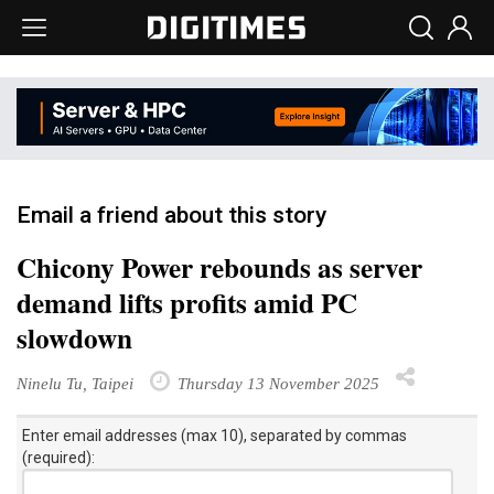
Email a friend about this story
Chicony Power rebounds as server
demand lifts profits amid PC
slowdown
Ninelu Tu, Taipei
Thursday 13 November 2025
Enter email addresses (max 10), separated by commas
(required):