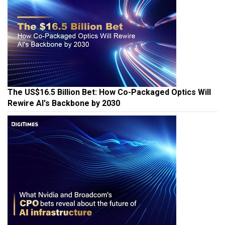
The US$16.5 Billion Bet: How Co-Packaged Optics Will
Rewire AI's Backbone by 2030