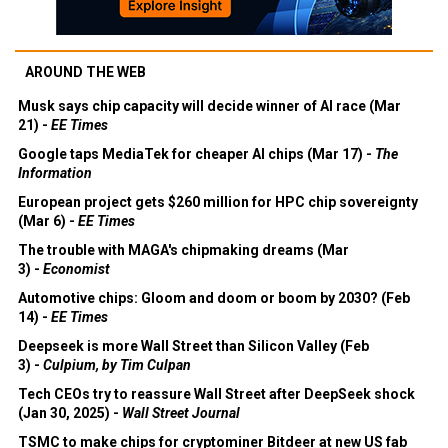
AROUND THE WEB
Musk says chip capacity will decide winner of AI race (Mar
21) -
EE Times
Google taps MediaTek for cheaper AI chips (Mar 17) -
The
Information
European project gets $260 million for HPC chip sovereignty
(Mar 6) -
EE Times
The trouble with MAGA's chipmaking dreams (Mar
3) -
Economist
Automotive chips: Gloom and doom or boom by 2030? (Feb
14) -
EE Times
Deepseek is more Wall Street than Silicon Valley (Feb
3) -
Culpium, by Tim Culpan
Tech CEOs try to reassure Wall Street after DeepSeek shock
(Jan 30, 2025) -
Wall Street Journal
TSMC to make chips for cryptominer Bitdeer at new US fab