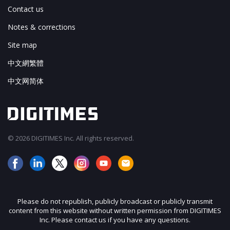
Contact us
Notes & corrections
Site map
中文網繁體
中文网简体
© 2026 DIGITIMES Inc. All rights reserved.
Please do not republish, publicly broadcast or publicly transmit
content from this website without written permission from DIGITIMES
Inc. Please contact us if you have any questions.