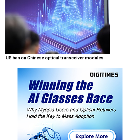
US ban on Chinese optical transceiver modules