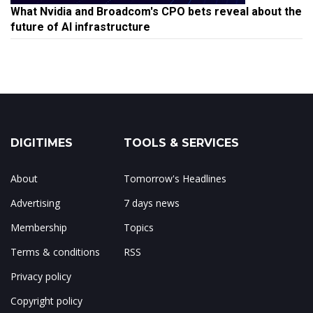
What Nvidia and Broadcom's CPO bets reveal about the
future of AI infrastructure
DIGITIMES
TOOLS & SERVICES
About
Tomorrow's Headlines
Advertising
7 days news
Membership
Topics
Terms & conditions
RSS
Privacy policy
Copyright policy