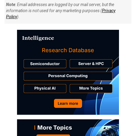
Note
: Email addresses are logged by our mail server, but the
information is not used for any marketing purposes (
Privacy
Policy
).