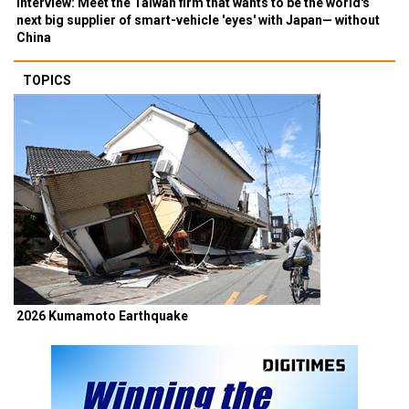
Interview: Meet the Taiwan firm that wants to be the world's
next big supplier of smart-vehicle 'eyes' with Japan— without
China
TOPICS
2026 Kumamoto Earthquake