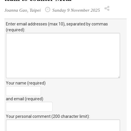
Joanna Gao, Taipei
Sunday 9 November 2025
Enter email addresses (max 10), separated by commas
(required):
Your name (required)
and email (required)
Your personal comment (200 character limit)
: