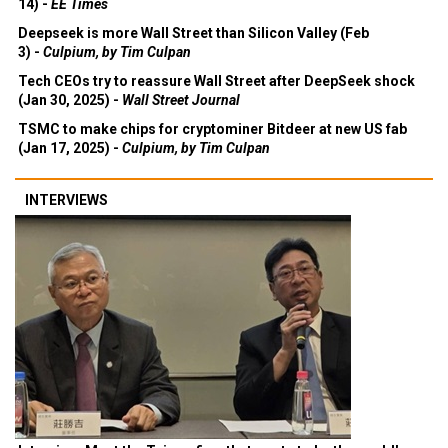
14) -
EE Times
Deepseek is more Wall Street than Silicon Valley (Feb
3) -
Culpium, by Tim Culpan
Tech CEOs try to reassure Wall Street after DeepSeek shock
(Jan 30, 2025) -
Wall Street Journal
TSMC to make chips for cryptominer Bitdeer at new US fab
(Jan 17, 2025) -
Culpium, by Tim Culpan
INTERVIEWS