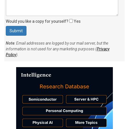
Would you like a copy for yourself?
Yes
Note
: Email addresses are logged by our mail server, but the
information is not used for any marketing purposes (
Privacy
Policy
).