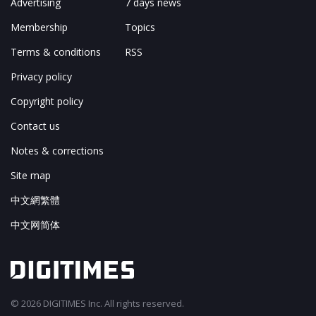
Advertising
7 days news
Membership
Topics
Terms & conditions
RSS
Privacy policy
Copyright policy
Contact us
Notes & corrections
Site map
中文網繁體
中文网简体
© 2026 DIGITIMES Inc. All rights reserved.