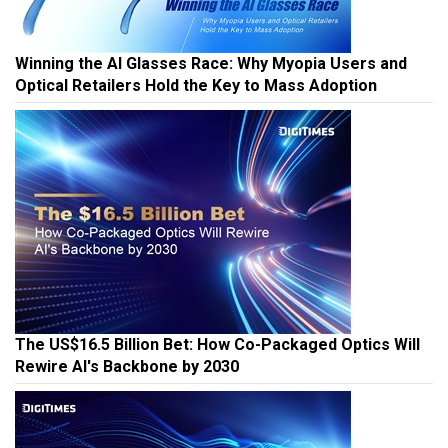
Winning the AI Glasses Race: Why Myopia Users and
Optical Retailers Hold the Key to Mass Adoption
The US$16.5 Billion Bet: How Co-Packaged Optics Will
Rewire AI's Backbone by 2030