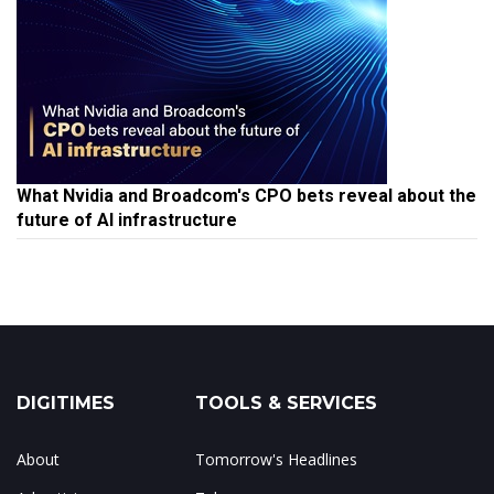
What Nvidia and Broadcom's CPO bets reveal about the
future of AI infrastructure
DIGITIMES
TOOLS & SERVICES
About
Tomorrow's Headlines