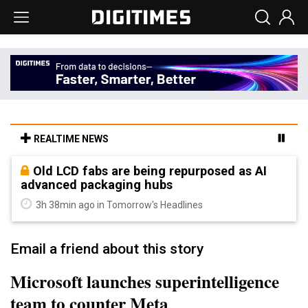
REALTIME NEWS
Old LCD fabs are being repurposed as AI
advanced packaging hubs
3h 38min ago in Tomorrow's Headlines
Email a friend about this story
Microsoft launches superintelligence
team to counter Meta