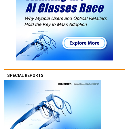
SPECIAL REPORTS