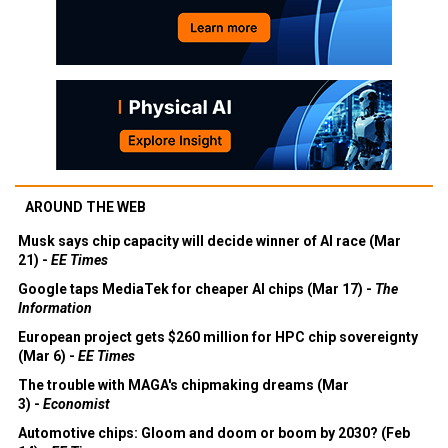
AROUND THE WEB
Musk says chip capacity will decide winner of AI race (Mar
21) -
EE Times
Google taps MediaTek for cheaper AI chips (Mar 17) -
The
Information
European project gets $260 million for HPC chip sovereignty
(Mar 6) -
EE Times
The trouble with MAGA's chipmaking dreams (Mar
3) -
Economist
Automotive chips: Gloom and doom or boom by 2030? (Feb