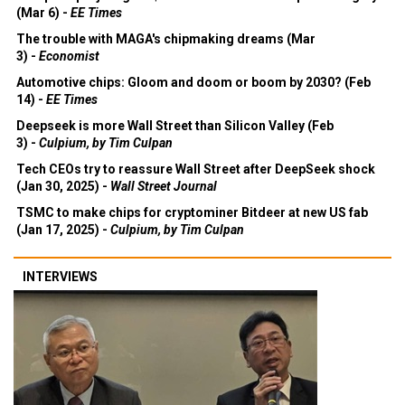
(Mar 6) -
EE Times
The trouble with MAGA's chipmaking dreams (Mar
3) -
Economist
Automotive chips: Gloom and doom or boom by 2030? (Feb
14) -
EE Times
Deepseek is more Wall Street than Silicon Valley (Feb
3) -
Culpium, by Tim Culpan
Tech CEOs try to reassure Wall Street after DeepSeek shock
(Jan 30, 2025) -
Wall Street Journal
TSMC to make chips for cryptominer Bitdeer at new US fab
(Jan 17, 2025) -
Culpium, by Tim Culpan
INTERVIEWS