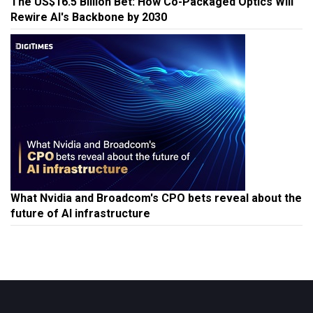
The US$16.5 Billion Bet: How Co-Packaged Optics Will
Rewire AI's Backbone by 2030
What Nvidia and Broadcom's CPO bets reveal about the
future of AI infrastructure