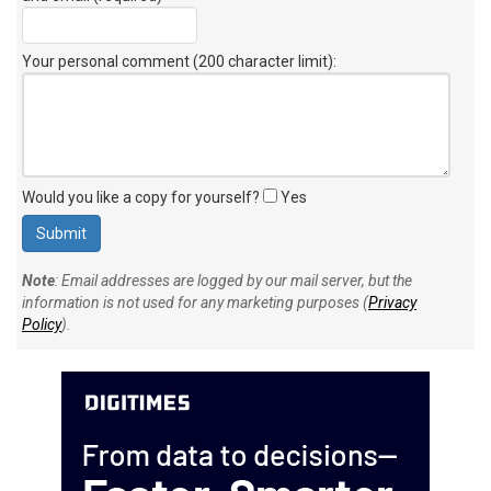
Your personal comment (200 character limit)
:
Would you like a copy for yourself?
Yes
Note
: Email addresses are logged by our mail server, but the
information is not used for any marketing purposes (
Privacy
Policy
).