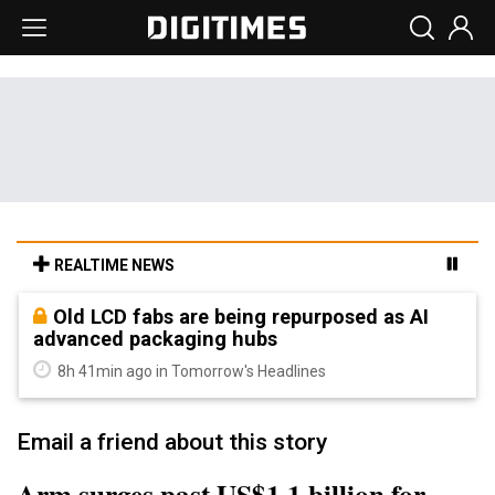
REALTIME NEWS
Old LCD fabs are being repurposed as AI
advanced packaging hubs
8h 41min ago in Tomorrow's Headlines
Email a friend about this story
Arm surges past US$1.1 billion for