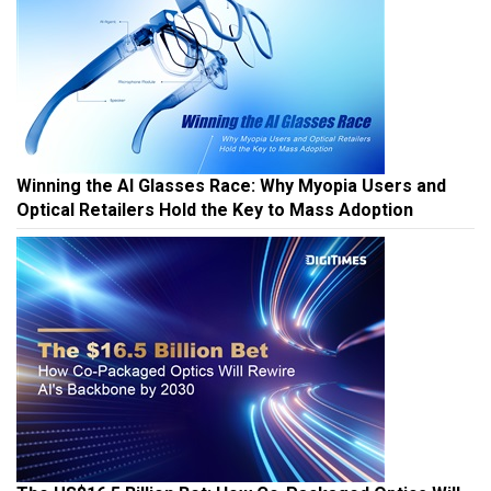
Winning the AI Glasses Race: Why Myopia Users and
Optical Retailers Hold the Key to Mass Adoption