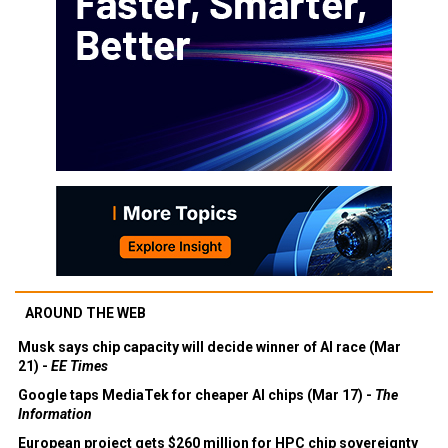
AROUND THE WEB
Musk says chip capacity will decide winner of AI race (Mar
21) -
EE Times
Google taps MediaTek for cheaper AI chips (Mar 17) -
The
Information
European project gets $260 million for HPC chip sovereignty