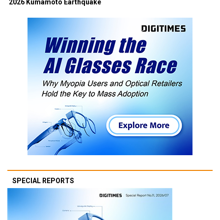
2026 Kumamoto Earthquake
SPECIAL REPORTS