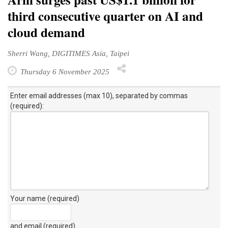
third consecutive quarter on AI and
cloud demand
Sherri Wang, DIGITIMES Asia, Taipei
Thursday 6 November 2025
Enter email addresses (max 10), separated by commas
(required):
Your name (required)
and email (required)