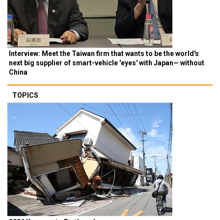
Interview: Meet the Taiwan firm that wants to be the world's
next big supplier of smart-vehicle 'eyes' with Japan— without
China
TOPICS