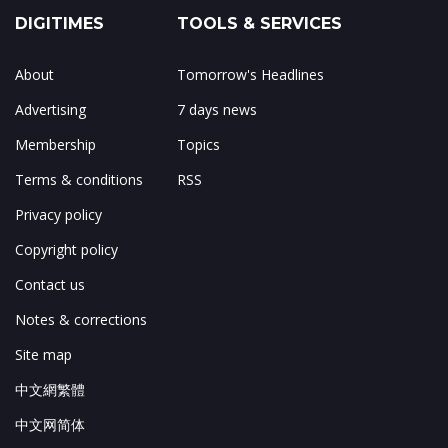
DIGITIMES
TOOLS & SERVICES
About
Tomorrow's Headlines
Advertising
7 days news
Membership
Topics
Terms & conditions
RSS
Privacy policy
Copyright policy
Contact us
Notes & corrections
Site map
中文網繁體
中文网简体