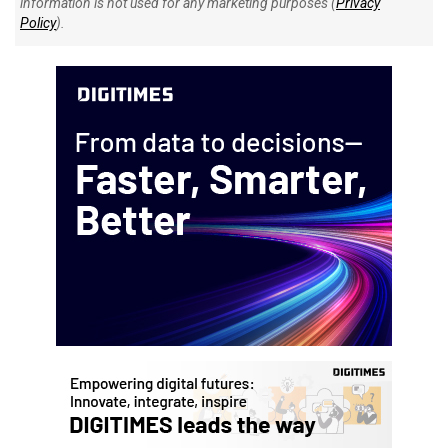
information is not used for any marketing purposes (
Privacy
Policy
).