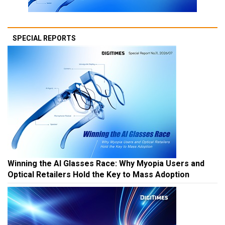
SPECIAL REPORTS
Winning the AI Glasses Race: Why Myopia Users and
Optical Retailers Hold the Key to Mass Adoption