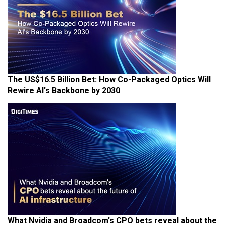
The US$16.5 Billion Bet: How Co-Packaged Optics Will
Rewire AI's Backbone by 2030
What Nvidia and Broadcom's CPO bets reveal about the