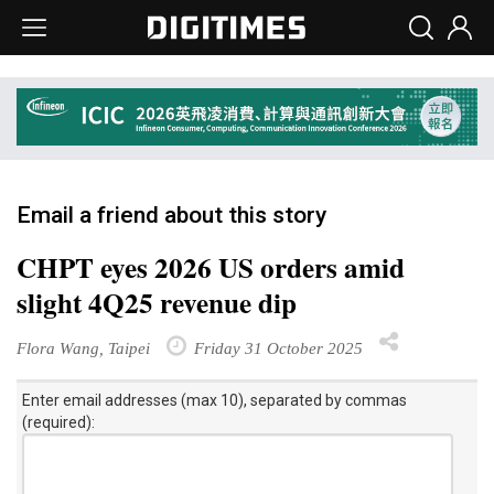
Email a friend about this story
CHPT eyes 2026 US orders amid
slight 4Q25 revenue dip
Flora Wang, Taipei
Friday 31 October 2025
Enter email addresses (max 10), separated by commas
(required):