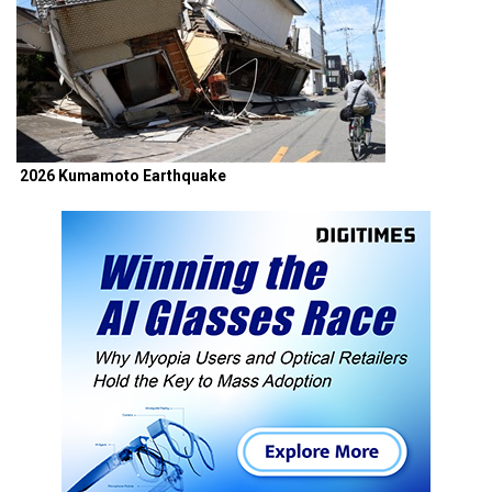
2026 Kumamoto Earthquake