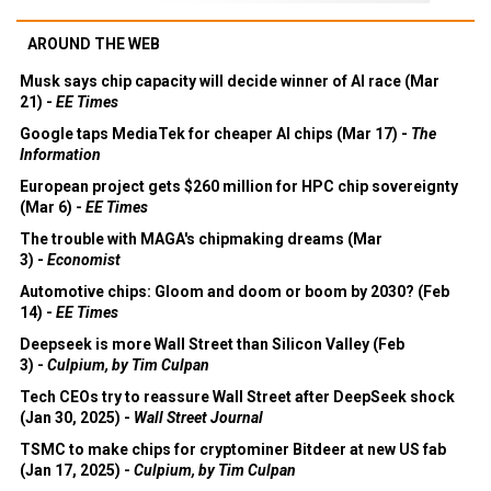
AROUND THE WEB
Musk says chip capacity will decide winner of AI race (Mar
21) -
EE Times
Google taps MediaTek for cheaper AI chips (Mar 17) -
The
Information
European project gets $260 million for HPC chip sovereignty
(Mar 6) -
EE Times
The trouble with MAGA's chipmaking dreams (Mar
3) -
Economist
Automotive chips: Gloom and doom or boom by 2030? (Feb
14) -
EE Times
Deepseek is more Wall Street than Silicon Valley (Feb
3) -
Culpium, by Tim Culpan
Tech CEOs try to reassure Wall Street after DeepSeek shock
(Jan 30, 2025) -
Wall Street Journal
TSMC to make chips for cryptominer Bitdeer at new US fab
(Jan 17, 2025) -
Culpium, by Tim Culpan