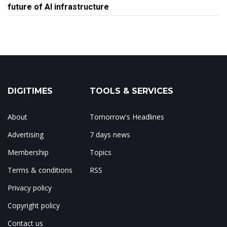
future of AI infrastructure
DIGITIMES
TOOLS & SERVICES
About
Tomorrow's Headlines
Advertising
7 days news
Membership
Topics
Terms & conditions
RSS
Privacy policy
Copyright policy
Contact us