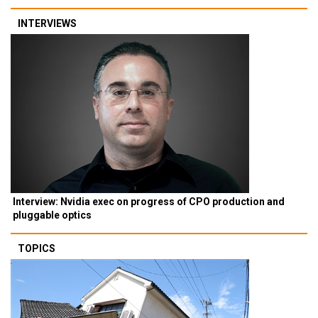
INTERVIEWS
Interview: Nvidia exec on progress of CPO production and
pluggable optics
TOPICS