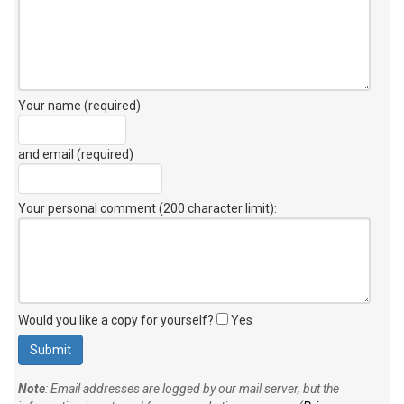
Your name (required)
and email (required)
Your personal comment (200 character limit)
:
Would you like a copy for yourself?
Yes
Note
: Email addresses are logged by our mail server, but the