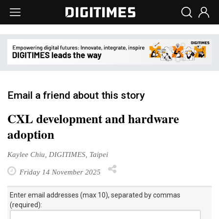
Email a friend about this story
CXL development and hardware
adoption
Kaylee Chiu, DIGITIMES, Taipei
Friday 14 November 2025
Enter email addresses (max 10), separated by commas
(required):