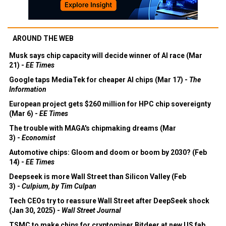
AROUND THE WEB
Musk says chip capacity will decide winner of AI race (Mar
21) -
EE Times
Google taps MediaTek for cheaper AI chips (Mar 17) -
The
Information
European project gets $260 million for HPC chip sovereignty
(Mar 6) -
EE Times
The trouble with MAGA's chipmaking dreams (Mar
3) -
Economist
Automotive chips: Gloom and doom or boom by 2030? (Feb
14) -
EE Times
Deepseek is more Wall Street than Silicon Valley (Feb
3) -
Culpium, by Tim Culpan
Tech CEOs try to reassure Wall Street after DeepSeek shock
(Jan 30, 2025) -
Wall Street Journal
TSMC to make chips for cryptominer Bitdeer at new US fab