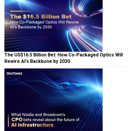
The US$16.5 Billion Bet: How Co-Packaged Optics Will
Rewire AI's Backbone by 2030