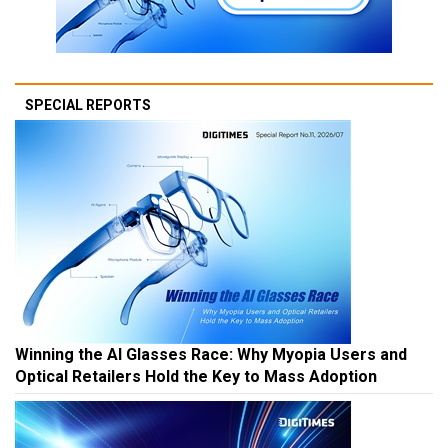
SPECIAL REPORTS
Winning the AI Glasses Race: Why Myopia Users and
Optical Retailers Hold the Key to Mass Adoption