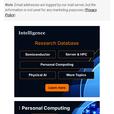
Note
: Email addresses are logged by our mail server, but the
information is not used for any marketing purposes (
Privacy
Policy
).