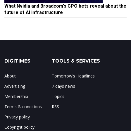
What Nvidia and Broadcom's CPO bets reveal about the
future of AI infrastructure
DIGITIMES
TOOLS & SERVICES
About
Tomorrow's Headlines
Advertising
7 days news
Membership
Topics
Terms & conditions
RSS
Privacy policy
Copyright policy