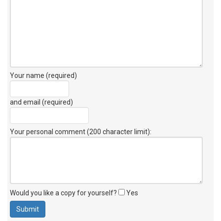
Your name (required)
and email (required)
Your personal comment (200 character limit)
:
Would you like a copy for yourself?
Yes