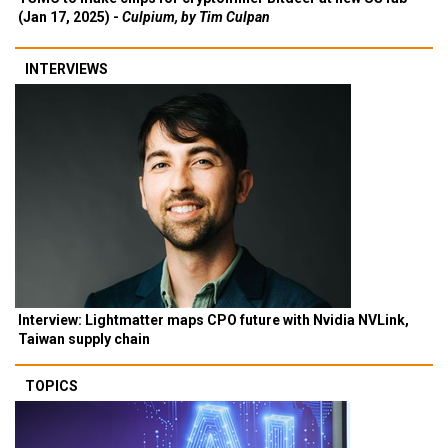
(Jan 17, 2025) -
Culpium, by Tim Culpan
INTERVIEWS
Interview: Lightmatter maps CPO future with Nvidia NVLink,
Taiwan supply chain
TOPICS