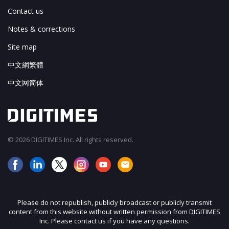
Contact us
Notes & corrections
Site map
中文網繁體
中文网简体
© 2026 DIGITIMES Inc. All rights reserved.
Please do not republish, publicly broadcast or publicly transmit
content from this website without written permission from DIGITIMES
Inc. Please contact us if you have any questions.