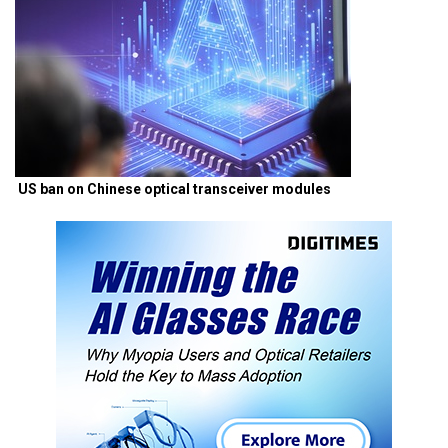
US ban on Chinese optical transceiver modules