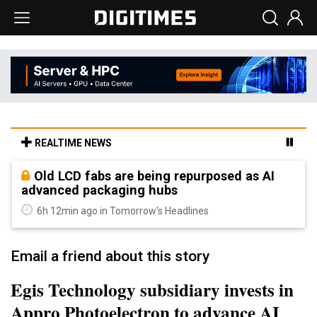
REALTIME NEWS
Old LCD fabs are being repurposed as AI
advanced packaging hubs
6h 12min ago in Tomorrow's Headlines
Email a friend about this story
Egis Technology subsidiary invests in
Appro Photoelectron to advance AI