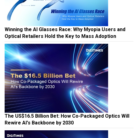
Winning the AI Glasses Race: Why Myopia Users and
Optical Retailers Hold the Key to Mass Adoption
The US$16.5 Billion Bet: How Co-Packaged Optics Will
Rewire AI's Backbone by 2030