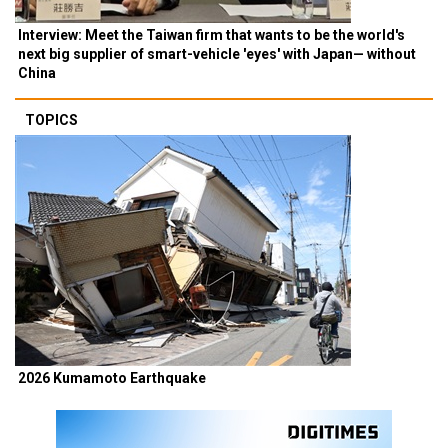
Interview: Meet the Taiwan firm that wants to be the world's
next big supplier of smart-vehicle 'eyes' with Japan— without
China
TOPICS
2026 Kumamoto Earthquake