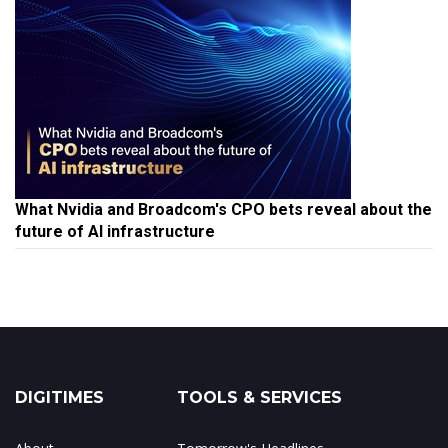
What Nvidia and Broadcom's CPO bets reveal about the
future of AI infrastructure
DIGITIMES
TOOLS & SERVICES