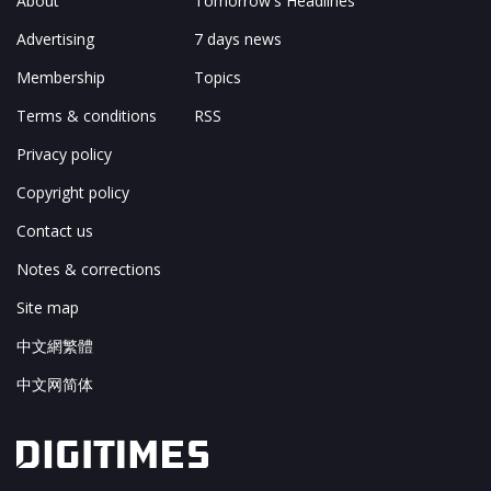
About
Tomorrow's Headlines
Advertising
7 days news
Membership
Topics
Terms & conditions
RSS
Privacy policy
Copyright policy
Contact us
Notes & corrections
Site map
中文網繁體
中文网简体