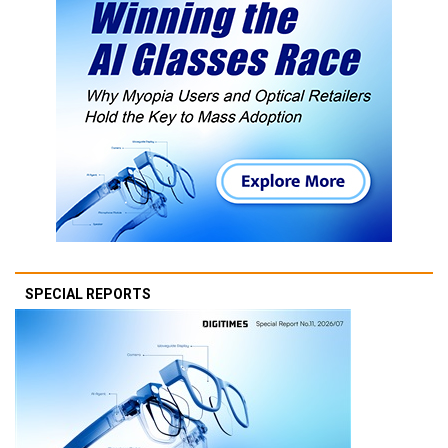
SPECIAL REPORTS