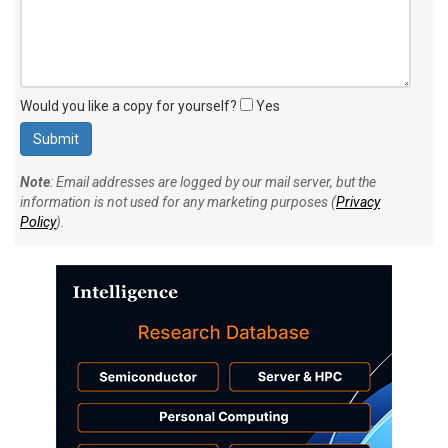
Would you like a copy for yourself?
Yes
Note
: Email addresses are logged by our mail server, but the
information is not used for any marketing purposes (
Privacy
Policy
).