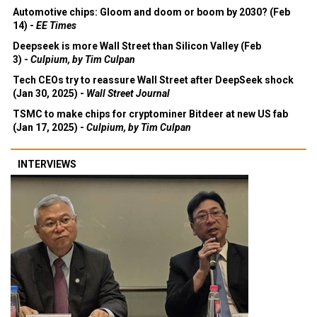
Automotive chips: Gloom and doom or boom by 2030? (Feb
14) -
EE Times
Deepseek is more Wall Street than Silicon Valley (Feb
3) -
Culpium, by Tim Culpan
Tech CEOs try to reassure Wall Street after DeepSeek shock
(Jan 30, 2025) -
Wall Street Journal
TSMC to make chips for cryptominer Bitdeer at new US fab
(Jan 17, 2025) -
Culpium, by Tim Culpan
INTERVIEWS