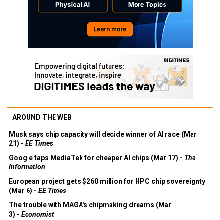
AROUND THE WEB
Musk says chip capacity will decide winner of AI race (Mar
21) -
EE Times
Google taps MediaTek for cheaper AI chips (Mar 17) -
The
Information
European project gets $260 million for HPC chip sovereignty
(Mar 6) -
EE Times
The trouble with MAGA's chipmaking dreams (Mar
3) -
Economist