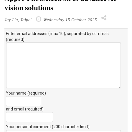
vision solutions
Jay Liu, Taipei
Wednesday 15 October 2025
Enter email addresses (max 10), separated by commas
(required):
Your name (required)
and email (required)
Your personal comment (200 character limit)
: