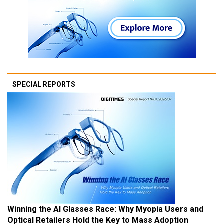
SPECIAL REPORTS
Winning the AI Glasses Race: Why Myopia Users and
Optical Retailers Hold the Key to Mass Adoption