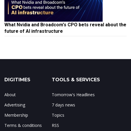
What Nvidia and Broadcom's CPO bets reveal about the
future of AI infrastructure
DIGITIMES
TOOLS & SERVICES
About
Tomorrow's Headlines
Advertising
7 days news
Membership
Topics
Terms & conditions
RSS