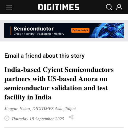
Email a friend about this story
India-based Cyient Semiconductors
partners with US-based Anora on
semiconductor validation and test
facility in India
Jingyue Hsiao, DIGITIMES Asia, Taipei
Thursday 18 September 2025