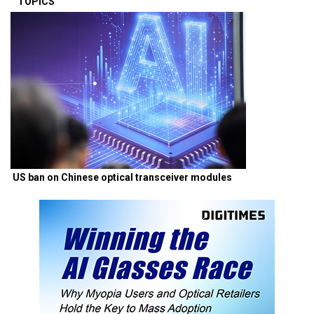
TOPICS
US ban on Chinese optical transceiver modules