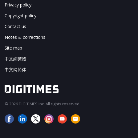
Privacy policy
Copyright policy
Contact us
Notes & corrections
Site map
中文網繁體
中文网简体
© 2026 DIGITIMES Inc. All rights reserved.