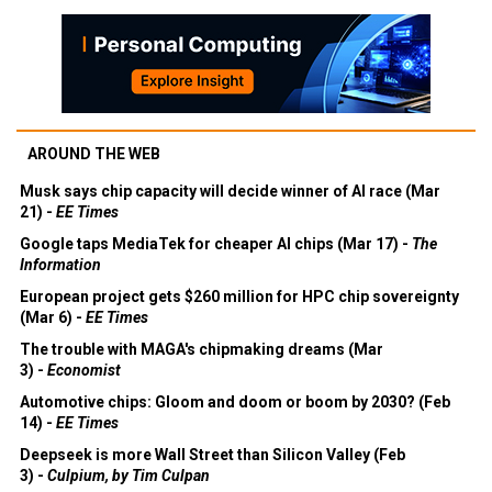
AROUND THE WEB
Musk says chip capacity will decide winner of AI race (Mar
21) -
EE Times
Google taps MediaTek for cheaper AI chips (Mar 17) -
The
Information
European project gets $260 million for HPC chip sovereignty
(Mar 6) -
EE Times
The trouble with MAGA's chipmaking dreams (Mar
3) -
Economist
Automotive chips: Gloom and doom or boom by 2030? (Feb
14) -
EE Times
Deepseek is more Wall Street than Silicon Valley (Feb
3) -
Culpium, by Tim Culpan