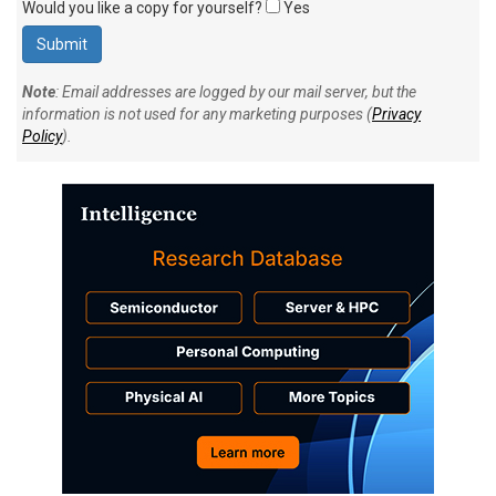
Would you like a copy for yourself?
Yes
Note
: Email addresses are logged by our mail server, but the
information is not used for any marketing purposes (
Privacy
Policy
).