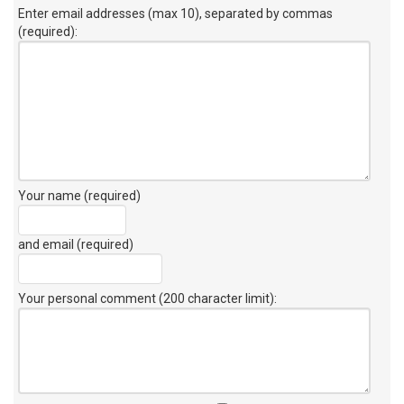
Enter email addresses (max 10), separated by commas
(required):
Your name (required)
and email (required)
Your personal comment (200 character limit)
: