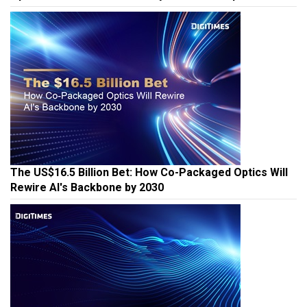
The US$16.5 Billion Bet: How Co-Packaged Optics Will
Rewire AI's Backbone by 2030