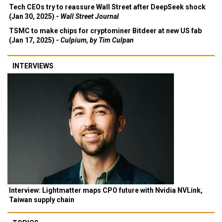
Tech CEOs try to reassure Wall Street after DeepSeek shock
(Jan 30, 2025) -
Wall Street Journal
TSMC to make chips for cryptominer Bitdeer at new US fab
(Jan 17, 2025) -
Culpium, by Tim Culpan
INTERVIEWS
Interview: Lightmatter maps CPO future with Nvidia NVLink,
Taiwan supply chain