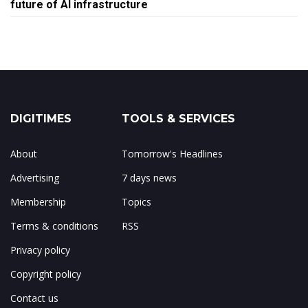
future of AI infrastructure
DIGITIMES
TOOLS & SERVICES
About
Tomorrow's Headlines
Advertising
7 days news
Membership
Topics
Terms & conditions
RSS
Privacy policy
Copyright policy
Contact us