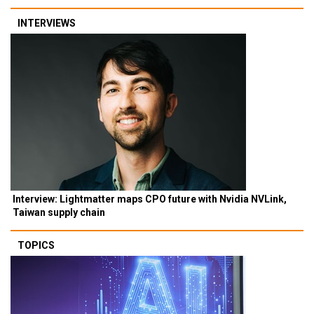
INTERVIEWS
Interview: Lightmatter maps CPO future with Nvidia NVLink,
Taiwan supply chain
TOPICS