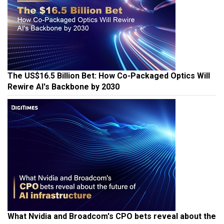
The US$16.5 Billion Bet: How Co-Packaged Optics Will
Rewire AI's Backbone by 2030
What Nvidia and Broadcom's CPO bets reveal about the