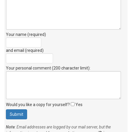
Your name (required)
and email (required)
Your personal comment (200 character limit)
:
Would you like a copy for yourself?
Yes
Note
: Email addresses are logged by our mail server, but the