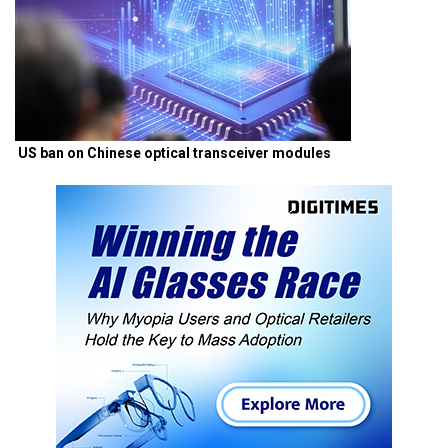
US ban on Chinese optical transceiver modules