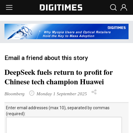
Email a friend about this story
DeepSeek fuels return to profit for
Chinese tech champion Huawei
Bloomberg
Monday 1 September 2025
Enter email addresses (max 10), separated by commas
(required):