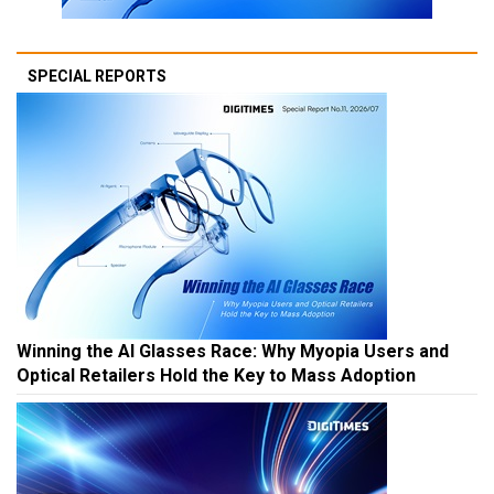
SPECIAL REPORTS
Winning the AI Glasses Race: Why Myopia Users and
Optical Retailers Hold the Key to Mass Adoption