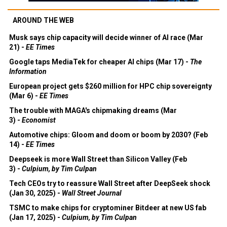
AROUND THE WEB
Musk says chip capacity will decide winner of AI race (Mar
21) -
EE Times
Google taps MediaTek for cheaper AI chips (Mar 17) -
The
Information
European project gets $260 million for HPC chip sovereignty
(Mar 6) -
EE Times
The trouble with MAGA's chipmaking dreams (Mar
3) -
Economist
Automotive chips: Gloom and doom or boom by 2030? (Feb
14) -
EE Times
Deepseek is more Wall Street than Silicon Valley (Feb
3) -
Culpium, by Tim Culpan
Tech CEOs try to reassure Wall Street after DeepSeek shock
(Jan 30, 2025) -
Wall Street Journal
TSMC to make chips for cryptominer Bitdeer at new US fab
(Jan 17, 2025) -
Culpium, by Tim Culpan