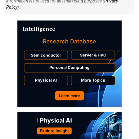
information is not used for any marketing purposes (
Privacy
Policy
).