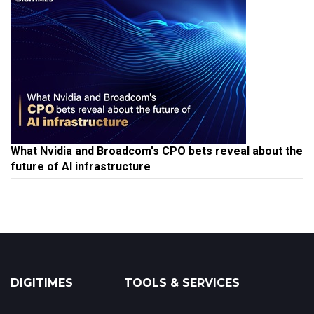
What Nvidia and Broadcom's CPO bets reveal about the
future of AI infrastructure
DIGITIMES
TOOLS & SERVICES