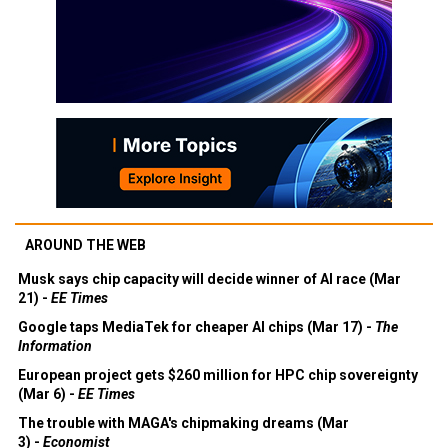
AROUND THE WEB
Musk says chip capacity will decide winner of AI race (Mar
21) -
EE Times
Google taps MediaTek for cheaper AI chips (Mar 17) -
The
Information
European project gets $260 million for HPC chip sovereignty
(Mar 6) -
EE Times
The trouble with MAGA's chipmaking dreams (Mar