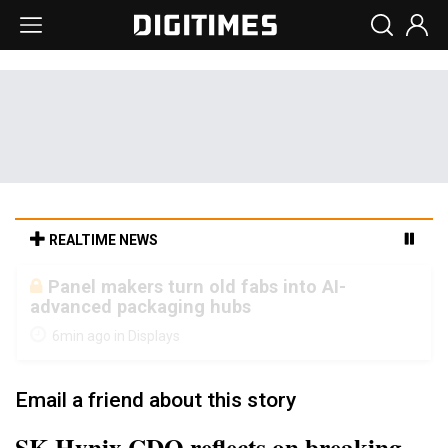
REALTIME NEWS
Winbond's record 2Q points to tighter
memory markets and more pricing power
ahead
16min ago in Semiconductors
Email a friend about this story