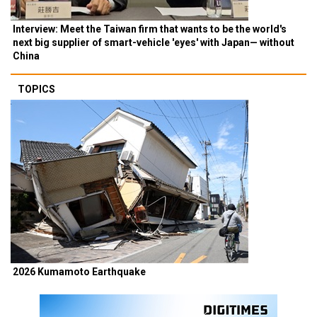
Interview: Meet the Taiwan firm that wants to be the world's
next big supplier of smart-vehicle 'eyes' with Japan— without
China
TOPICS
2026 Kumamoto Earthquake