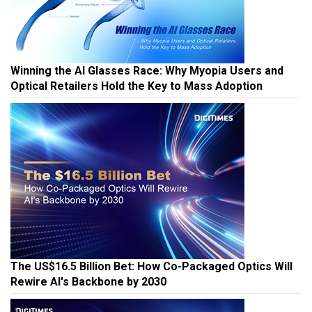
Winning the AI Glasses Race: Why Myopia Users and
Optical Retailers Hold the Key to Mass Adoption
The US$16.5 Billion Bet: How Co-Packaged Optics Will
Rewire AI's Backbone by 2030