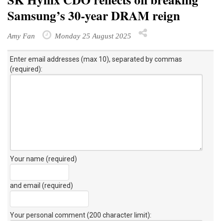
SK Hynix CDO reflects on breaking
Samsung’s 30-year DRAM reign
Amy Fan
Monday 25 August 2025
Enter email addresses (max 10), separated by commas
(required):
Your name (required)
and email (required)