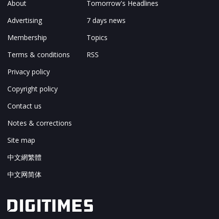
About
Tomorrow's Headlines
Advertising
7 days news
Membership
Topics
Terms & conditions
RSS
Privacy policy
Copyright policy
Contact us
Notes & corrections
Site map
中文網繁體
中文网简体