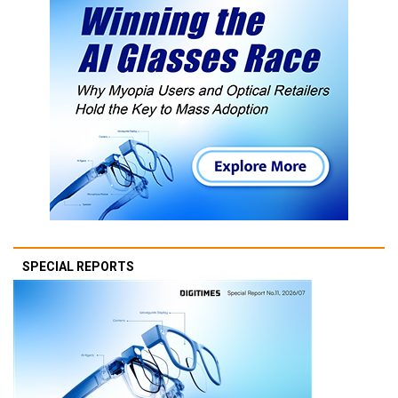
SPECIAL REPORTS