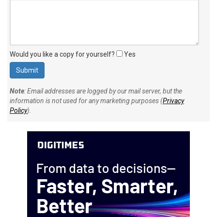
Your personal comment (200 character limit)
:
Would you like a copy for yourself?
Yes
Note
: Email addresses are logged by our mail server, but the
information is not used for any marketing purposes (
Privacy
Policy
).