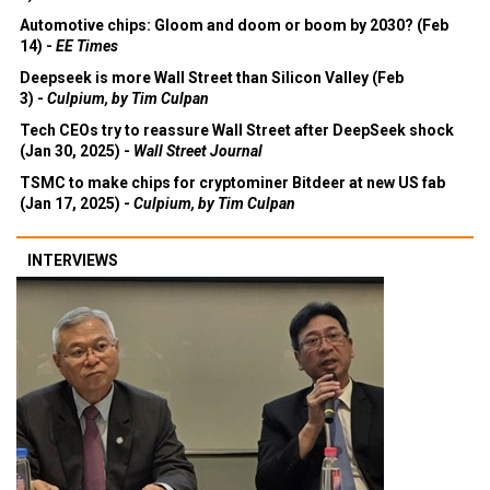
3) -
Economist
Automotive chips: Gloom and doom or boom by 2030? (Feb
14) -
EE Times
Deepseek is more Wall Street than Silicon Valley (Feb
3) -
Culpium, by Tim Culpan
Tech CEOs try to reassure Wall Street after DeepSeek shock
(Jan 30, 2025) -
Wall Street Journal
TSMC to make chips for cryptominer Bitdeer at new US fab
(Jan 17, 2025) -
Culpium, by Tim Culpan
INTERVIEWS