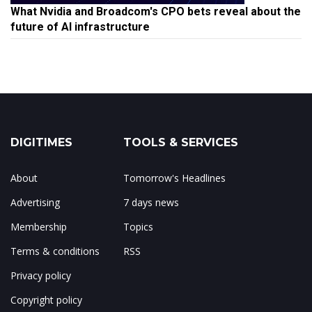
What Nvidia and Broadcom's CPO bets reveal about the
future of AI infrastructure
DIGITIMES
TOOLS & SERVICES
About
Tomorrow's Headlines
Advertising
7 days news
Membership
Topics
Terms & conditions
RSS
Privacy policy
Copyright policy