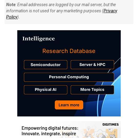
Note
: Email addresses are logged by our mail server, but the
information is not used for any marketing purposes (
Privacy
Policy
).