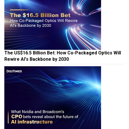
The US$16.5 Billion Bet: How Co-Packaged Optics Will
Rewire AI's Backbone by 2030