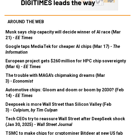
AROUND THE WEB
Musk says chip capacity will decide winner of AI race (Mar
21) -
EE Times
Google taps MediaTek for cheaper AI chips (Mar 17) -
The
Information
European project gets $260 million for HPC chip sovereignty
(Mar 6) -
EE Times
The trouble with MAGA's chipmaking dreams (Mar
3) -
Economist
Automotive chips: Gloom and doom or boom by 2030? (Feb
14) -
EE Times
Deepseek is more Wall Street than Silicon Valley (Feb
3) -
Culpium, by Tim Culpan
Tech CEOs try to reassure Wall Street after DeepSeek shock
(Jan 30, 2025) -
Wall Street Journal
TSMC to make chips for cryptominer Bitdeer at new US fab