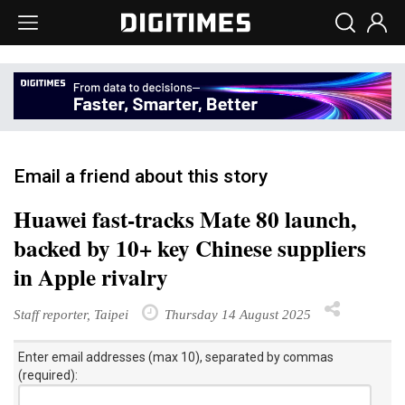
Email a friend about this story
Huawei fast-tracks Mate 80 launch,
backed by 10+ key Chinese suppliers
in Apple rivalry
Staff reporter, Taipei
Thursday 14 August 2025
Enter email addresses (max 10), separated by commas
(required):