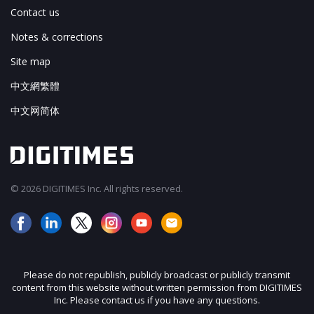
Contact us
Notes & corrections
Site map
中文網繁體
中文网简体
© 2026 DIGITIMES Inc. All rights reserved.
Please do not republish, publicly broadcast or publicly transmit
content from this website without written permission from DIGITIMES
Inc. Please contact us if you have any questions.