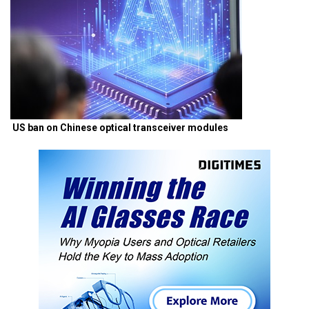
US ban on Chinese optical transceiver modules