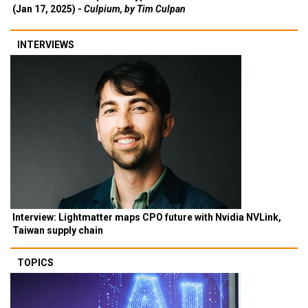
(Jan 17, 2025) -
Culpium, by Tim Culpan
INTERVIEWS
Interview: Lightmatter maps CPO future with Nvidia NVLink,
Taiwan supply chain
TOPICS