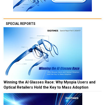
SPECIAL REPORTS
Winning the AI Glasses Race: Why Myopia Users and
Optical Retailers Hold the Key to Mass Adoption