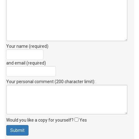
Your name (required)
and email (required)
Your personal comment (200 character limit)
:
Would you like a copy for yourself?
Yes