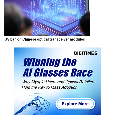
US ban on Chinese optical transceiver modules