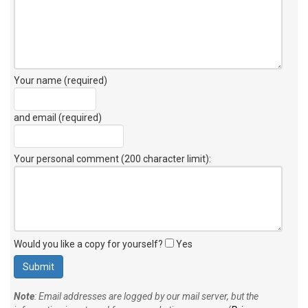
Your name (required)
and email (required)
Your personal comment (200 character limit)
:
Would you like a copy for yourself?
Yes
Note
: Email addresses are logged by our mail server, but the