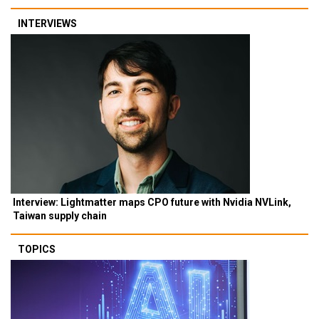
INTERVIEWS
Interview: Lightmatter maps CPO future with Nvidia NVLink,
Taiwan supply chain
TOPICS