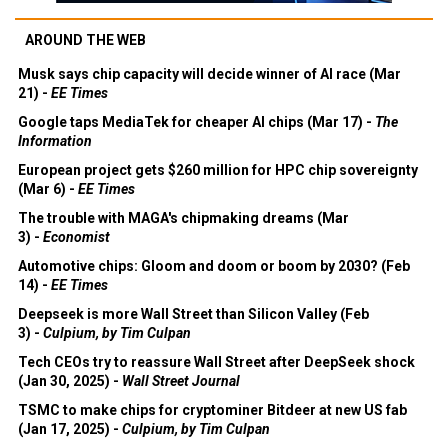
AROUND THE WEB
Musk says chip capacity will decide winner of AI race (Mar
21) -
EE Times
Google taps MediaTek for cheaper AI chips (Mar 17) -
The
Information
European project gets $260 million for HPC chip sovereignty
(Mar 6) -
EE Times
The trouble with MAGA's chipmaking dreams (Mar
3) -
Economist
Automotive chips: Gloom and doom or boom by 2030? (Feb
14) -
EE Times
Deepseek is more Wall Street than Silicon Valley (Feb
3) -
Culpium, by Tim Culpan
Tech CEOs try to reassure Wall Street after DeepSeek shock
(Jan 30, 2025) -
Wall Street Journal
TSMC to make chips for cryptominer Bitdeer at new US fab
(Jan 17, 2025) -
Culpium, by Tim Culpan