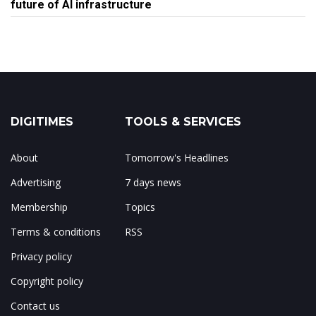
future of AI infrastructure
DIGITIMES
TOOLS & SERVICES
About
Tomorrow's Headlines
Advertising
7 days news
Membership
Topics
Terms & conditions
RSS
Privacy policy
Copyright policy
Contact us