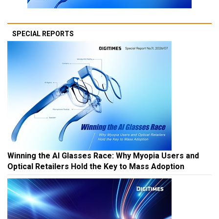
SPECIAL REPORTS
Winning the AI Glasses Race: Why Myopia Users and
Optical Retailers Hold the Key to Mass Adoption