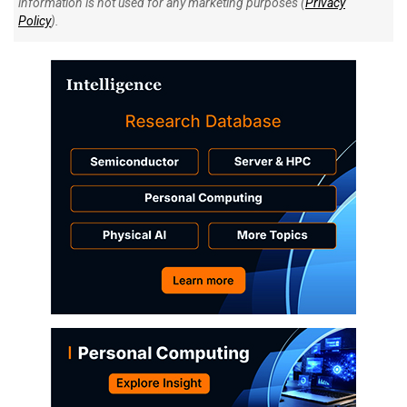
information is not used for any marketing purposes (
Privacy
Policy
).