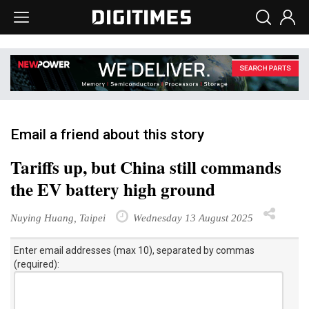
Email a friend about this story
Tariffs up, but China still commands
the EV battery high ground
Nuying Huang, Taipei
Wednesday 13 August 2025
Enter email addresses (max 10), separated by commas
(required):