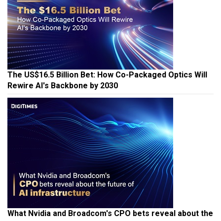
The US$16.5 Billion Bet: How Co-Packaged Optics Will
Rewire AI's Backbone by 2030
What Nvidia and Broadcom's CPO bets reveal about the