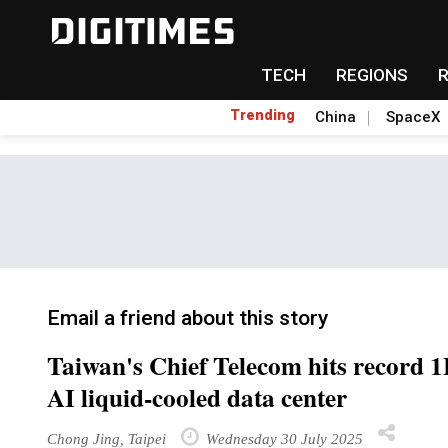
TECH
REGIONS
Trending
China
SpaceX
Email a friend about this story
Taiwan's Chief Telecom hits record 1H
AI liquid-cooled data center
Chong Jing, Taipei
Wednesday 30 July 2025