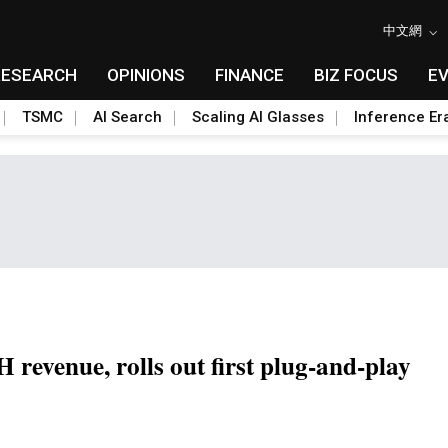
中文網
RESEARCH
OPINIONS
FINANCE
BIZ FOCUS
E
TSMC
AI Search
Scaling AI Glasses
Inference Er
 revenue, rolls out first plug-and-play