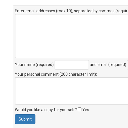
Enter email addresses (max 10), separated by commas (requir
Your name (required)
and email (required)
Your personal comment (200 character limit)
:
Would you like a copy for yourself?
Yes