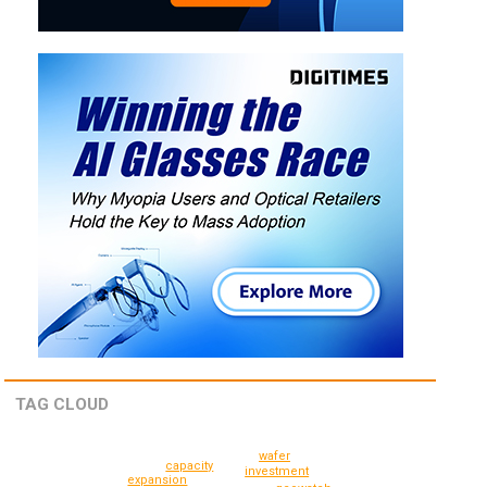
TAG CLOUD
wafer
capacity
investment
expansion