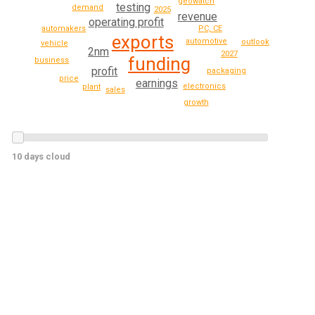
geowatch
testing
demand
2025
revenue
operating profit
automakers
PC, CE
exports
automotive
outlook
vehicle
2nm
2027
funding
business
profit
packaging
price
earnings
electronics
plant
sales
growth
10 days cloud