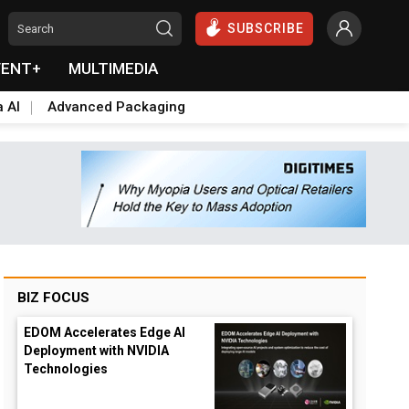
SUBSCRIBE
VENT+
MULTIMEDIA
a AI
Advanced Packaging
BIZ FOCUS
EDOM Accelerates Edge AI
Deployment with NVIDIA
Technologies