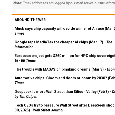
Note
: Email addresses are logged by our mail server, but the info
AROUND THE WEB
Musk says chip capacity will decide winner of AI race (Mar 
Times
Google taps MediaTek for cheaper AI chips (Mar 17) -
The
Information
European project gets $260 million for HPC chip sovereign
6) -
EE Times
The trouble with MAGA's chipmaking dreams (Mar 3) -
Econ
Automotive chips: Gloom and doom or boom by 2030? (Feb
Times
Deepseek is more Wall Street than Silicon Valley (Feb 3) -
C
by Tim Culpan
Tech CEOs try to reassure Wall Street after DeepSeek shoc
30, 2025) -
Wall Street Journal