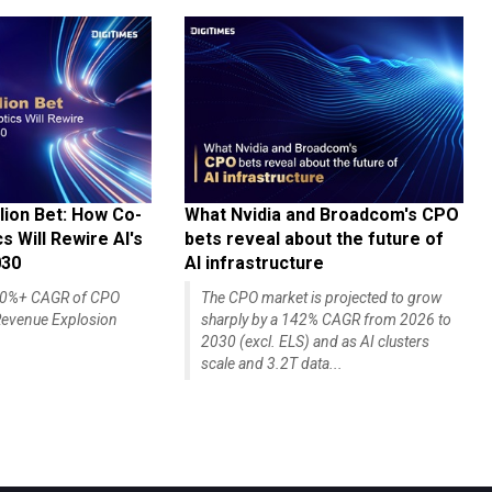
lion Bet: How Co-
What Nvidia and Broadcom's CPO
 Will Rewire AI's
bets reveal about the future of
030
AI infrastructure
140%+ CAGR of CPO
The CPO market is projected to grow
evenue Explosion
sharply by a 142% CAGR from 2026 to
2030 (excl. ELS) and as AI clusters
scale and 3.2T data...