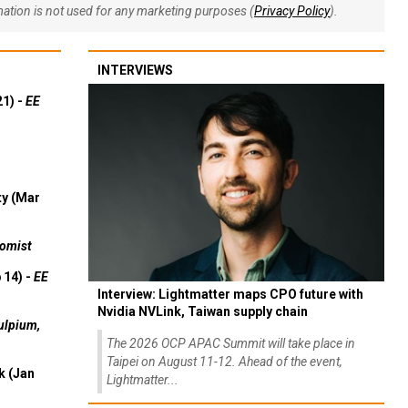
rmation is not used for any marketing purposes (
Privacy Policy
).
INTERVIEWS
21) -
EE
ty (Mar
omist
 14) -
EE
Interview: Lightmatter maps CPO future with
Nvidia NVLink, Taiwan supply chain
ulpium,
The 2026 OCP APAC Summit will take place in
Taipei on August 11-12. Ahead of the event,
k (Jan
Lightmatter...