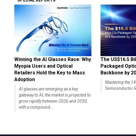
SPECIAL REPORTS
Winning the AI Glasses Race: Why
The US$16.5 Bil
Myopia Users and Optical
Packaged Optics
Retailers Hold the Key to Mass
Backbone by 2
Adoption
Mastering the 
Semiconductor R
AI glasses are emerging as a key
gateway to AI; the market is projected to
grow rapidly between 2026 and 2030,
with a compound...