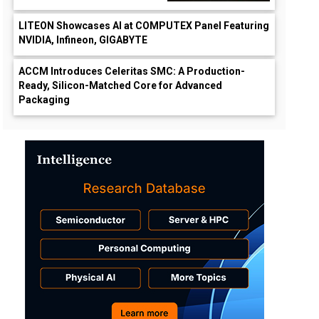
LITEON Showcases AI at COMPUTEX Panel Featuring
NVIDIA, Infineon, GIGABYTE
ACCM Introduces Celeritas SMC: A Production-
Ready, Silicon-Matched Core for Advanced
Packaging