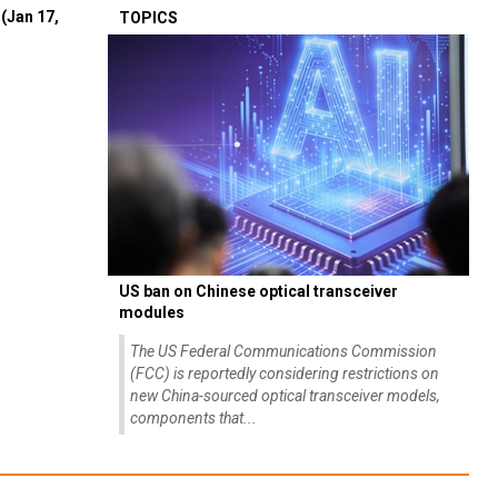
(Jan 17,
TOPICS
US ban on Chinese optical transceiver
modules
The US Federal Communications Commission
(FCC) is reportedly considering restrictions on
new China-sourced optical transceiver models,
components that...