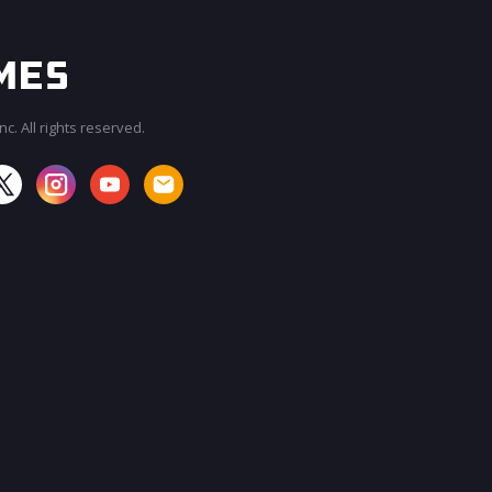
c. All rights reserved.