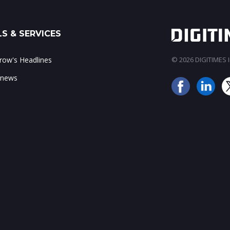
S & SERVICES
ow's Headlines
© 2026 DIGITIMES In
 news