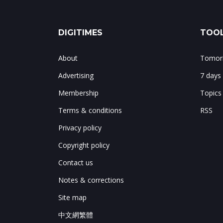
DIGITIMES
TOOL
About
Tomorr
Advertising
7 days
Membership
Topics
Terms & conditions
RSS
Privacy policy
Copyright policy
Contact us
Notes & corrections
Site map
中文網繁體