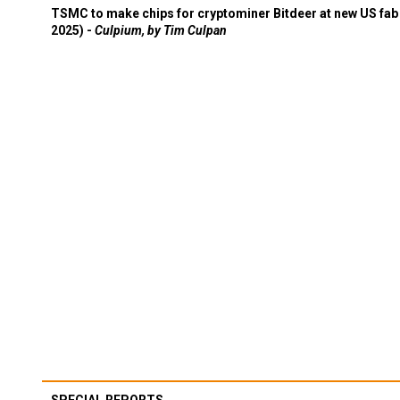
TSMC to make chips for cryptominer Bitdeer at new US fab 
2025) -
Culpium, by Tim Culpan