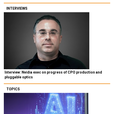
INTERVIEWS
Interview: Nvidia exec on progress of CPO production and
pluggable optics
TOPICS