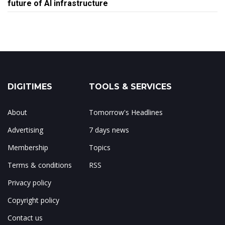
future of AI infrastructure
DIGITIMES
TOOLS & SERVICES
About
Tomorrow's Headlines
Advertising
7 days news
Membership
Topics
Terms & conditions
RSS
Privacy policy
Copyright policy
Contact us