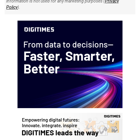
information is not used for any marketing purposes (
Privacy
Policy
).