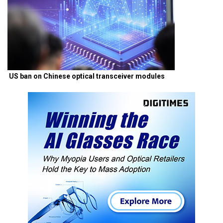
US ban on Chinese optical transceiver modules