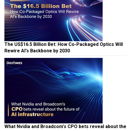
The US$16.5 Billion Bet: How Co-Packaged Optics Will
Rewire AI's Backbone by 2030
What Nvidia and Broadcom's CPO bets reveal about the