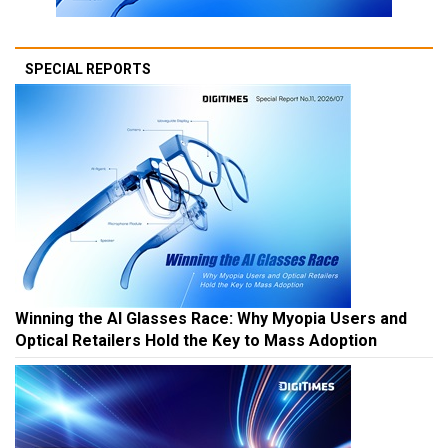
SPECIAL REPORTS
Winning the AI Glasses Race: Why Myopia Users and
Optical Retailers Hold the Key to Mass Adoption