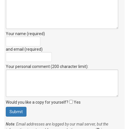
Your name (required)
and email (required)
Your personal comment (200 character limit)
:
Would you like a copy for yourself?
Yes
Note
: Email addresses are logged by our mail server, but the