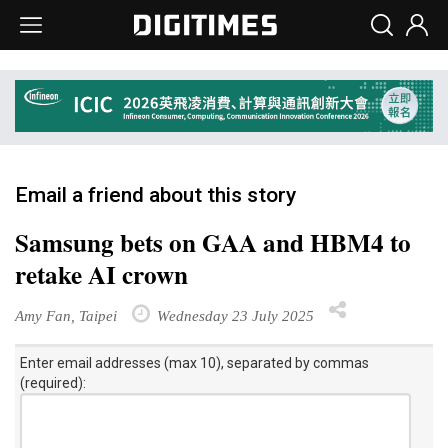
Email a friend about this story
Samsung bets on GAA and HBM4 to
retake AI crown
Amy Fan, Taipei
Wednesday 23 July 2025
Enter email addresses (max 10), separated by commas
(required):