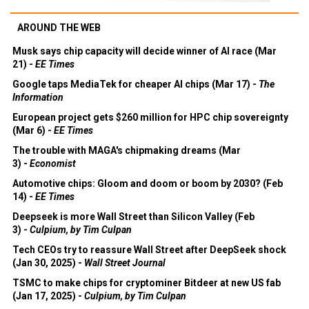
AROUND THE WEB
Musk says chip capacity will decide winner of AI race (Mar
21) -
EE Times
Google taps MediaTek for cheaper AI chips (Mar 17) -
The
Information
European project gets $260 million for HPC chip sovereignty
(Mar 6) -
EE Times
The trouble with MAGA's chipmaking dreams (Mar
3) -
Economist
Automotive chips: Gloom and doom or boom by 2030? (Feb
14) -
EE Times
Deepseek is more Wall Street than Silicon Valley (Feb
3) -
Culpium, by Tim Culpan
Tech CEOs try to reassure Wall Street after DeepSeek shock
(Jan 30, 2025) -
Wall Street Journal
TSMC to make chips for cryptominer Bitdeer at new US fab
(Jan 17, 2025) -
Culpium, by Tim Culpan