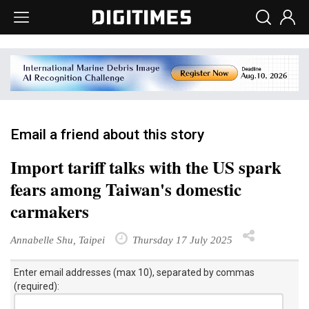
Email a friend about this story
Import tariff talks with the US spark
fears among Taiwan's domestic
carmakers
Annabelle Shu, Taipei
Thursday 17 July 2025
Enter email addresses (max 10), separated by commas
(required):