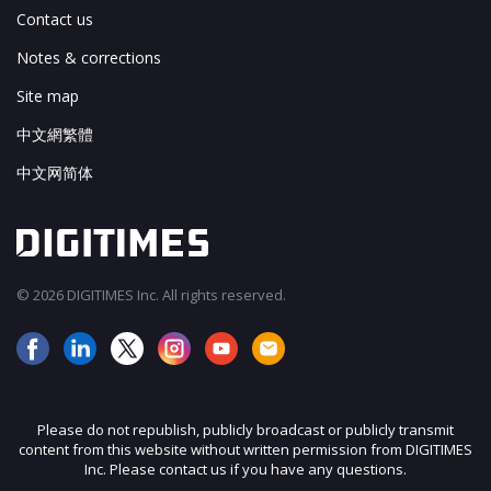
Contact us
Notes & corrections
Site map
中文網繁體
中文网简体
© 2026 DIGITIMES Inc. All rights reserved.
Please do not republish, publicly broadcast or publicly transmit
content from this website without written permission from DIGITIMES
Inc. Please contact us if you have any questions.