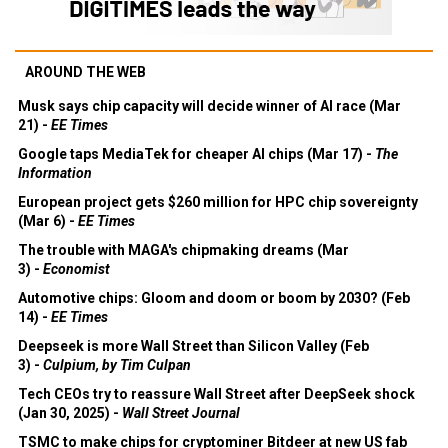
AROUND THE WEB
Musk says chip capacity will decide winner of AI race (Mar
21) -
EE Times
Google taps MediaTek for cheaper AI chips (Mar 17) -
The
Information
European project gets $260 million for HPC chip sovereignty
(Mar 6) -
EE Times
The trouble with MAGA's chipmaking dreams (Mar
3) -
Economist
Automotive chips: Gloom and doom or boom by 2030? (Feb
14) -
EE Times
Deepseek is more Wall Street than Silicon Valley (Feb
3) -
Culpium, by Tim Culpan
Tech CEOs try to reassure Wall Street after DeepSeek shock
(Jan 30, 2025) -
Wall Street Journal
TSMC to make chips for cryptominer Bitdeer at new US fab