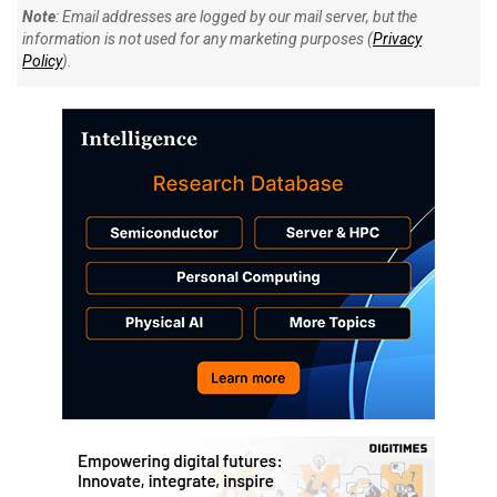
Note
: Email addresses are logged by our mail server, but the
information is not used for any marketing purposes (
Privacy
Policy
).