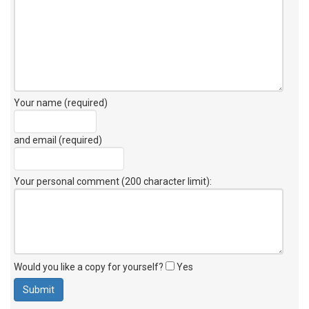
Your name (required)
and email (required)
Your personal comment (200 character limit)
:
Would you like a copy for yourself?
Yes