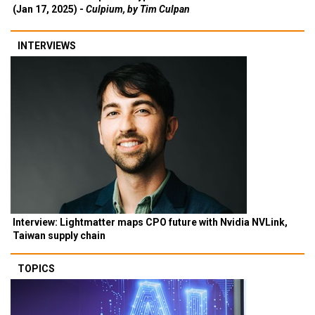
(Jan 17, 2025) -
Culpium, by Tim Culpan
INTERVIEWS
Interview: Lightmatter maps CPO future with Nvidia NVLink,
Taiwan supply chain
TOPICS