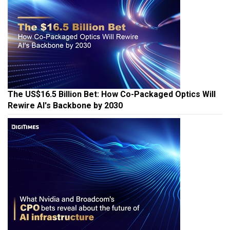
The US$16.5 Billion Bet: How Co-Packaged Optics Will
Rewire AI's Backbone by 2030