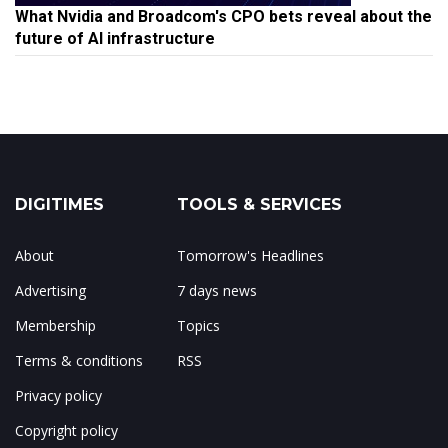
What Nvidia and Broadcom's CPO bets reveal about the
future of AI infrastructure
DIGITIMES
TOOLS & SERVICES
About
Tomorrow's Headlines
Advertising
7 days news
Membership
Topics
Terms & conditions
RSS
Privacy policy
Copyright policy