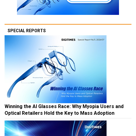
SPECIAL REPORTS
Winning the AI Glasses Race: Why Myopia Users and
Optical Retailers Hold the Key to Mass Adoption