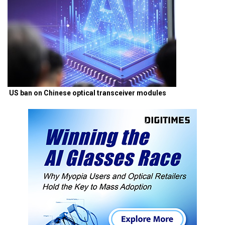
US ban on Chinese optical transceiver modules