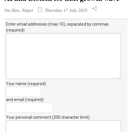
Siu Han, Taipei
Thursday 17 July 2025
Enter email addresses (max 10), separated by commas
(required):
Your name (required)
and email (required)
Your personal comment (200 character limit)
: