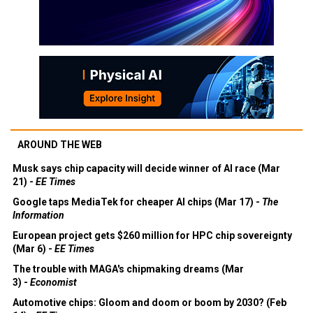
AROUND THE WEB
Musk says chip capacity will decide winner of AI race (Mar
21) -
EE Times
Google taps MediaTek for cheaper AI chips (Mar 17) -
The
Information
European project gets $260 million for HPC chip sovereignty
(Mar 6) -
EE Times
The trouble with MAGA's chipmaking dreams (Mar
3) -
Economist
Automotive chips: Gloom and doom or boom by 2030? (Feb