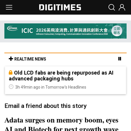
REALTIME NEWS
Old LCD fabs are being repurposed as AI
advanced packaging hubs
3h 49min ago in Tomorrow's Headlines
Email a friend about this story
Adata surges on memory boom, eyes
AI and Biotech for next growth wave