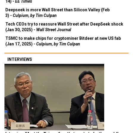
14) -
EE Times
Deepseek is more Wall Street than Silicon Valley (Feb
3) -
Culpium, by Tim Culpan
Tech CEOs try to reassure Wall Street after DeepSeek shock
(Jan 30, 2025) -
Wall Street Journal
TSMC to make chips for cryptominer Bitdeer at new US fab
(Jan 17, 2025) -
Culpium, by Tim Culpan
INTERVIEWS