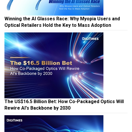
Winning the AI Glasses Race: Why Myopia Users and
Optical Retailers Hold the Key to Mass Adoption
The US$16.5 Billion Bet: How Co-Packaged Optics Will
Rewire AI's Backbone by 2030