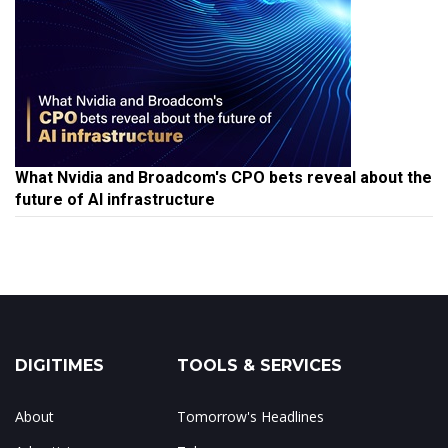
What Nvidia and Broadcom's CPO bets reveal about the
future of AI infrastructure
DIGITIMES
TOOLS & SERVICES
About
Tomorrow's Headlines