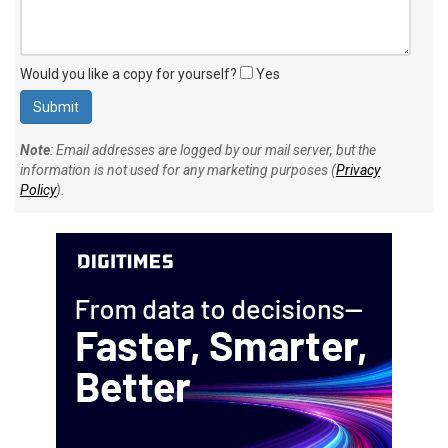
Would you like a copy for yourself?
Yes
Note
: Email addresses are logged by our mail server, but the
information is not used for any marketing purposes (
Privacy
Policy
).