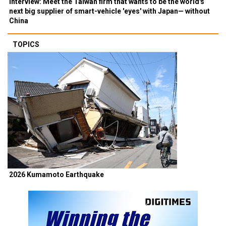
Interview: Meet the Taiwan firm that wants to be the world's
next big supplier of smart-vehicle 'eyes' with Japan— without
China
TOPICS
2026 Kumamoto Earthquake