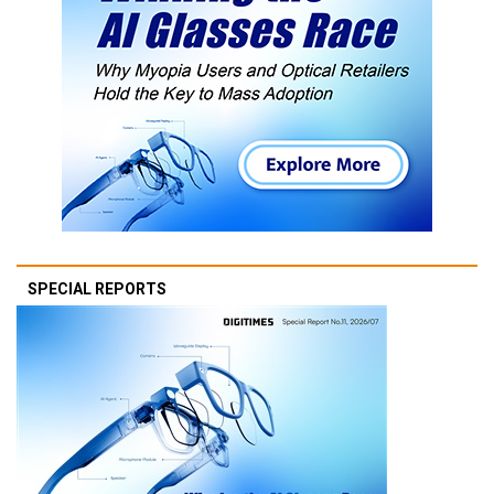
SPECIAL REPORTS