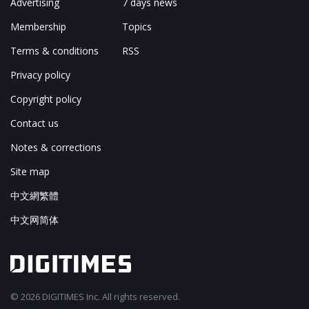
Advertising
7 days news
Membership
Topics
Terms & conditions
RSS
Privacy policy
Copyright policy
Contact us
Notes & corrections
Site map
中文網繁體
中文网简体
© 2026 DIGITIMES Inc. All rights reserved.