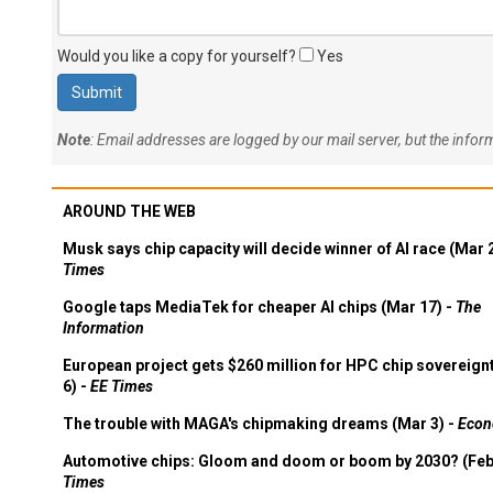
Would you like a copy for yourself?
Yes
Note
: Email addresses are logged by our mail server, but the info
AROUND THE WEB
Musk says chip capacity will decide winner of AI race (Mar 
Times
Google taps MediaTek for cheaper AI chips (Mar 17) -
The
Information
European project gets $260 million for HPC chip sovereign
6) -
EE Times
The trouble with MAGA's chipmaking dreams (Mar 3) -
Econ
Automotive chips: Gloom and doom or boom by 2030? (Feb
Times