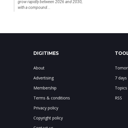
grow rapidly between 2026 and 2030,
with a compound...
DIGITIMES
TOOL
About
Tomorr
Advertising
7 days
Membership
Topics
Terms & conditions
RSS
Privacy policy
Copyright policy
Contact us