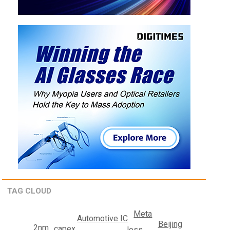
TAG CLOUD
Meta
Automotive IC
Beijing
2nm
capex
loss