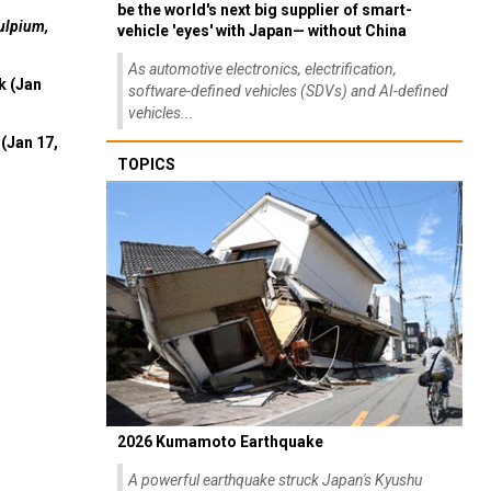
be the world's next big supplier of smart-
ulpium,
vehicle 'eyes' with Japan— without China
As automotive electronics, electrification,
k (Jan
software-defined vehicles (SDVs) and AI-defined
vehicles...
(Jan 17,
TOPICS
2026 Kumamoto Earthquake
A powerful earthquake struck Japan's Kyushu