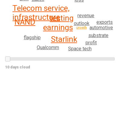
Telecom service,
infrastructure
revenue
testing
NAND
exports
outlook
earnings
automotive
growth
substrate
flagship
Starlink
profit
Qualcomm
Space tech
10 days cloud