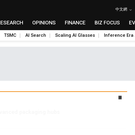
中文網
RESEARCH
OPINIONS
FINANCE
BIZ FOCUS
E
TSMC
AI Search
Scaling AI Glasses
Inference Era 
advanced packaging hubs