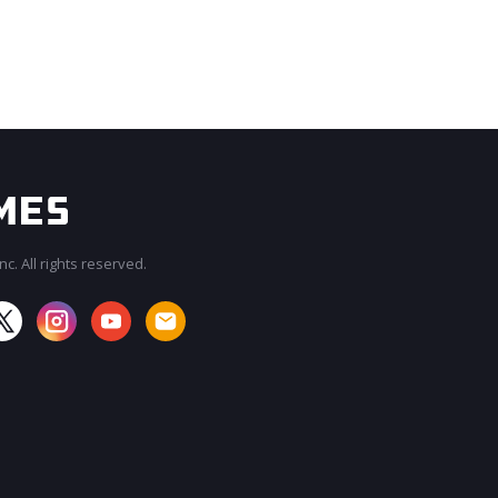
c. All rights reserved.