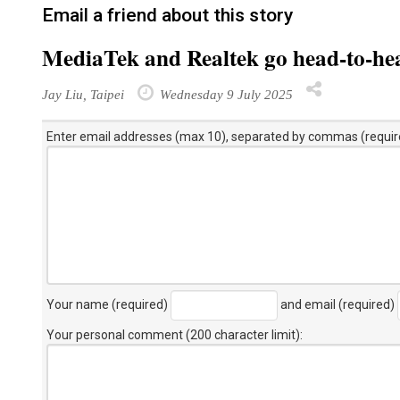
Email a friend about this story
MediaTek and Realtek go head-to-hea
Jay Liu, Taipei
Wednesday 9 July 2025
Enter email addresses (max 10), separated by commas (requir
Your name (required)
and email (required)
Your personal comment (200 character limit)
: