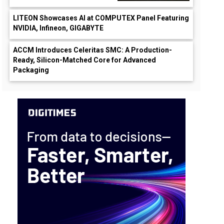
LITEON Showcases AI at COMPUTEX Panel Featuring
NVIDIA, Infineon, GIGABYTE
ACCM Introduces Celeritas SMC: A Production-
Ready, Silicon-Matched Core for Advanced
Packaging