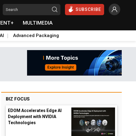
SUBSCRIBE
VENT+
MULTIMEDIA
AI
Advanced Packaging
BIZ FOCUS
EDOM Accelerates Edge AI
Deployment with NVIDIA
Technologies