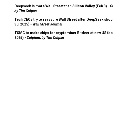
Deepseek is more Wall Street than Silicon Valley (Feb 3) -
C
by Tim Culpan
Tech CEOs try to reassure Wall Street after DeepSeek shoc
30, 2025) -
Wall Street Journal
TSMC to make chips for cryptominer Bitdeer at new US fab 
2025) -
Culpium, by Tim Culpan