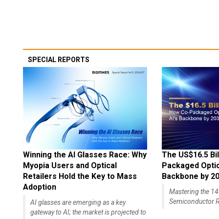
SPECIAL REPORTS
Winning the AI Glasses Race: Why
The US$16.5 Bil
Myopia Users and Optical
Packaged Optics
Retailers Hold the Key to Mass
Backbone by 2
Adoption
Mastering the 
Semiconductor R
AI glasses are emerging as a key
gateway to AI; the market is projected to