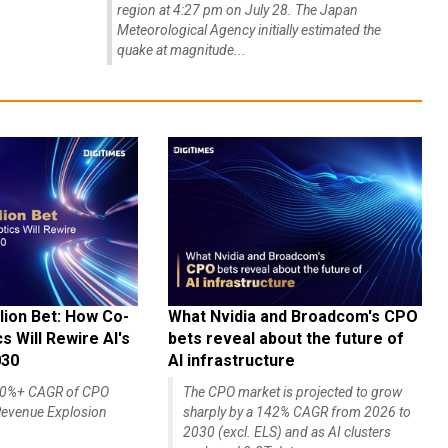
region at 4:27 pm on July 28. The Japan
Meteorological Agency initially estimated the
quake at magnitude...
lion Bet: How Co-
What Nvidia and Broadcom's CPO
 Will Rewire AI's
bets reveal about the future of
030
AI infrastructure
140%+ CAGR of CPO
The CPO market is projected to grow
evenue Explosion
sharply by a 142% CAGR from 2026 to
2030 (excl. ELS) and as AI clusters