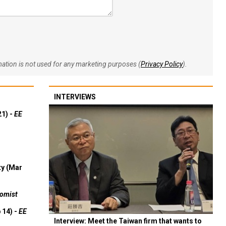
rmation is not used for any marketing purposes (
Privacy Policy
).
INTERVIEWS
21) -
EE
ty (Mar
omist
 14) -
EE
Interview: Meet the Taiwan firm that wants to