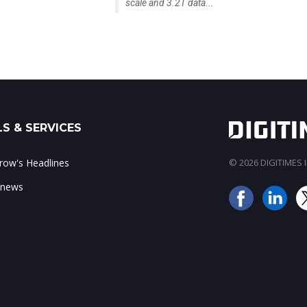
scale and 3.2T data...
S & SERVICES
ow's Headlines
© 2026 DIGITIMES In
 news