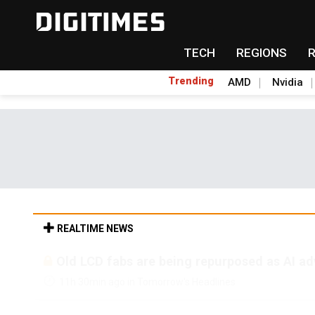
TECH
REGIONS
Trending
AMD
Nvidia
REALTIME NEWS
Old LCD fabs are being repurposed as AI 
11h 30min ago in Tomorrow's Headlines