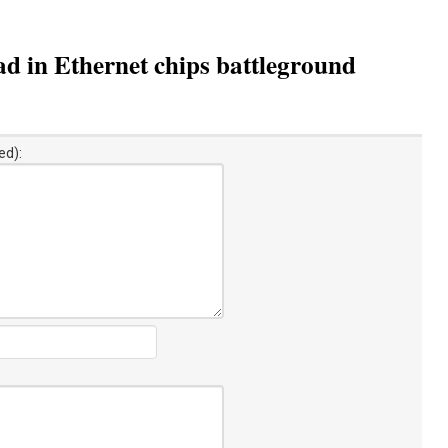
d in Ethernet chips battleground
ed):