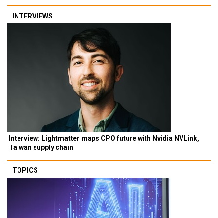
INTERVIEWS
Interview: Lightmatter maps CPO future with Nvidia NVLink,
Taiwan supply chain
TOPICS