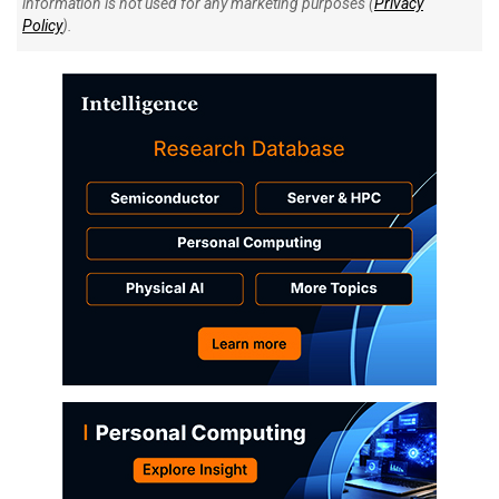
information is not used for any marketing purposes (
Privacy
Policy
).