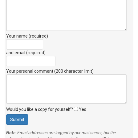
Your name (required)
and email (required)
Your personal comment (200 character limit)
:
Would you like a copy for yourself?
Yes
Note
: Email addresses are logged by our mail server, but the