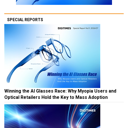
SPECIAL REPORTS
Winning the AI Glasses Race: Why Myopia Users and
Optical Retailers Hold the Key to Mass Adoption