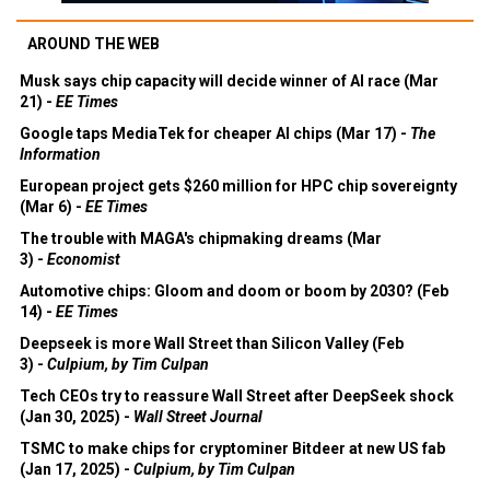
AROUND THE WEB
Musk says chip capacity will decide winner of AI race (Mar
21) -
EE Times
Google taps MediaTek for cheaper AI chips (Mar 17) -
The
Information
European project gets $260 million for HPC chip sovereignty
(Mar 6) -
EE Times
The trouble with MAGA's chipmaking dreams (Mar
3) -
Economist
Automotive chips: Gloom and doom or boom by 2030? (Feb
14) -
EE Times
Deepseek is more Wall Street than Silicon Valley (Feb
3) -
Culpium, by Tim Culpan
Tech CEOs try to reassure Wall Street after DeepSeek shock
(Jan 30, 2025) -
Wall Street Journal
TSMC to make chips for cryptominer Bitdeer at new US fab
(Jan 17, 2025) -
Culpium, by Tim Culpan