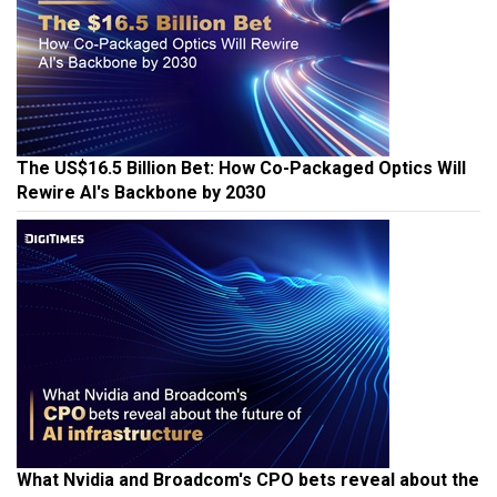
The US$16.5 Billion Bet: How Co-Packaged Optics Will
Rewire AI's Backbone by 2030
What Nvidia and Broadcom's CPO bets reveal about the