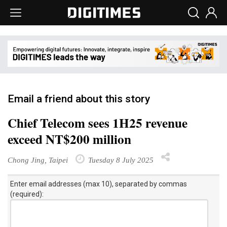
Email a friend about this story
Chief Telecom sees 1H25 revenue
exceed NT$200 million
Chong Jing, Taipei
Tuesday 8 July 2025
Enter email addresses (max 10), separated by commas
(required):