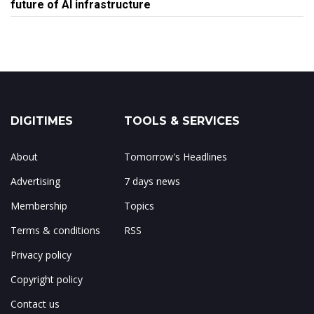
future of AI infrastructure
DIGITIMES
TOOLS & SERVICES
About
Tomorrow's Headlines
Advertising
7 days news
Membership
Topics
Terms & conditions
RSS
Privacy policy
Copyright policy
Contact us