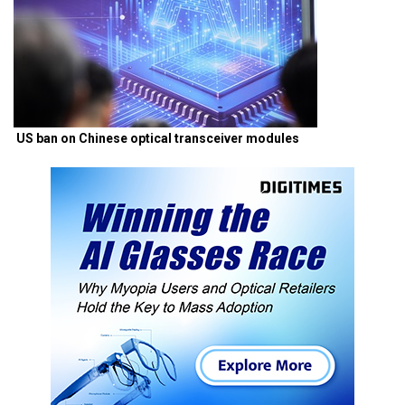
US ban on Chinese optical transceiver modules