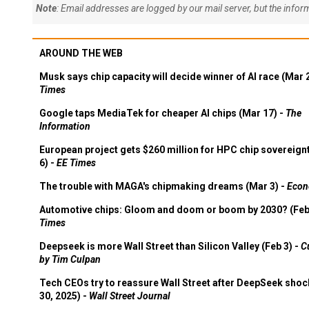
Note
: Email addresses are logged by our mail server, but the info
AROUND THE WEB
Musk says chip capacity will decide winner of AI race (Mar 
Times
Google taps MediaTek for cheaper AI chips (Mar 17) -
The
Information
European project gets $260 million for HPC chip sovereign
6) -
EE Times
The trouble with MAGA's chipmaking dreams (Mar 3) -
Econ
Automotive chips: Gloom and doom or boom by 2030? (Feb
Times
Deepseek is more Wall Street than Silicon Valley (Feb 3) -
C
by Tim Culpan
Tech CEOs try to reassure Wall Street after DeepSeek shoc
30, 2025) -
Wall Street Journal