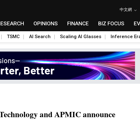
中文網
RESEARCH
OPINIONS
FINANCE
BIZ FOCUS
E
TSMC
AI Search
Scaling AI Glasses
Inference Er
ft Technology and APMIC announce