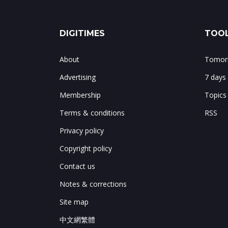
DIGITIMES
TOOL
About
Tomorr
Advertising
7 days
Membership
Topics
Terms & conditions
RSS
Privacy policy
Copyright policy
Contact us
Notes & corrections
Site map
中文網繁體