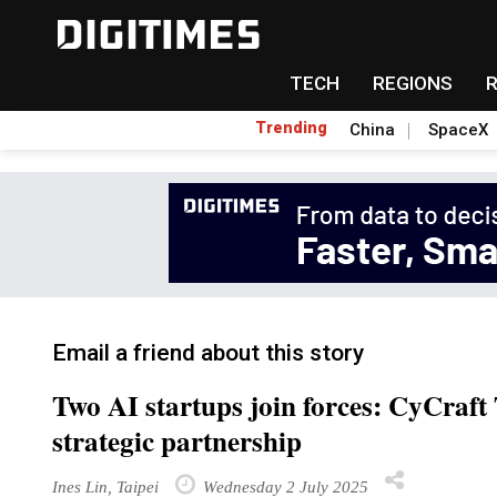
TECH
REGIONS
Trending
China
SpaceX
Email a friend about this story
Two AI startups join forces: CyCra
strategic partnership
Ines Lin, Taipei
Wednesday 2 July 2025