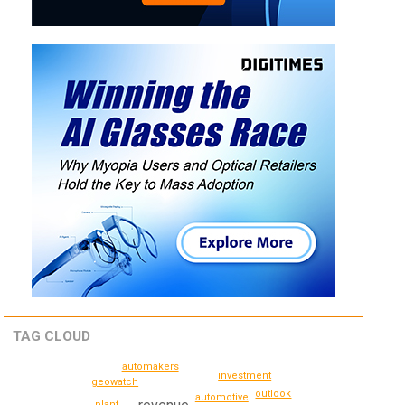
TAG CLOUD
automakers
investment
geowatch
outlook
automotive
plant