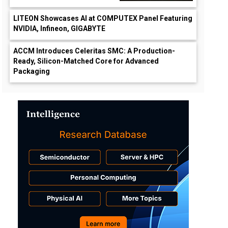
LITEON Showcases AI at COMPUTEX Panel Featuring
NVIDIA, Infineon, GIGABYTE
ACCM Introduces Celeritas SMC: A Production-
Ready, Silicon-Matched Core for Advanced
Packaging