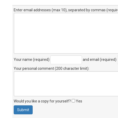
Enter email addresses (max 10), separated by commas (requir
Your name (required)
and email (required)
Your personal comment (200 character limit)
:
Would you like a copy for yourself?
Yes