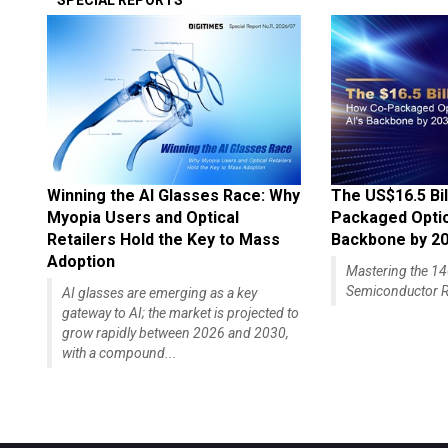
SPECIAL REPORTS
Winning the AI Glasses Race: Why
The US$16.5 Bil
Myopia Users and Optical
Packaged Optics
Retailers Hold the Key to Mass
Backbone by 2
Adoption
Mastering the 
Semiconductor R
AI glasses are emerging as a key
gateway to AI; the market is projected to
grow rapidly between 2026 and 2030,
with a compound...