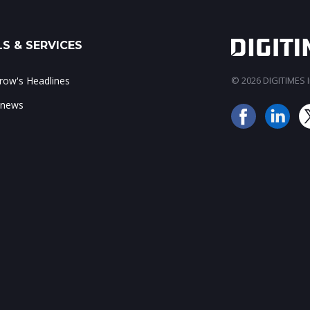
S & SERVICES
ow's Headlines
© 2026 DIGITIMES In
 news