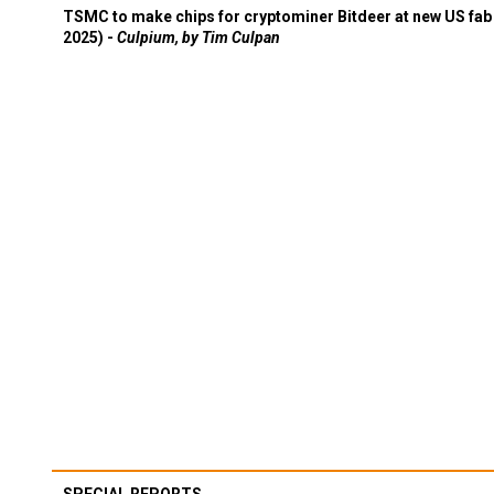
TSMC to make chips for cryptominer Bitdeer at new US fab 
2025) -
Culpium, by Tim Culpan