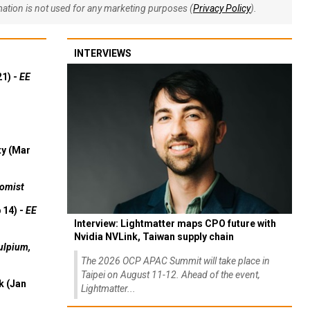
rmation is not used for any marketing purposes (
Privacy Policy
).
INTERVIEWS
21) -
EE
ty (Mar
omist
 14) -
EE
Interview: Lightmatter maps CPO future with
Nvidia NVLink, Taiwan supply chain
ulpium,
The 2026 OCP APAC Summit will take place in
Taipei on August 11-12. Ahead of the event,
k (Jan
Lightmatter...