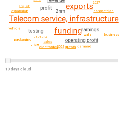
revenue
2027
exports
PC, CE
profit
2nm
expansion
competition
Telecom service, infrastructure
funding
vehicle
earnings
testing
business
wafer
capacity
operating profit
packaging
sales
price
demand
2025
electronics
growth
10 days cloud