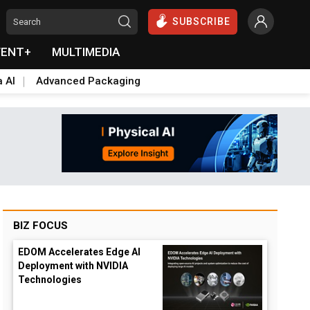
SUBSCRIBE
VENT+
MULTIMEDIA
a AI
Advanced Packaging
BIZ FOCUS
EDOM Accelerates Edge AI
Deployment with NVIDIA
Technologies