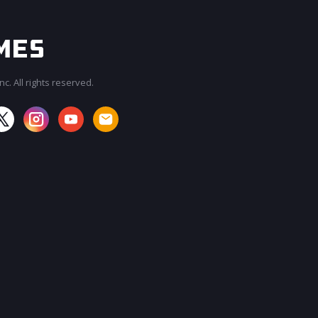
c. All rights reserved.