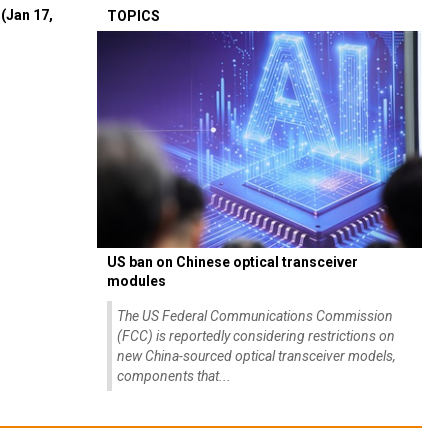
(Jan 17,
TOPICS
US ban on Chinese optical transceiver
modules
The US Federal Communications Commission
(FCC) is reportedly considering restrictions on
new China-sourced optical transceiver models,
components that...