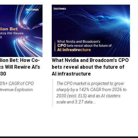
lion Bet: How Co-
What Nvidia and Broadcom's CPO
 Will Rewire AI's
bets reveal about the future of
030
AI infrastructure
140%+ CAGR of CPO
The CPO market is projected to grow
evenue Explosion
sharply by a 142% CAGR from 2026 to
2030 (excl. ELS) and as AI clusters
scale and 3.2T data...