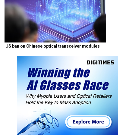
US ban on Chinese optical transceiver modules