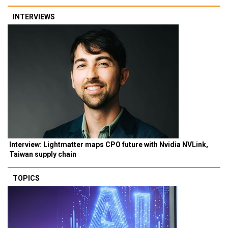
INTERVIEWS
Interview: Lightmatter maps CPO future with Nvidia NVLink,
Taiwan supply chain
TOPICS