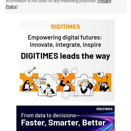
information is not used for any marketing purposes (
Privacy
Policy
).