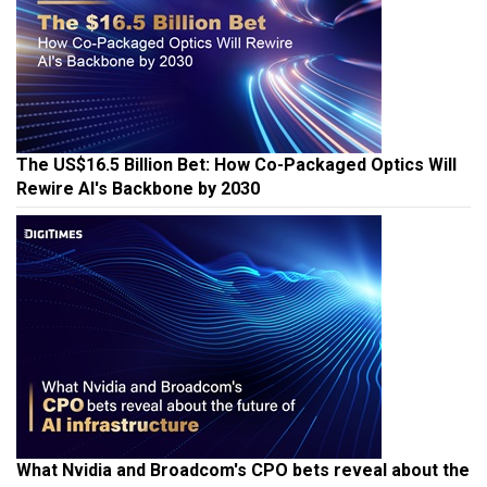
The US$16.5 Billion Bet: How Co-Packaged Optics Will
Rewire AI's Backbone by 2030
What Nvidia and Broadcom's CPO bets reveal about the