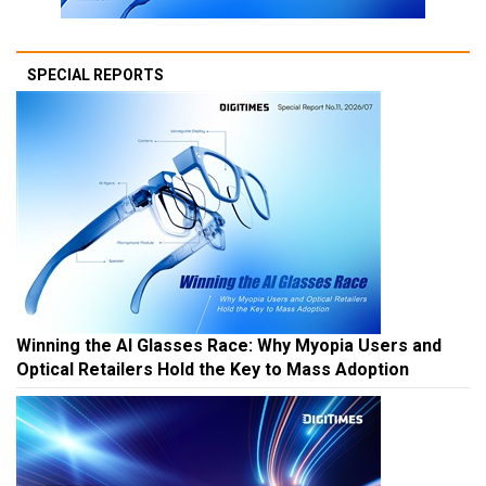
SPECIAL REPORTS
Winning the AI Glasses Race: Why Myopia Users and
Optical Retailers Hold the Key to Mass Adoption