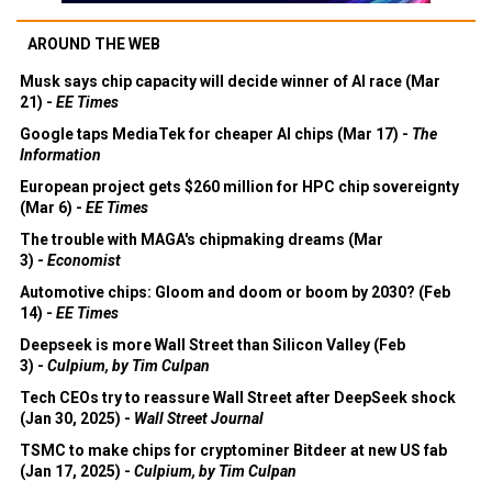
AROUND THE WEB
Musk says chip capacity will decide winner of AI race (Mar
21) -
EE Times
Google taps MediaTek for cheaper AI chips (Mar 17) -
The
Information
European project gets $260 million for HPC chip sovereignty
(Mar 6) -
EE Times
The trouble with MAGA's chipmaking dreams (Mar
3) -
Economist
Automotive chips: Gloom and doom or boom by 2030? (Feb
14) -
EE Times
Deepseek is more Wall Street than Silicon Valley (Feb
3) -
Culpium, by Tim Culpan
Tech CEOs try to reassure Wall Street after DeepSeek shock
(Jan 30, 2025) -
Wall Street Journal
TSMC to make chips for cryptominer Bitdeer at new US fab
(Jan 17, 2025) -
Culpium, by Tim Culpan