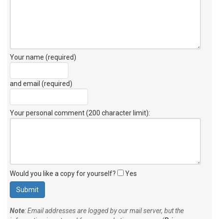
Your name (required)
and email (required)
Your personal comment (200 character limit)
:
Would you like a copy for yourself?
Yes
Note
: Email addresses are logged by our mail server, but the