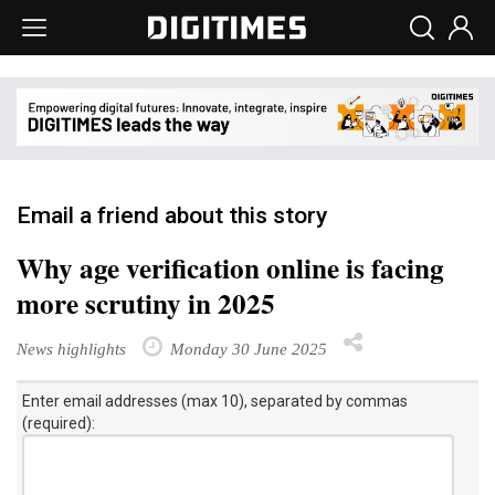
Email a friend about this story
Why age verification online is facing
more scrutiny in 2025
News highlights
Monday 30 June 2025
Enter email addresses (max 10), separated by commas
(required):