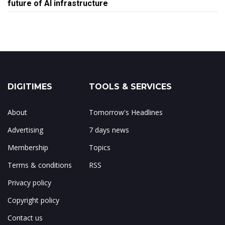
future of AI infrastructure
DIGITIMES
TOOLS & SERVICES
About
Tomorrow's Headlines
Advertising
7 days news
Membership
Topics
Terms & conditions
RSS
Privacy policy
Copyright policy
Contact us