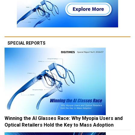
SPECIAL REPORTS
Winning the AI Glasses Race: Why Myopia Users and
Optical Retailers Hold the Key to Mass Adoption