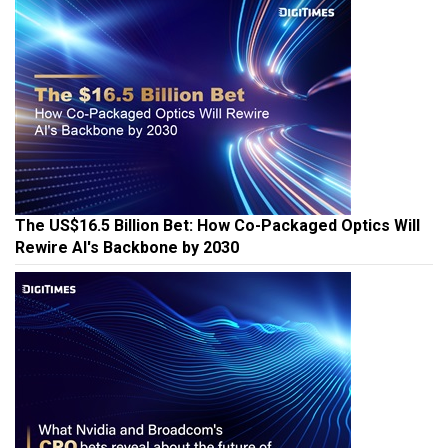
The US$16.5 Billion Bet: How Co-Packaged Optics Will
Rewire AI's Backbone by 2030