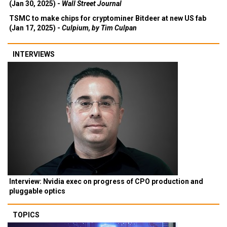
(Jan 30, 2025) -
Wall Street Journal
TSMC to make chips for cryptominer Bitdeer at new US fab
(Jan 17, 2025) -
Culpium, by Tim Culpan
INTERVIEWS
Interview: Nvidia exec on progress of CPO production and
pluggable optics
TOPICS