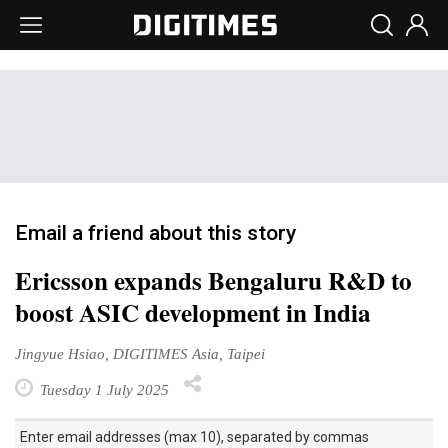
Email a friend about this story
Ericsson expands Bengaluru R&D to
boost ASIC development in India
Jingyue Hsiao, DIGITIMES Asia, Taipei
Tuesday 1 July 2025
Enter email addresses (max 10), separated by commas