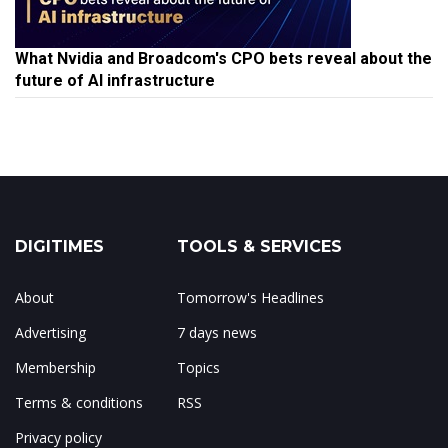
What Nvidia and Broadcom's CPO bets reveal about the
future of AI infrastructure
DIGITIMES
TOOLS & SERVICES
About
Tomorrow's Headlines
Advertising
7 days news
Membership
Topics
Terms & conditions
RSS
Privacy policy