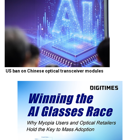
US ban on Chinese optical transceiver modules