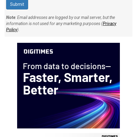
Note
: Email addresses are logged by our mail server, but the
information is not used for any marketing purposes (
Privacy
Policy
).