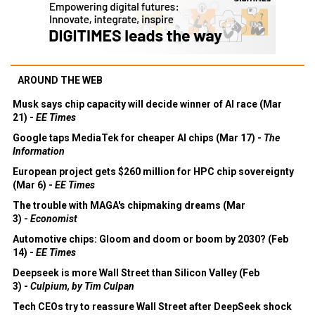
AROUND THE WEB
Musk says chip capacity will decide winner of AI race (Mar
21) -
EE Times
Google taps MediaTek for cheaper AI chips (Mar 17) -
The
Information
European project gets $260 million for HPC chip sovereignty
(Mar 6) -
EE Times
The trouble with MAGA's chipmaking dreams (Mar
3) -
Economist
Automotive chips: Gloom and doom or boom by 2030? (Feb
14) -
EE Times
Deepseek is more Wall Street than Silicon Valley (Feb
3) -
Culpium, by Tim Culpan
Tech CEOs try to reassure Wall Street after DeepSeek shock