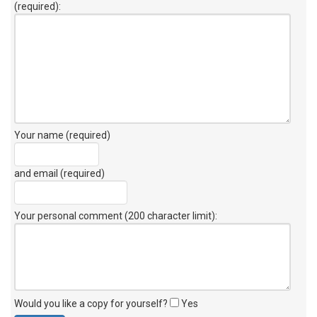
(required):
Your name (required)
and email (required)
Your personal comment (200 character limit)
:
Would you like a copy for yourself?
Yes