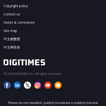
Copyright policy
Contact us
Notes & corrections
Site map
中文網繁體
中文网简体
© 2026 DIGITIMES Inc. All rights reserved.
Please do not republish, publicly broadcast or publicly transmit