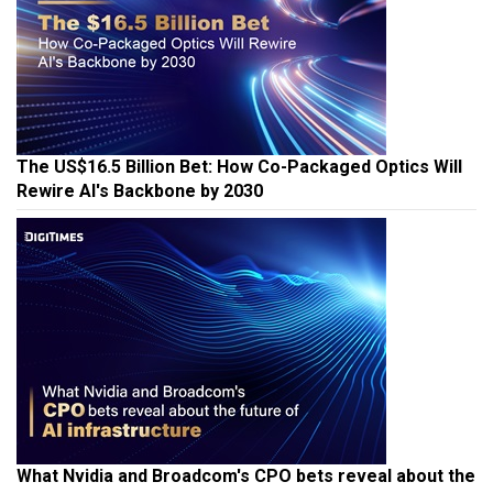
The US$16.5 Billion Bet: How Co-Packaged Optics Will
Rewire AI's Backbone by 2030
What Nvidia and Broadcom's CPO bets reveal about the