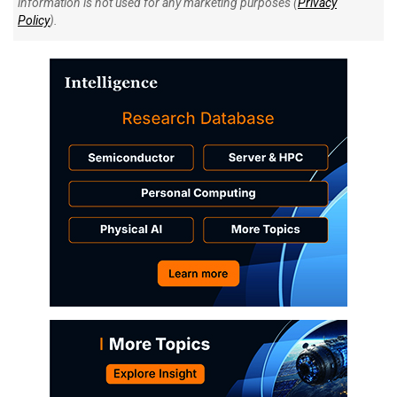
information is not used for any marketing purposes (
Privacy
Policy
).