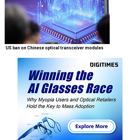
US ban on Chinese optical transceiver modules