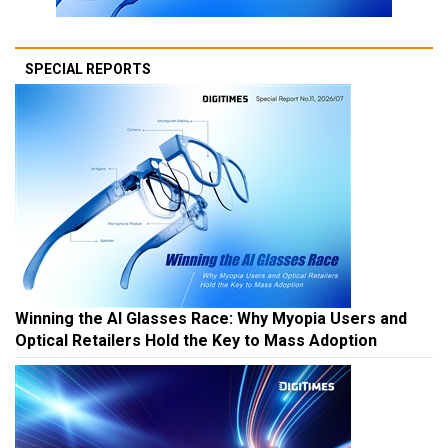
SPECIAL REPORTS
Winning the AI Glasses Race: Why Myopia Users and
Optical Retailers Hold the Key to Mass Adoption