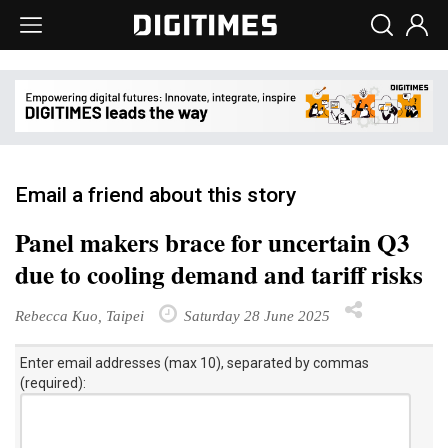
Email a friend about this story
Panel makers brace for uncertain Q3
due to cooling demand and tariff risks
Rebecca Kuo, Taipei
Saturday 28 June 2025
Enter email addresses (max 10), separated by commas
(required):