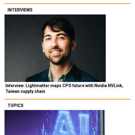
INTERVIEWS
Interview: Lightmatter maps CPO future with Nvidia NVLink,
Taiwan supply chain
TOPICS