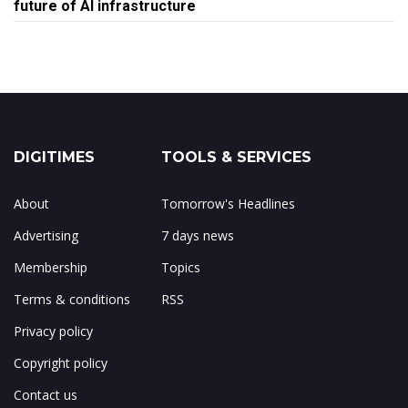
future of AI infrastructure
DIGITIMES
TOOLS & SERVICES
About
Tomorrow's Headlines
Advertising
7 days news
Membership
Topics
Terms & conditions
RSS
Privacy policy
Copyright policy
Contact us