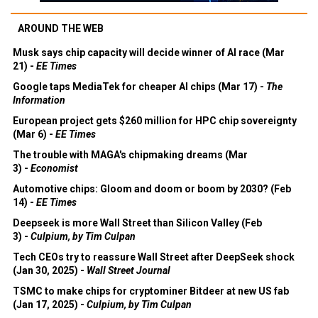
AROUND THE WEB
Musk says chip capacity will decide winner of AI race (Mar
21) -
EE Times
Google taps MediaTek for cheaper AI chips (Mar 17) -
The
Information
European project gets $260 million for HPC chip sovereignty
(Mar 6) -
EE Times
The trouble with MAGA's chipmaking dreams (Mar
3) -
Economist
Automotive chips: Gloom and doom or boom by 2030? (Feb
14) -
EE Times
Deepseek is more Wall Street than Silicon Valley (Feb
3) -
Culpium, by Tim Culpan
Tech CEOs try to reassure Wall Street after DeepSeek shock
(Jan 30, 2025) -
Wall Street Journal
TSMC to make chips for cryptominer Bitdeer at new US fab
(Jan 17, 2025) -
Culpium, by Tim Culpan