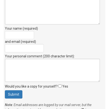
Your name (required)
and email (required)
Your personal comment (200 character limit)
:
Would you like a copy for yourself?
Yes
Note
: Email addresses are logged by our mail server, but the