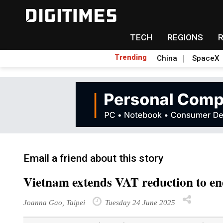
TECH
REGIONS
Trending
China
SpaceX
Email a friend about this story
Vietnam extends VAT reduction to en
Joanna Gao, Taipei
Tuesday 24 June 2025