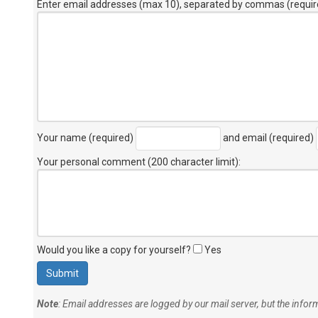
Enter email addresses (max 10), separated by commas (requir
Your name (required)
and email (required)
Your personal comment (200 character limit)
:
Would you like a copy for yourself?
Yes
Note
: Email addresses are logged by our mail server, but the info