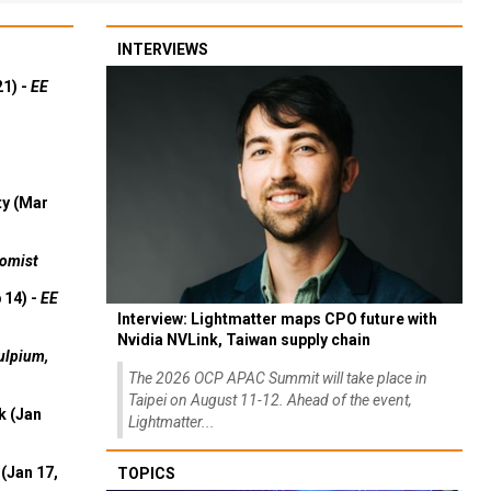
INTERVIEWS
21) -
EE
ty (Mar
omist
 14) -
EE
Interview: Lightmatter maps CPO future with
Nvidia NVLink, Taiwan supply chain
ulpium,
The 2026 OCP APAC Summit will take place in
Taipei on August 11-12. Ahead of the event,
k (Jan
Lightmatter...
(Jan 17,
TOPICS