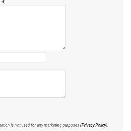
ed):
rmation is not used for any marketing purposes (
Privacy Policy
).