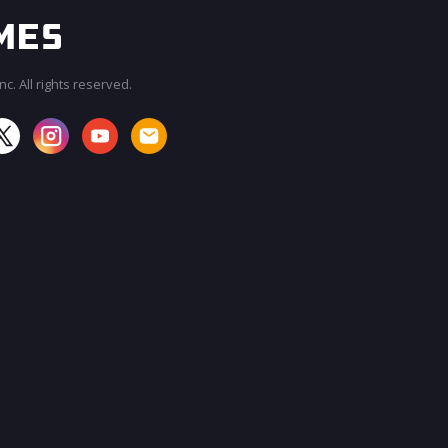
c. All rights reserved.