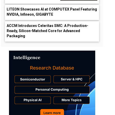
LITEON Showcases AI at COMPUTEX Panel Featuring
NVIDIA, Infineon, GIGABYTE
ACCM Introduces Celeritas SMC: A Production-
Ready, Silicon-Matched Core for Advanced
Packaging