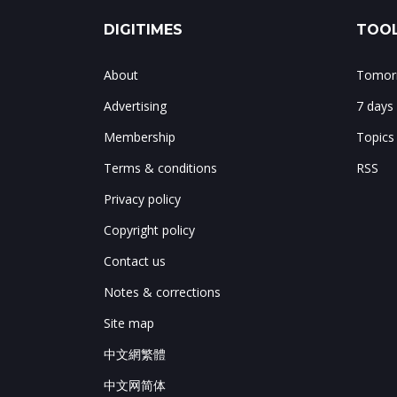
DIGITIMES
TOOL
About
Tomorr
Advertising
7 days
Membership
Topics
Terms & conditions
RSS
Privacy policy
Copyright policy
Contact us
Notes & corrections
Site map
中文網繁體
中文网简体