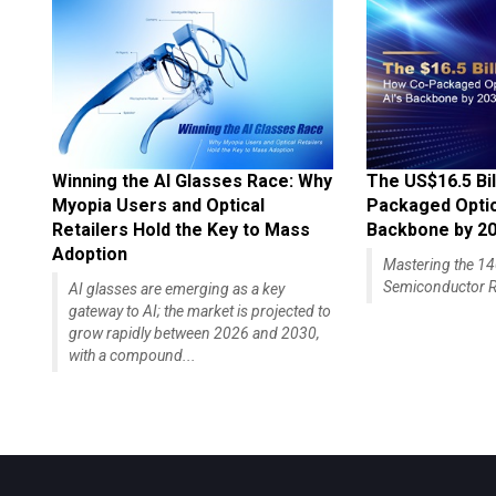
Winning the AI Glasses Race: Why
The US$16.5 Bil
Myopia Users and Optical
Packaged Optics
Retailers Hold the Key to Mass
Backbone by 2
Adoption
Mastering the 
Semiconductor R
AI glasses are emerging as a key
gateway to AI; the market is projected to
grow rapidly between 2026 and 2030,
with a compound...