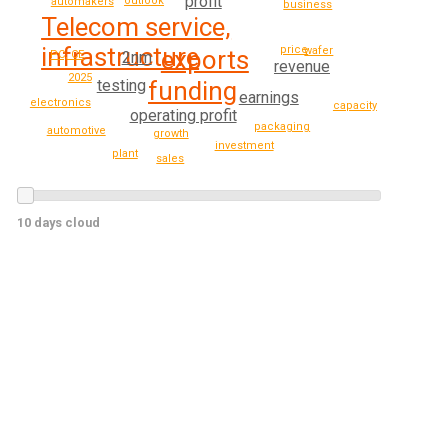
profit
outlook
automakers
business
Telecom service,
infrastructure
price
wafer
exports
PC, CE
2nm
revenue
2025
funding
testing
earnings
electronics
capacity
operating profit
packaging
automotive
growth
investment
plant
sales
10 days cloud