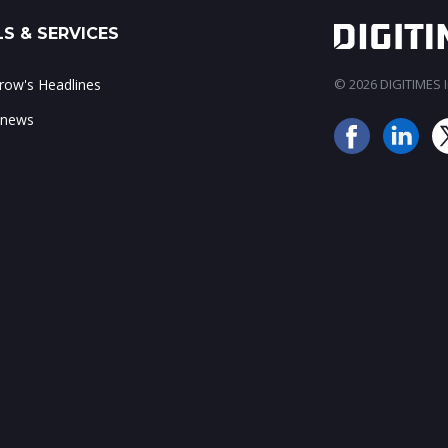
S & SERVICES
ow's Headlines
© 2026 DIGITIMES In
 news