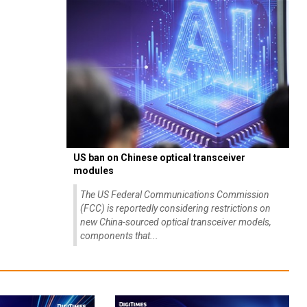
US ban on Chinese optical transceiver
modules
The US Federal Communications Commission
(FCC) is reportedly considering restrictions on
new China-sourced optical transceiver models,
components that...