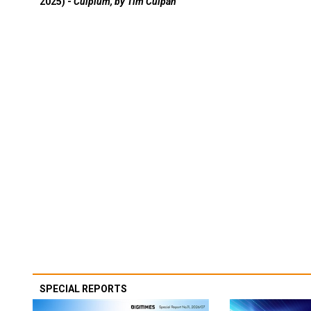
2025) -
Culpium, by Tim Culpan
SPECIAL REPORTS