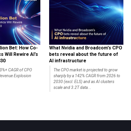
lion Bet: How Co-
What Nvidia and Broadcom's CPO
 Will Rewire AI's
bets reveal about the future of
030
AI infrastructure
140%+ CAGR of CPO
The CPO market is projected to grow
evenue Explosion
sharply by a 142% CAGR from 2026 to
2030 (excl. ELS) and as AI clusters
scale and 3.2T data...