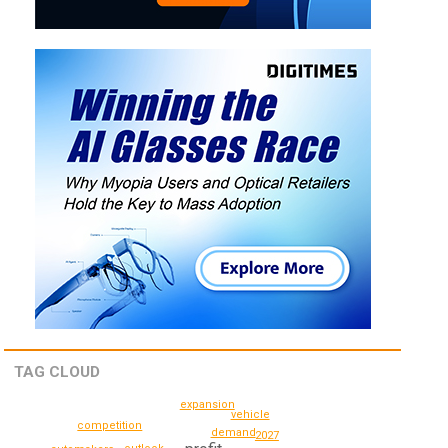
TAG CLOUD
expansion
vehicle
competition
demand
2027