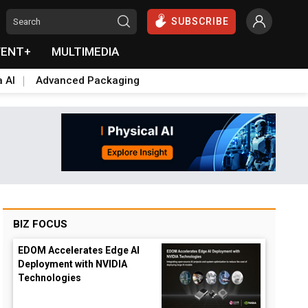
SUBSCRIBE
VENT+
MULTIMEDIA
a AI
Advanced Packaging
BIZ FOCUS
EDOM Accelerates Edge AI
Deployment with NVIDIA
Technologies