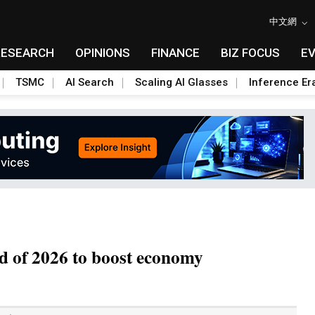
中文網
RESEARCH
OPINIONS
FINANCE
BIZ FOCUS
E
TSMC
AI Search
Scaling AI Glasses
Inference Er
d of 2026 to boost economy