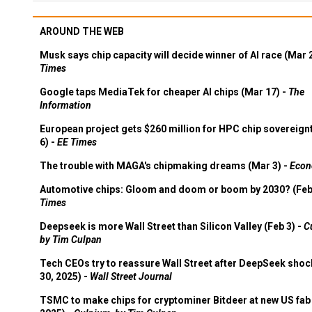
AROUND THE WEB
Musk says chip capacity will decide winner of AI race (Mar 
Times
Google taps MediaTek for cheaper AI chips (Mar 17) -
The
Information
European project gets $260 million for HPC chip sovereign
6) -
EE Times
The trouble with MAGA's chipmaking dreams (Mar 3) -
Econ
Automotive chips: Gloom and doom or boom by 2030? (Feb
Times
Deepseek is more Wall Street than Silicon Valley (Feb 3) -
C
by Tim Culpan
Tech CEOs try to reassure Wall Street after DeepSeek shoc
30, 2025) -
Wall Street Journal
TSMC to make chips for cryptominer Bitdeer at new US fab 