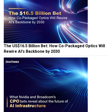
The US$16.5 Billion Bet: How Co-Packaged Optics Will
Rewire AI's Backbone by 2030