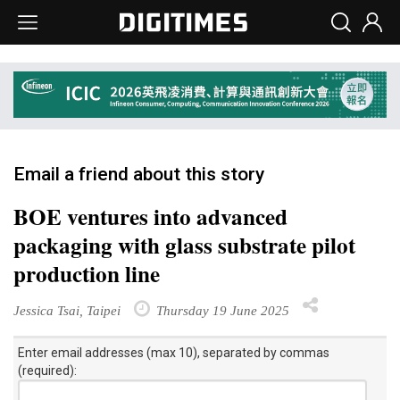
Email a friend about this story
BOE ventures into advanced
packaging with glass substrate pilot
production line
Jessica Tsai, Taipei
Thursday 19 June 2025
Enter email addresses (max 10), separated by commas
(required):