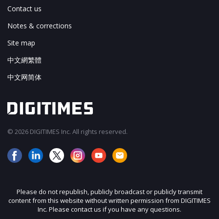
Contact us
Notes & corrections
Site map
中文網繁體
中文网简体
© 2026 DIGITIMES Inc. All rights reserved.
Please do not republish, publicly broadcast or publicly transmit
content from this website without written permission from DIGITIMES
Inc. Please contact us if you have any questions.