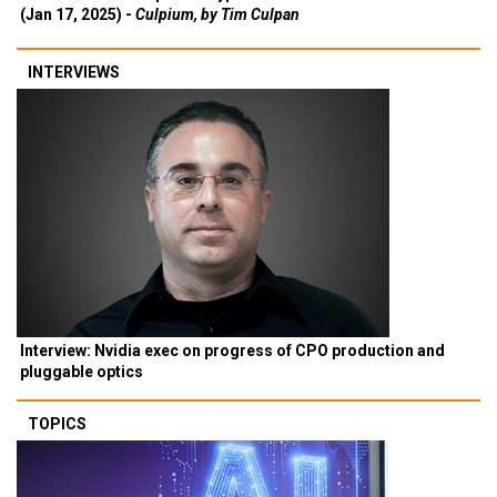
(Jan 17, 2025) -
Culpium, by Tim Culpan
INTERVIEWS
Interview: Nvidia exec on progress of CPO production and
pluggable optics
TOPICS