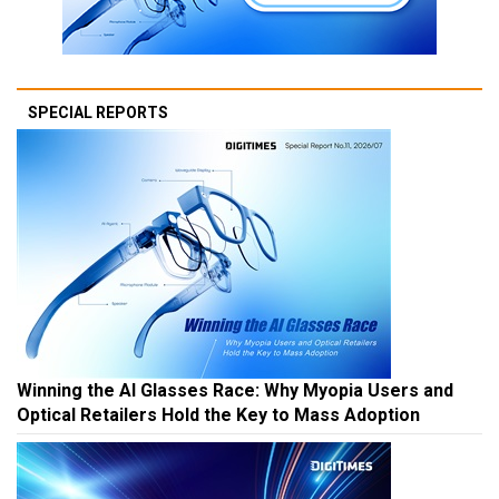
SPECIAL REPORTS
Winning the AI Glasses Race: Why Myopia Users and
Optical Retailers Hold the Key to Mass Adoption