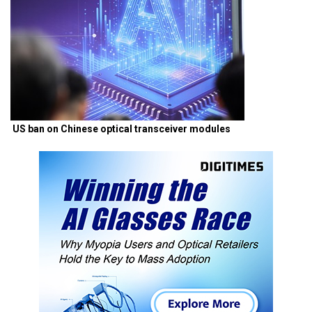
US ban on Chinese optical transceiver modules