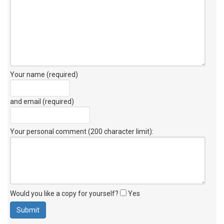
Your name (required)
and email (required)
Your personal comment (200 character limit)
:
Would you like a copy for yourself?
Yes