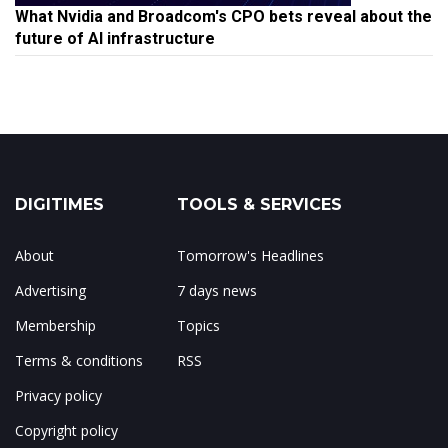
What Nvidia and Broadcom's CPO bets reveal about the
future of AI infrastructure
DIGITIMES
TOOLS & SERVICES
About
Tomorrow's Headlines
Advertising
7 days news
Membership
Topics
Terms & conditions
RSS
Privacy policy
Copyright policy