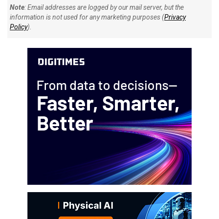
Note
: Email addresses are logged by our mail server, but the
information is not used for any marketing purposes (
Privacy
Policy
).