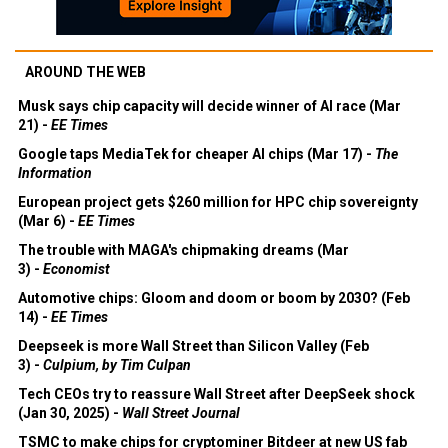
AROUND THE WEB
Musk says chip capacity will decide winner of AI race (Mar
21) -
EE Times
Google taps MediaTek for cheaper AI chips (Mar 17) -
The
Information
European project gets $260 million for HPC chip sovereignty
(Mar 6) -
EE Times
The trouble with MAGA's chipmaking dreams (Mar
3) -
Economist
Automotive chips: Gloom and doom or boom by 2030? (Feb
14) -
EE Times
Deepseek is more Wall Street than Silicon Valley (Feb
3) -
Culpium, by Tim Culpan
Tech CEOs try to reassure Wall Street after DeepSeek shock
(Jan 30, 2025) -
Wall Street Journal
TSMC to make chips for cryptominer Bitdeer at new US fab