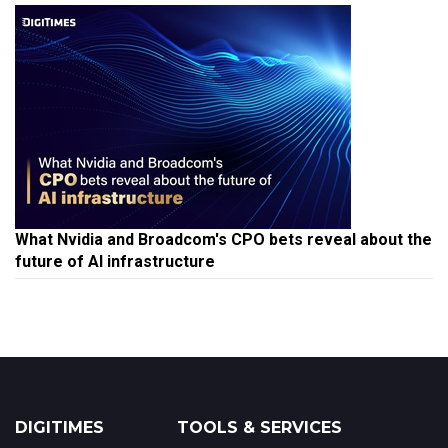
What Nvidia and Broadcom's CPO bets reveal about the
future of AI infrastructure
DIGITIMES
TOOLS & SERVICES