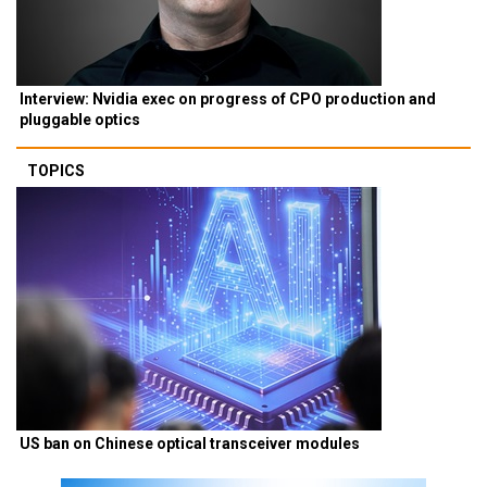
Interview: Nvidia exec on progress of CPO production and
pluggable optics
TOPICS
US ban on Chinese optical transceiver modules