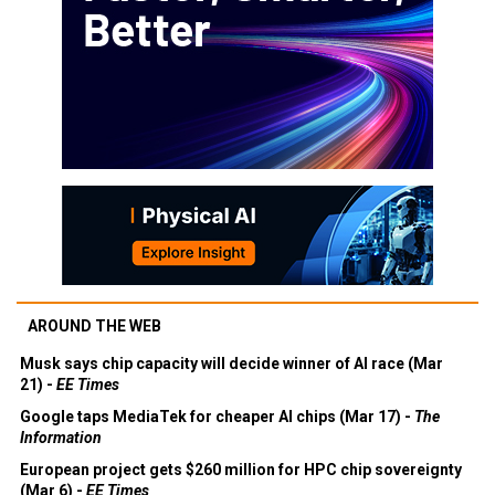
AROUND THE WEB
Musk says chip capacity will decide winner of AI race (Mar
21) -
EE Times
Google taps MediaTek for cheaper AI chips (Mar 17) -
The
Information
European project gets $260 million for HPC chip sovereignty
(Mar 6) -
EE Times