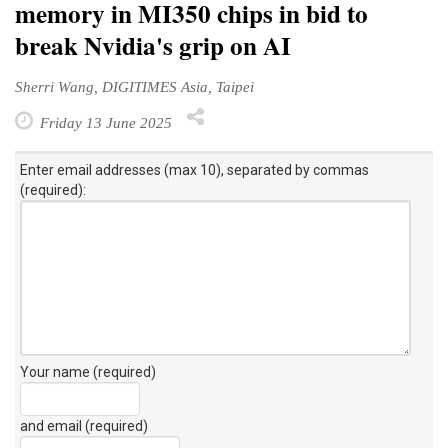
memory in MI350 chips in bid to
break Nvidia's grip on AI
Sherri Wang, DIGITIMES Asia, Taipei
Friday 13 June 2025
Enter email addresses (max 10), separated by commas
(required):
Your name (required)
and email (required)