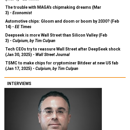
The trouble with MAGA's chipmaking dreams (Mar
3) -
Economist
Automotive chips: Gloom and doom or boom by 2030? (Feb
14) -
EE Times
Deepseek is more Wall Street than Silicon Valley (Feb
3) -
Culpium, by Tim Culpan
Tech CEOs try to reassure Wall Street after DeepSeek shock
(Jan 30, 2025) -
Wall Street Journal
TSMC to make chips for cryptominer Bitdeer at new US fab
(Jan 17, 2025) -
Culpium, by Tim Culpan
INTERVIEWS