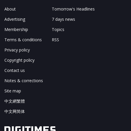
About
Tomorrow's Headlines
Advertising
7 days news
Membership
Topics
Terms & conditions
RSS
Privacy policy
Copyright policy
Contact us
Notes & corrections
Site map
中文網繁體
中文网简体