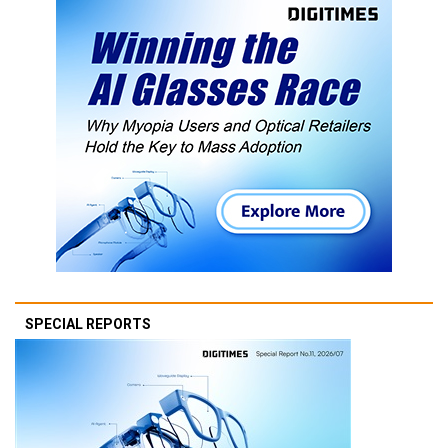
SPECIAL REPORTS