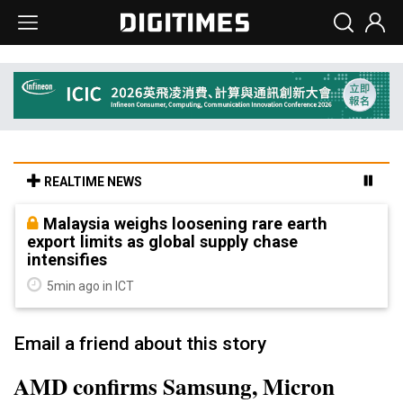
REALTIME NEWS
Malaysia weighs loosening rare earth
export limits as global supply chase
intensifies
5min ago in ICT
Email a friend about this story
AMD confirms Samsung, Micron