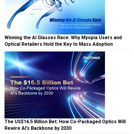
Winning the AI Glasses Race: Why Myopia Users and
Optical Retailers Hold the Key to Mass Adoption
The US$16.5 Billion Bet: How Co-Packaged Optics Will
Rewire AI's Backbone by 2030