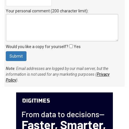
Your personal comment (200 character limit)
:
Would you like a copy for yourself?
Yes
Note
: Email addresses are logged by our mail server, but the
information is not used for any marketing purposes (
Privacy
Policy
).