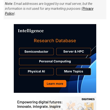
Note
: Email addresses are logged by our mail server, but the
information is not used for any marketing purposes (
Privacy
Policy
).