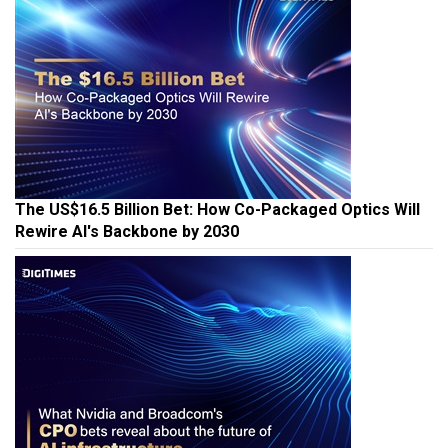
The US$16.5 Billion Bet: How Co-Packaged Optics Will
Rewire AI's Backbone by 2030