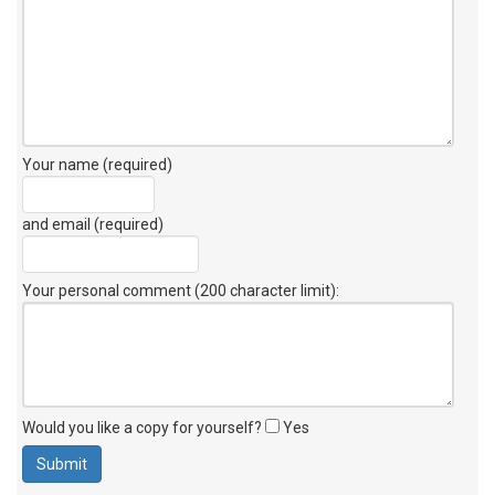
Your name (required)
and email (required)
Your personal comment (200 character limit)
:
Would you like a copy for yourself?
Yes