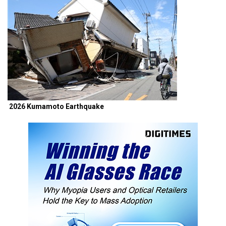
2026 Kumamoto Earthquake