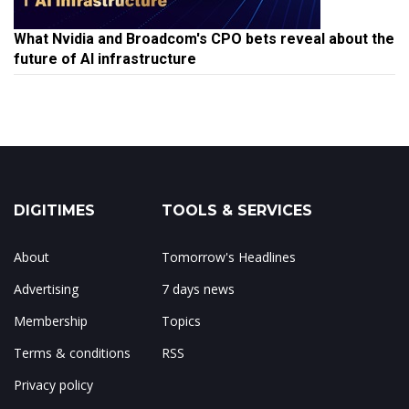
What Nvidia and Broadcom's CPO bets reveal about the
future of AI infrastructure
DIGITIMES
TOOLS & SERVICES
About
Tomorrow's Headlines
Advertising
7 days news
Membership
Topics
Terms & conditions
RSS
Privacy policy