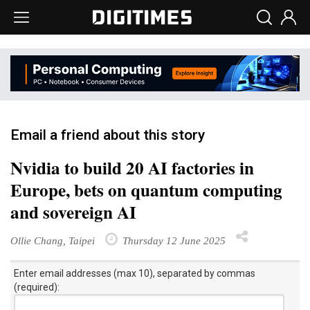
Email a friend about this story
Nvidia to build 20 AI factories in
Europe, bets on quantum computing
and sovereign AI
Ollie Chang, Taipei
Thursday 12 June 2025
Enter email addresses (max 10), separated by commas
(required):