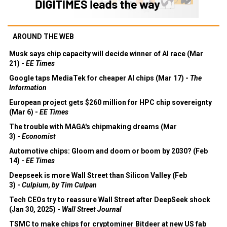
AROUND THE WEB
Musk says chip capacity will decide winner of AI race (Mar
21) -
EE Times
Google taps MediaTek for cheaper AI chips (Mar 17) -
The
Information
European project gets $260 million for HPC chip sovereignty
(Mar 6) -
EE Times
The trouble with MAGA's chipmaking dreams (Mar
3) -
Economist
Automotive chips: Gloom and doom or boom by 2030? (Feb
14) -
EE Times
Deepseek is more Wall Street than Silicon Valley (Feb
3) -
Culpium, by Tim Culpan
Tech CEOs try to reassure Wall Street after DeepSeek shock
(Jan 30, 2025) -
Wall Street Journal
TSMC to make chips for cryptominer Bitdeer at new US fab