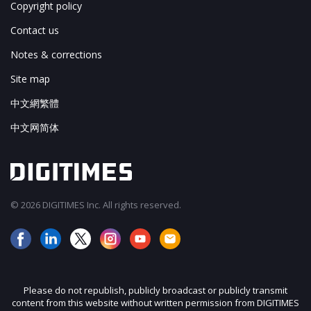
Copyright policy
Contact us
Notes & corrections
Site map
中文網繁體
中文网简体
© 2026 DIGITIMES Inc. All rights reserved.
Please do not republish, publicly broadcast or publicly transmit
content from this website without written permission from DIGITIMES