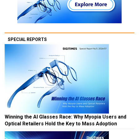
SPECIAL REPORTS
Winning the AI Glasses Race: Why Myopia Users and
Optical Retailers Hold the Key to Mass Adoption