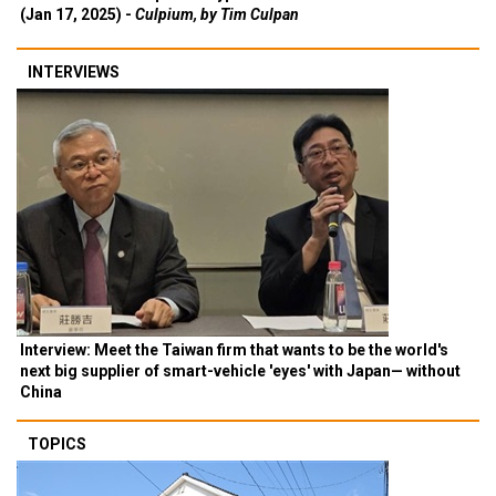
(Jan 17, 2025) -
Culpium, by Tim Culpan
INTERVIEWS
Interview: Meet the Taiwan firm that wants to be the world's
next big supplier of smart-vehicle 'eyes' with Japan— without
China
TOPICS