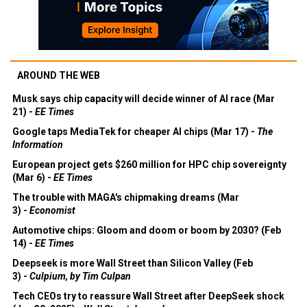
AROUND THE WEB
Musk says chip capacity will decide winner of AI race (Mar
21) -
EE Times
Google taps MediaTek for cheaper AI chips (Mar 17) -
The
Information
European project gets $260 million for HPC chip sovereignty
(Mar 6) -
EE Times
The trouble with MAGA's chipmaking dreams (Mar
3) -
Economist
Automotive chips: Gloom and doom or boom by 2030? (Feb
14) -
EE Times
Deepseek is more Wall Street than Silicon Valley (Feb
3) -
Culpium, by Tim Culpan
Tech CEOs try to reassure Wall Street after DeepSeek shock