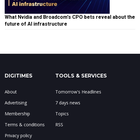
What Nvidia and Broadcom's CPO bets reveal about the
future of AI infrastructure
DIGITIMES
TOOLS & SERVICES
About
Tomorrow's Headlines
Advertising
7 days news
Membership
Topics
Terms & conditions
RSS
Privacy policy