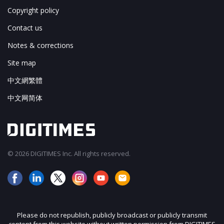
Copyright policy
Contact us
Notes & corrections
Site map
中文網繁體
中文网简体
© 2026 DIGITIMES Inc. All rights reserved.
Please do not republish, publicly broadcast or publicly transmit