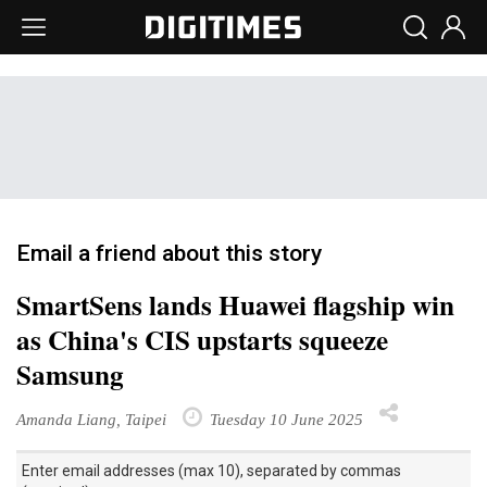
Email a friend about this story
SmartSens lands Huawei flagship win
as China's CIS upstarts squeeze
Samsung
Amanda Liang, Taipei
Tuesday 10 June 2025
Enter email addresses (max 10), separated by commas