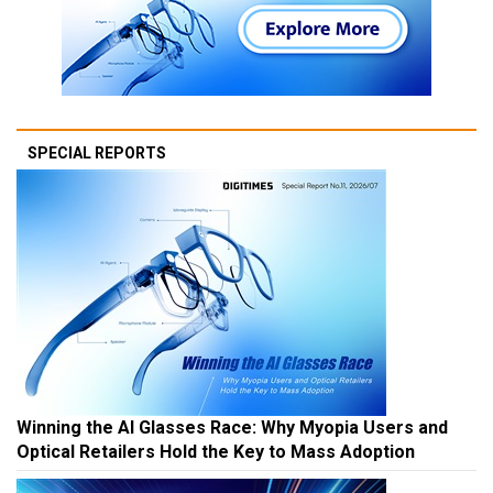
SPECIAL REPORTS
Winning the AI Glasses Race: Why Myopia Users and
Optical Retailers Hold the Key to Mass Adoption