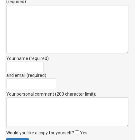
(required):
Your name (required)
and email (required)
Your personal comment (200 character limit)
:
Would you like a copy for yourself?
Yes