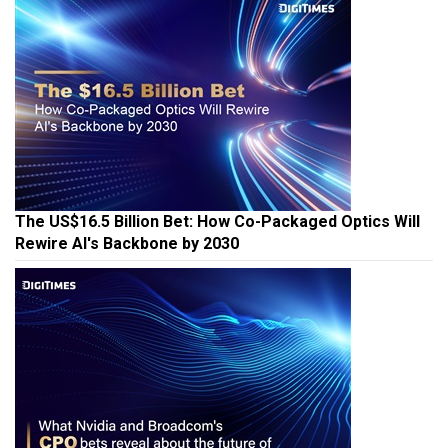
The US$16.5 Billion Bet: How Co-Packaged Optics Will
Rewire AI's Backbone by 2030