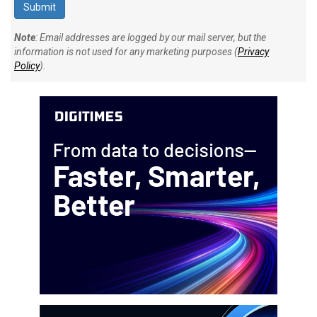
Note
: Email addresses are logged by our mail server, but the
information is not used for any marketing purposes (
Privacy
Policy
).