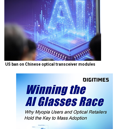
US ban on Chinese optical transceiver modules