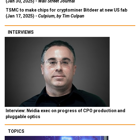
(Jan 30, 2025) -
Wall Street Journal
TSMC to make chips for cryptominer Bitdeer at new US fab
(Jan 17, 2025) -
Culpium, by Tim Culpan
INTERVIEWS
Interview: Nvidia exec on progress of CPO production and
pluggable optics
TOPICS