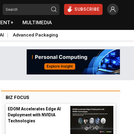
SUBSCRIBE
VENT+
MULTIMEDIA
AI
Advanced Packaging
BIZ FOCUS
EDOM Accelerates Edge AI
Deployment with NVIDIA
Technologies