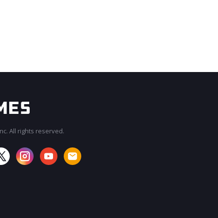
c. All rights reserved.