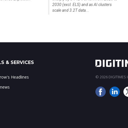
2030 (excl. ELS) and as AI clusters
scale and 3.2T data...
S & SERVICES
ow's Headlines
© 2026 DIGITIMES In
 news