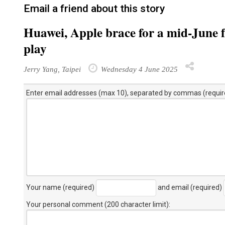
Email a friend about this story
Huawei, Apple brace for a mid-June
play
Jerry Yang, Taipei
Wednesday 4 June 2025
Enter email addresses (max 10), separated by commas (requir
Your name (required)
and email (required)
Your personal comment (200 character limit)
: