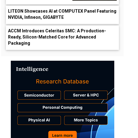
LITEON Showcases AI at COMPUTEX Panel Featuring
NVIDIA, Infineon, GIGABYTE
ACCM Introduces Celeritas SMC: A Production-
Ready, Silicon-Matched Core for Advanced
Packaging