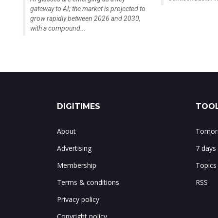
gateway to AI; the market is projected to
grow rapidly between 2026 and 2030,
with a compound...
DIGITIMES
TOOL
About
Tomorr
Advertising
7 days
Membership
Topics
Terms & conditions
RSS
Privacy policy
Copyright policy