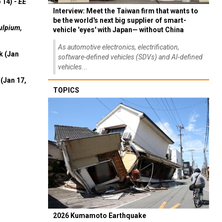
 14) -
EE
Interview: Meet the Taiwan firm that wants to
be the world's next big supplier of smart-
ulpium,
vehicle 'eyes' with Japan— without China
As automotive electronics, electrification,
k (Jan
software-defined vehicles (SDVs) and AI-defined
vehicles...
(Jan 17,
TOPICS
2026 Kumamoto Earthquake