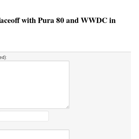
 faceoff with Pura 80 and WWDC in
ed):