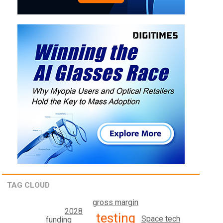
TAG CLOUD
gross margin
2028
testing
Space tech
funding