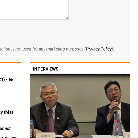
rmation is not used for any marketing purposes (
Privacy Policy
).
INTERVIEWS
21) -
EE
ty (Mar
omist