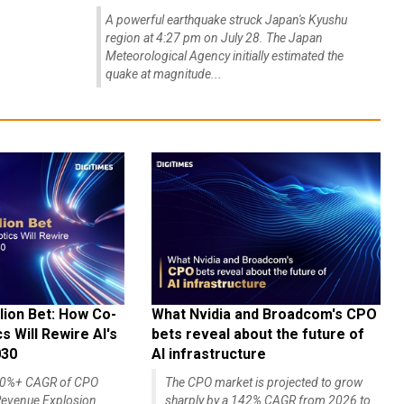
A powerful earthquake struck Japan's Kyushu
region at 4:27 pm on July 28. The Japan
Meteorological Agency initially estimated the
quake at magnitude...
lion Bet: How Co-
What Nvidia and Broadcom's CPO
 Will Rewire AI's
bets reveal about the future of
030
AI infrastructure
140%+ CAGR of CPO
The CPO market is projected to grow
evenue Explosion
sharply by a 142% CAGR from 2026 to