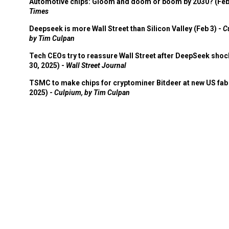
Automotive chips: Gloom and doom or boom by 2030? (Feb
Times
Deepseek is more Wall Street than Silicon Valley (Feb 3) -
C
by Tim Culpan
Tech CEOs try to reassure Wall Street after DeepSeek shoc
30, 2025) -
Wall Street Journal
TSMC to make chips for cryptominer Bitdeer at new US fab 
2025) -
Culpium, by Tim Culpan