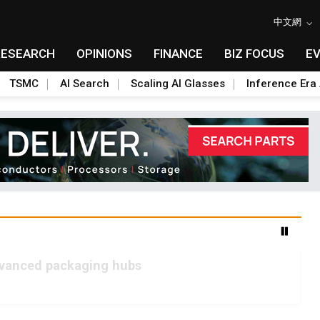
中文網
RESEARCH
OPINIONS
FINANCE
BIZ FOCUS
E
TSMC
AI Search
Scaling AI Glasses
Inference Era 
advanced packaging hubs