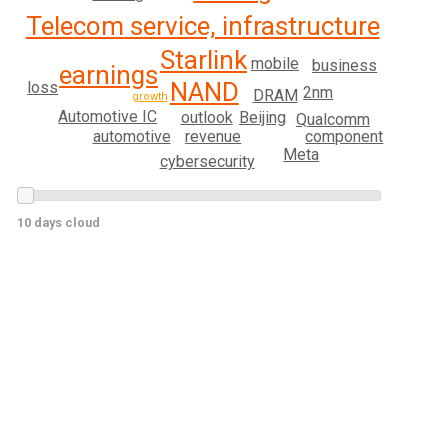
Telecom service, infrastructure
Starlink
mobile
business
earnings
NAND
loss
2nm
DRAM
growth
Automotive IC
Beijing
outlook
Qualcomm
automotive
revenue
component
Meta
cybersecurity
10 days cloud