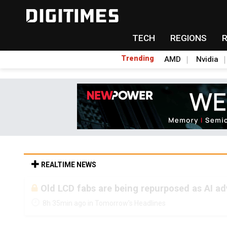
TECH
REGIONS
Trending
AMD
Nvidia
REALTIME NEWS
Old LCD fabs are being repurposed as AI 
8h 35min ago in Tomorrow's Headlines