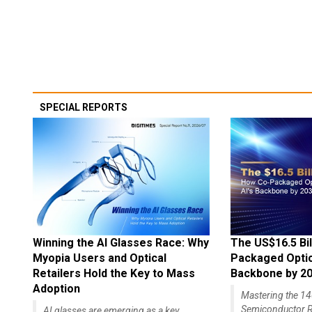
SPECIAL REPORTS
Winning the AI Glasses Race: Why
The US$16.5 Bil
Myopia Users and Optical
Packaged Optics
Retailers Hold the Key to Mass
Backbone by 2
Adoption
Mastering the 
Semiconductor R
AI glasses are emerging as a key