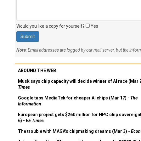
Would you like a copy for yourself?
Yes
Note
: Email addresses are logged by our mail server, but the info
AROUND THE WEB
Musk says chip capacity will decide winner of AI race (Mar 
Times
Google taps MediaTek for cheaper AI chips (Mar 17) -
The
Information
European project gets $260 million for HPC chip sovereign
6) -
EE Times
The trouble with MAGA's chipmaking dreams (Mar 3) -
Econ